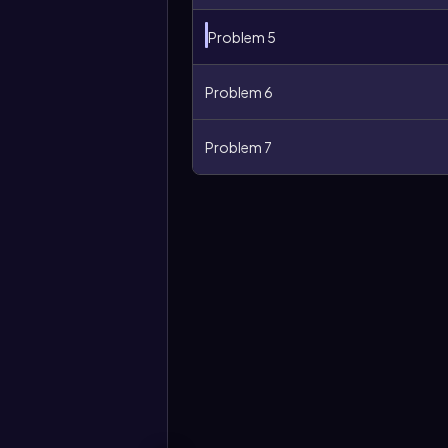
Problem 5
Problem 6
Problem 7
More
options