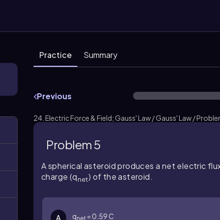
Practice
Summary
Previous
24. Electric Force & Field; Gauss' Law / Gauss' Law / Probl
Problem 5
A spherical asteroid produces a net electric flu
charge (q
) of the asteroid.
net
q
= 0.59 C
A
net