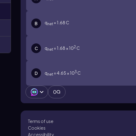
q
= 1.68 C
B
net
2
q
= 1.68 × 10
C
C
net
3
q
= 4.65 × 10
C
D
net
0
Terms of use
Cookies
Accessibility