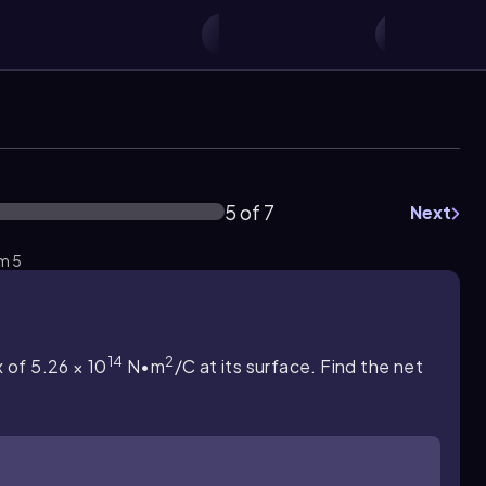
5 of 7
Next
em 5
14
2
x of 5.26 × 10
N•m
/C at its surface. Find the net