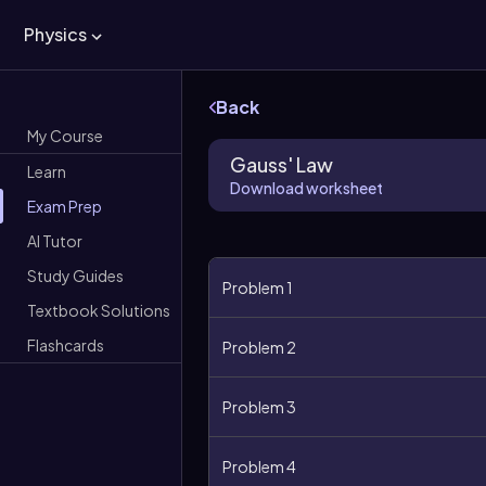
Physics
Back
My Course
Gauss' Law
Learn
Download worksheet
Exam Prep
AI Tutor
Study Guides
Problem 1
Textbook Solutions
Flashcards
Problem 2
Problem 3
Problem 4