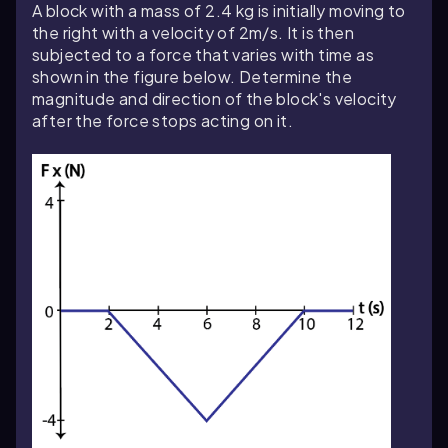
A block with a mass of 2.4 kg is initially moving to
the right with a velocity of 2m/s. It is then
subjected to a force that varies with time as
shown in the figure below.
Determine
the
magnitude and direction of the block's velocity
after the force stops acting on it.