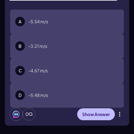
A
-5.54 m/s
B
-3.21 m/s
C
-4.67 m/s
D
-5.48 m/s
0
Show Answer