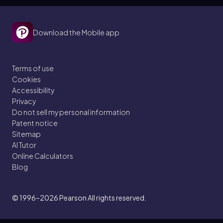
Download the Mobile app
Terms of use
Cookies
Accessibility
Privacy
Do not sell my personal information
Patent notice
Sitemap
AI Tutor
Online Calculators
Blog
© 1996–2026
Pearson All rights reserved.