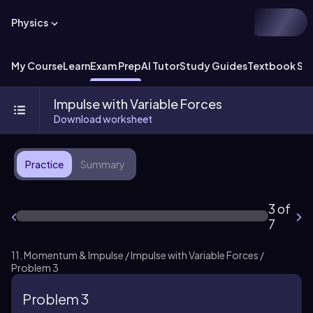
Physics
My Course
Learn
Exam Prep
AI Tutor
Study Guides
Textbook Sol
Impulse with Variable Forces
Download worksheet
Practice
Summary
3 of
7
11. Momentum & Impulse / Impulse with Variable Forces /
Problem 3
Problem 3