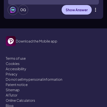
0
Show Answer
Download the Mobile app
Terms of use
Cookies
Accessibility
Privacy
Do not sell my personal information
Patent notice
Sitemap
AI Tutor
Online Calculators
Blog