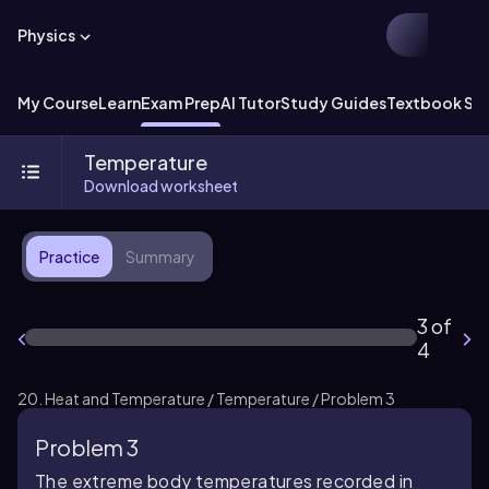
Physics
My Course
Learn
Exam Prep
AI Tutor
Study Guides
Textbook Sol
Temperature
Download worksheet
Practice
Summary
3 of
4
20. Heat and Temperature / Temperature / Problem 3
Problem 3
The extreme body temperatures recorded in