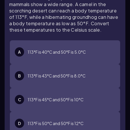
mammals show a wide range. A camel in the
scorching desert can reach a body temperature
of 113°F, while a hibernating groundhog can have
a body temperature as low as 50°F. Convert
these temperatures to the Celsius scale.
A
113°F is 40°C and 50°F is 5.0°C
B
113°F is 43°C and 50°F is 8.0°C
C
113°F is 45°C and 50°F is 10°C
D
113°F is 50°C and 50°F is 12°C