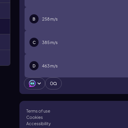
B
258 m/s
C
385 m/s
D
463 m/s
0
Terms of use
Cookies
Accessibility