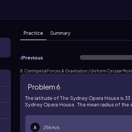
Practice
Summary
Previous
8. Centripetal Forces & Gravitation / Uniform Circular Mot
Problem 6
The latitude of The Sydney Opera House is 33.8
Sydney Opera House. The mean radius of the ea
A
256 m/s