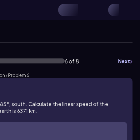
6 of 8
Next
ion / Problem 6
5°, south. Calculate the linear speed of the
rth is 6371 km.