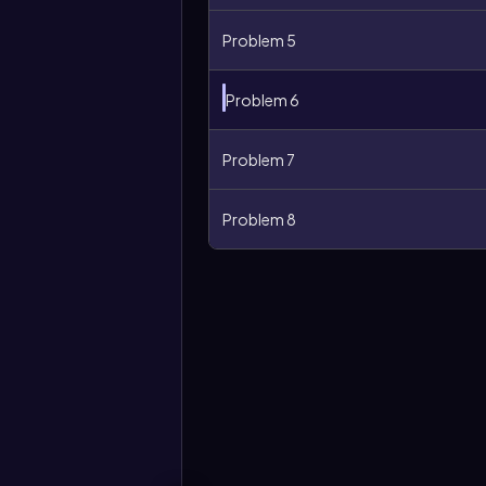
Problem 5
Problem 6
Problem 7
Problem 8
More
options