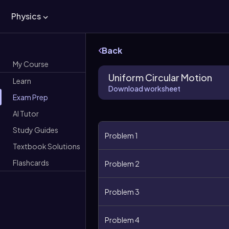
Physics
Back
My Course
Uniform Circular Motion
Learn
Download worksheet
Exam Prep
AI Tutor
Study Guides
Problem 1
Textbook Solutions
Flashcards
Problem 2
Problem 3
Problem 4