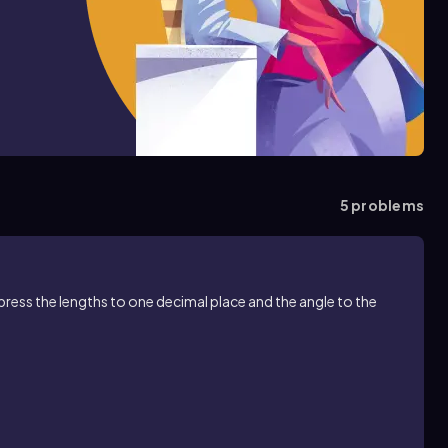
5
problems
xpress the lengths to one decimal place and the angle to the