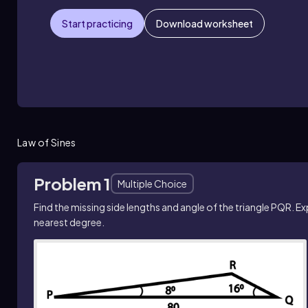
Start practicing
Download worksheet
Law of Sines
Problem 1
Multiple Choice
Find the missing side lengths and angle of the triangle PQR. E
nearest degree.