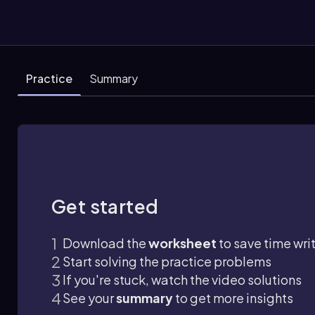
Practice
Summary
Get started
Download the
worksheet
to save time wri
Start solving the practice problems
If you're stuck, watch the video solutions
See your
summary
to get more insights