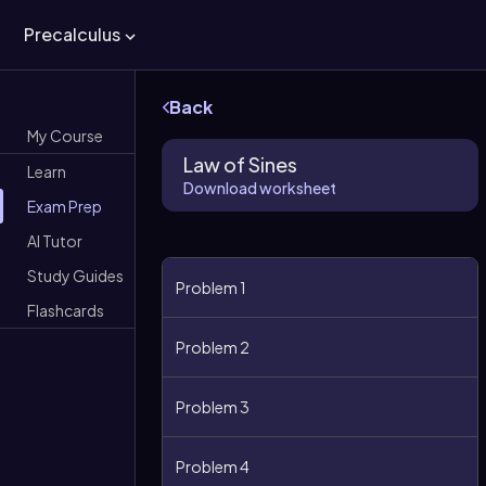
Precalculus
Back
My Course
Law of Sines
Learn
Download worksheet
Exam Prep
AI Tutor
Study Guides
Problem 1
Flashcards
Problem 2
Problem 3
Problem 4