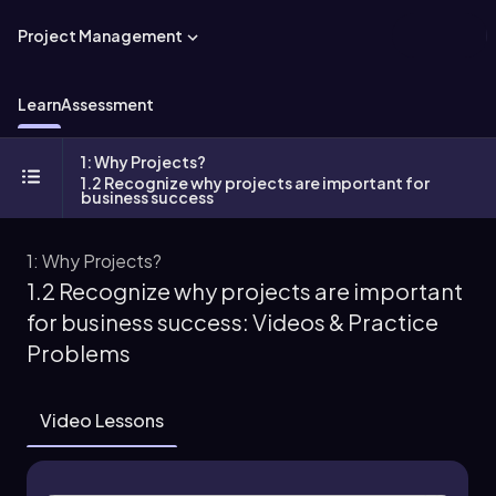
Project Management
Learn
Assessment
1: Why Projects?
1.2 Recognize why projects are important for
business success
1: Why Projects?
1.2 Recognize why projects are important
for business success: Videos & Practice
Problems
Video Lessons