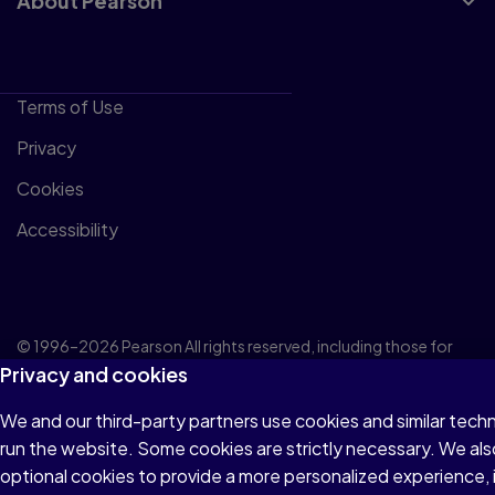
About Pearson
Terms of Use
Privacy
Cookies
Accessibility
© 1996–2026 Pearson All rights reserved, including those for
Privacy and cookies
text and data mining and training of artificial intelligence and
similar technologies.
We and our third-party partners use cookies and similar tech
run the website. Some cookies are strictly necessary. We als
optional cookies to provide a more personalized experience,