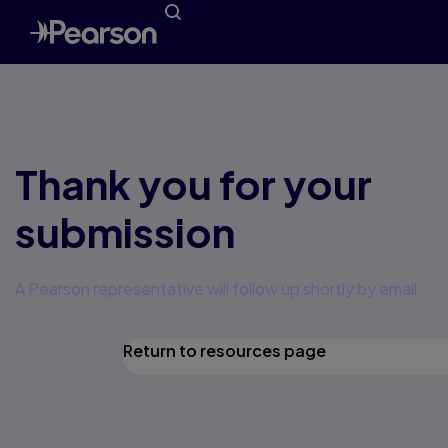
Thank you for your
submission
A Pearson representative will follow up shortly by email.
Return to resources page