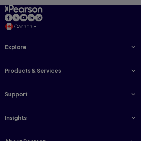
Canada
Explore
Products & Services
Support
Insights