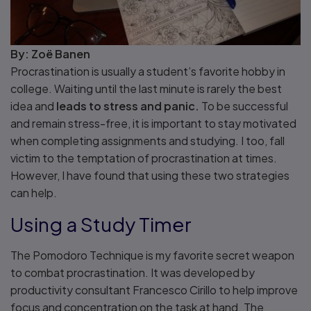
By: Zoë Banen
Procrastination is usually a student’s favorite hobby in
college. Waiting until the last minute is rarely the best
idea and
leads to stress and panic.
To be successful
and remain stress-free, it is important to stay motivated
when completing assignments and studying. I too, fall
victim to the temptation of procrastination at times.
However, I have found that using these two strategies
can help.
Using a Study Timer
The Pomodoro Technique is my favorite secret weapon
to combat procrastination. It was developed by
productivity consultant Francesco Cirillo to help improve
focus and concentration on the task at hand. The