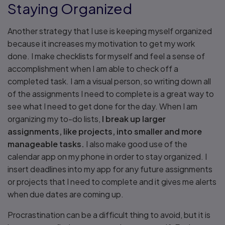
Staying Organized
Another strategy that I use is keeping myself organized
because it increases my motivation to get my work
done. I make checklists for myself and feel a sense of
accomplishment when I am able to check off a
completed task. I am a visual person, so writing down all
of the assignments I need to complete is a great way to
see what I need to get done for the day. When I am
organizing my to-do lists,
I break up larger
assignments, like projects, into smaller and more
manageable tasks.
I also make good use of the
calendar app on my phone in order to stay organized. I
insert deadlines into my app for any future assignments
or projects that I need to complete and it gives me alerts
when due dates are coming up.
Procrastination can be a difficult thing to avoid, but it is