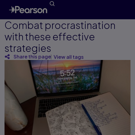
Combat procrastination
with these effective
strategies
Share this page
View all tags