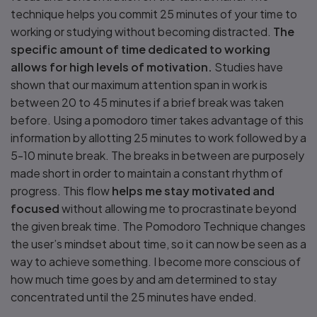
technique helps you commit 25 minutes of your time to
working or studying without becoming distracted.
The
specific amount of time dedicated to working
allows for high levels of motivation.
Studies have
shown that our maximum attention span in work is
between 20 to 45 minutes if a brief break was taken
before. Using a pomodoro timer takes advantage of this
information by allotting 25 minutes to work followed by a
5-10 minute break. The breaks in between are purposely
made short in order to maintain a constant rhythm of
progress. This flow
helps me stay motivated and
focused
without allowing me to procrastinate beyond
the given break time. The Pomodoro Technique changes
the user’s mindset about time, so it can now be seen as a
way to achieve something. I become more conscious of
how much time goes by and am determined to stay
concentrated until the 25 minutes have ended.