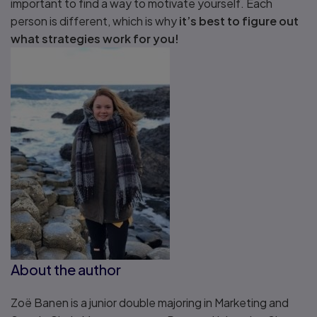
important to find a way to motivate yourself. Each
person is different, which is why
it’s best to figure out
what strategies work for you!
About the author
Zoë Banen is a junior double majoring in Marketing and