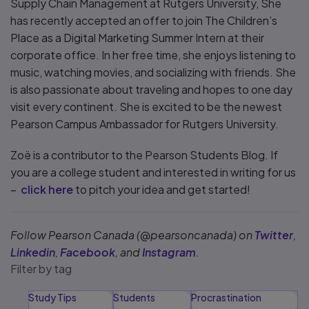
Supply Chain Management at Rutgers University, She
has recently accepted an offer to join The Children’s
Place as a Digital Marketing Summer Intern at their
corporate office. In her free time, she enjoys listening to
music, watching movies, and socializing with friends. She
is also passionate about traveling and hopes to one day
visit every continent. She is excited to be the newest
Pearson Campus Ambassador for Rutgers University.
Zoë is a contributor to the Pearson Students Blog. If
you are a college student and interested in writing for us
–
click here
to pitch your idea and get started!
Follow Pearson Canada (@pearsoncanada) on
Twitter
,
Linkedin
,
Facebook
, and
Instagram
.
Filter by tag
Study Tips
Students
Procrastination