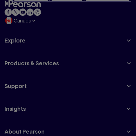
Canada
Explore
Products & Services
Support
Insights
About Pearson