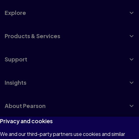
Explore
Products & Services
Support
Insights
About Pearson
Privacy and cookies
We and our third-party partners use cookies and similar
Terms of Use