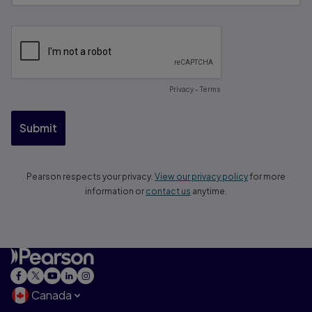
Canada