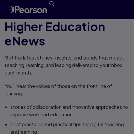
Higher Education
eNews
Get the latest stories, insights, and trends that impact
teaching, learning, and leading delivered to your inbox
each month.
You’ll hear the voices of those on the front line of
learning:
stories of collaboration and innovative approaches to
improve work and education
best practices and practical tips for digital teaching
and learning