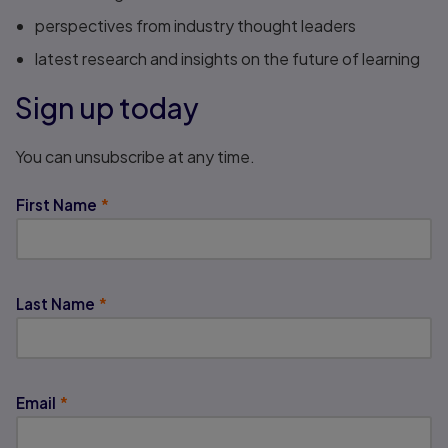
perspectives from industry thought leaders
latest research and insights on the future of learning
Sign up today
You can unsubscribe at any time.