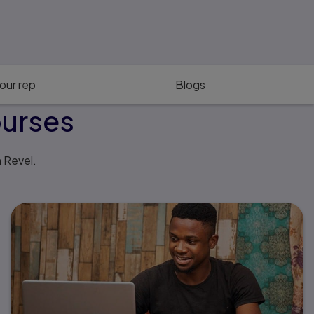
our rep
Blogs
ourses
h Revel.