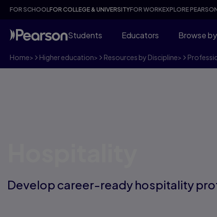
FOR SCHOOL
FOR COLLEGE & UNIVERSITY
FOR WORK
EXPLORE PEARSO
Students
Educators
Browse by
Home
>
Higher education
>
Resources by Discipline
>
Professi
Hospitality
Develop career-ready hospitality pro