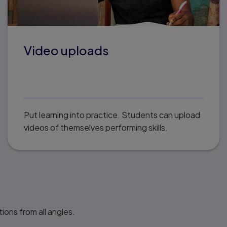
Video uploads
Put learning into practice. Students can upload
videos of themselves performing skills.
ions from all angles.