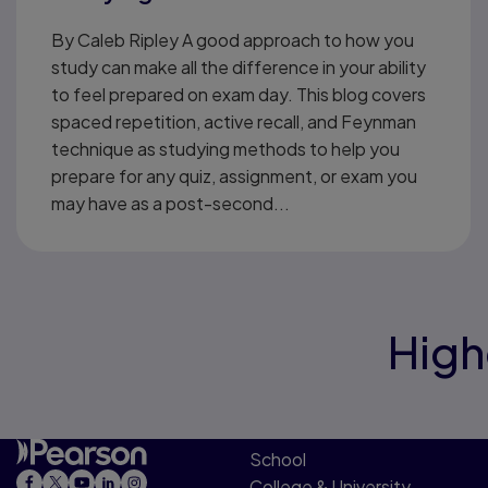
By Caleb Ripley A good approach to how you
study can make all the difference in your ability
to feel prepared on exam day. This blog covers
spaced repetition, active recall, and Feynman
technique as studying methods to help you
prepare for any quiz, assignment, or exam you
may have as a post-second...
High
School
College & University