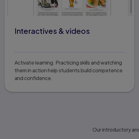
Interactives & videos
Activate learning. Practicing skills and watching
them in action help students build competence
and confidence.
Our introductory and