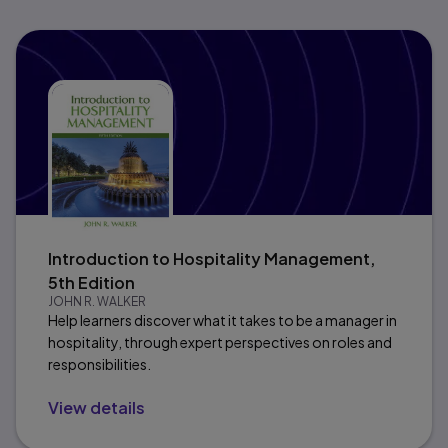
Introduction to Hospitality Management,
5th Edition
JOHN R. WALKER
Help learners discover what it takes to be a manager in
hospitality, through expert perspectives on roles and
responsibilities.
View details