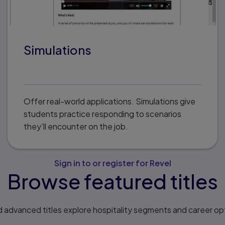
Simulations
Offer real-world applications. Simulations give
students practice responding to scenarios
they’ll encounter on the job.
Sign in to or register for Revel
Browse featured titles
 advanced titles explore hospitality segments and career opt