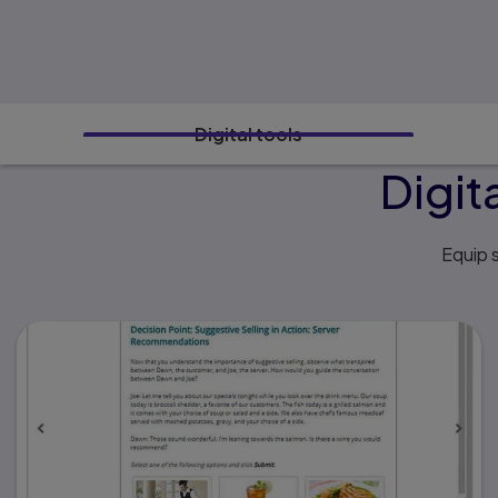
Digital tools
Digit
Equip s