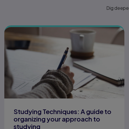
Dig deeper
Studying Techniques: A guide to
organizing your approach to
studying