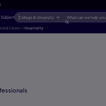
N
 Subject
College & University
onal & Career
>
Hospitality
fessionals