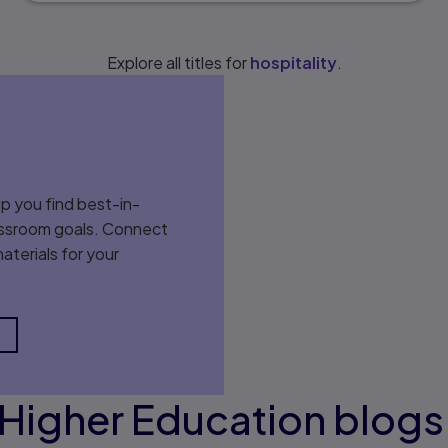
Explore all titles for
hospitality
.
p you find best-in-
classroom goals. Connect
aterials for your
Higher Education blog