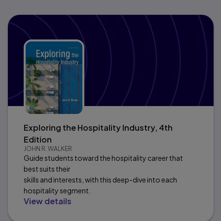
Exploring the Hospitality Industry, 4th
Edition
JOHN R. WALKER
Guide students toward the hospitality career that
best suits their
skills and interests, with this deep-dive into each
hospitality segment.
View details