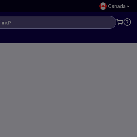
Canada