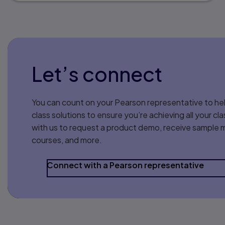
Let’s connect
You can count on your Pearson representative to hel
class solutions to ensure you’re achieving all your 
with us to request a product demo, receive sample m
courses, and more.
Connect with a Pearson representative