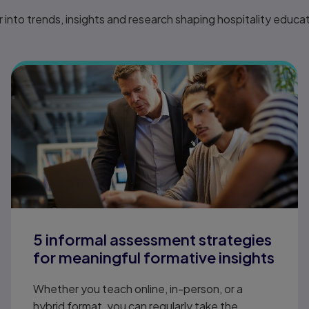
 into trends, insights and research shaping hospitality educa
5 informal assessment strategies
for meaningful formative insights
Whether you teach online, in-person, or a
hybrid format, you can regularly take the