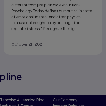
different from just plain old exhaustion?
Psychology Today defines burnout as "a state
of emotional, mental, and often physical
exhaustion brought on by prolonged or
repeated stress." Recognize the sig...
October 21, 2021
pline
Teaching & Learning Blog
Our Company
Webinars & Events
Investor Relations