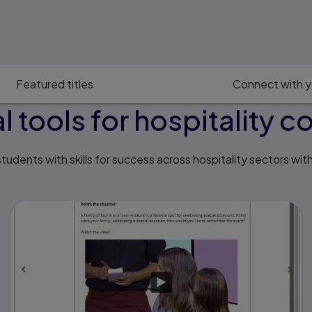
Featured titles
Connect with y
al tools for hospitality c
tudents with skills for success across hospitality sectors wit