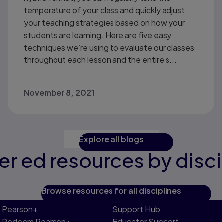
temperature of your class and quickly adjust
your teaching strategies based on how your
students are learning. Here are five easy
techniques we’re using to evaluate our classes
throughout each lesson and the entire s...
November 8, 2021
Explore all blogs
er ed resources by disci
Browse resources for all disciplines
Pearson+
Support Hub
Redeem Pearson+
Educator Support