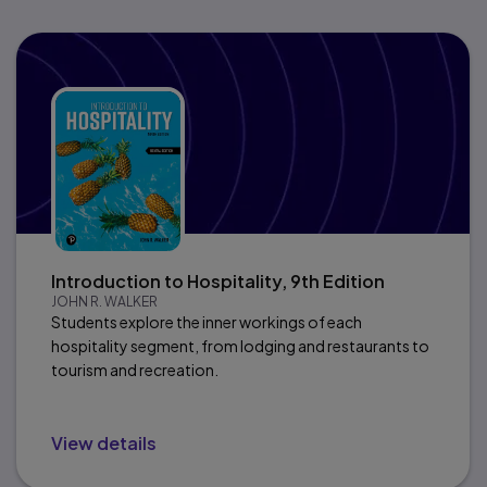
Introduction to Hospitality, 9th Edition
JOHN R. WALKER
Students explore the inner workings of each
hospitality segment, from lodging and restaurants to
tourism and recreation.
View details