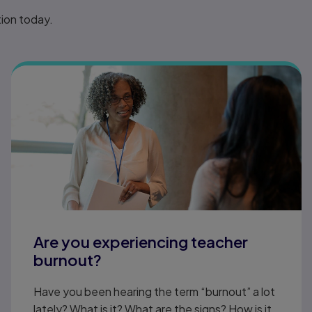
tion today.
Are you experiencing teacher
burnout?
Have you been hearing the term “burnout” a lot
lately? What is it? What are the signs? How is it