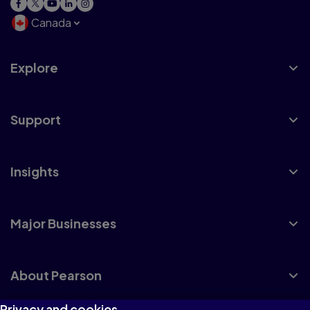
Canada
Explore
Support
Insights
Major Businesses
About Pearson
Privacy and cookies