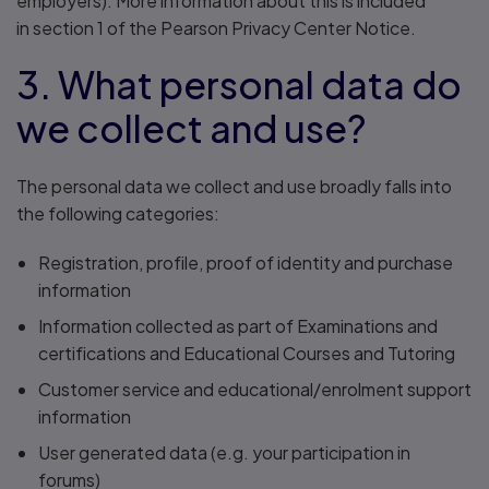
employers). More information about this is included
in section 1 of the Pearson Privacy Center Notice.
3. What personal data do
we collect and use?
The personal data we collect and use broadly falls into
the following categories:
Registration, profile, proof of identity and purchase
information
Information collected as part of Examinations and
certifications and Educational Courses and Tutoring
Customer service and educational/enrolment support
information
User generated data (e.g. your participation in
forums)