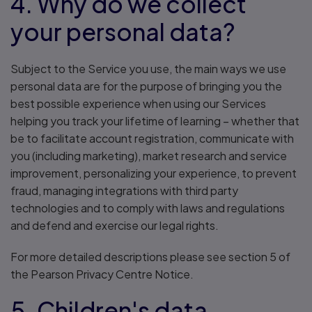
4. Why do we collect
your personal data?
Subject to the Service you use, the main ways we use
personal data are for the purpose of bringing you the
best possible experience when using our Services
helping you track your lifetime of learning – whether that
be to facilitate account registration, communicate with
you (including marketing), market research and service
improvement, personalizing your experience, to prevent
fraud, managing integrations with third party
technologies and to comply with laws and regulations
and defend and exercise our legal rights.
For more detailed descriptions please see section 5 of
the Pearson Privacy Centre Notice.
5. Children's data