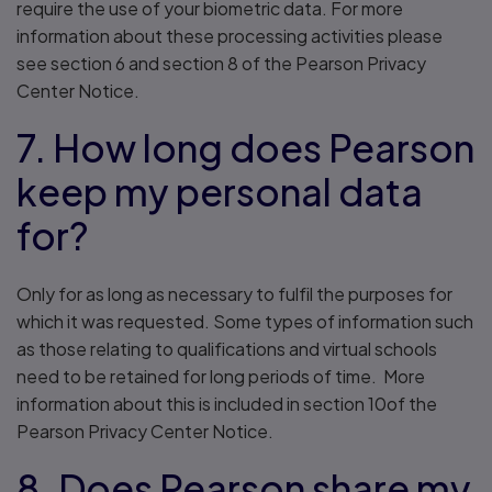
require the use of your biometric data. For more
information about these processing activities please
see section 6 and section 8 of the Pearson Privacy
Center Notice.
7. How long does Pearson
keep my personal data
for?
Only for as long as necessary to fulfil the purposes for
which it was requested. Some types of information such
as those relating to qualifications and virtual schools
need to be retained for long periods of time. More
information about this is included in section 10of the
Pearson Privacy Center Notice.
8. Does Pearson share my