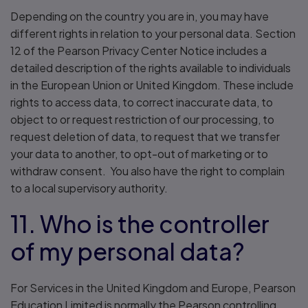
Depending on the country you are in, you may have
different rights in relation to your personal data. Section
12 of the Pearson Privacy Center Notice includes a
detailed description of the rights available to individuals
in the European Union or United Kingdom. These include
rights to access data, to correct inaccurate data, to
object to or request restriction of our processing, to
request deletion of data, to request that we transfer
your data to another, to opt-out of marketing or to
withdraw consent. You also have the right to complain
to a local supervisory authority.
11. Who is the controller
of my personal data?
For Services in the United Kingdom and Europe, Pearson
Education Limited is normally the Pearson controlling