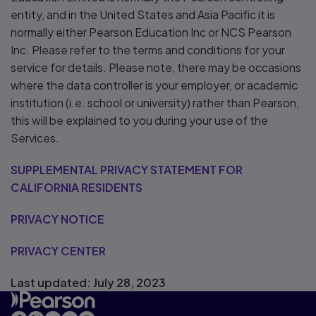
entity, and in the United States and Asia Pacific it is
normally either Pearson Education Inc or NCS Pearson
Inc. Please refer to the terms and conditions for your
service for details. Please note, there may be occasions
where the data controller is your employer, or academic
institution (i.e. school or university) rather than Pearson,
this will be explained to you during your use of the
Services.
SUPPLEMENTAL PRIVACY STATEMENT FOR
CALIFORNIA RESIDENTS
PRIVACY NOTICE
PRIVACY CENTER
Last updated: July 28, 2023