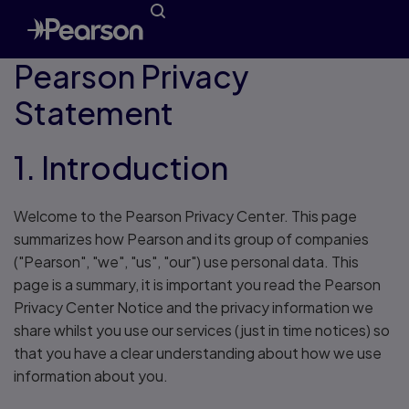
Pearson Privacy
Statement
1. Introduction
Welcome to the Pearson Privacy Center. This page
summarizes how Pearson and its group of companies
("Pearson", "we", "us", "our") use personal data. This
page is a summary, it is important you read the Pearson
Privacy Center Notice and the privacy information we
share whilst you use our services (just in time notices) so
that you have a clear understanding about how we use
information about you.