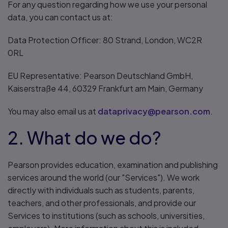
For any question regarding how we use your personal
data, you can contact us at:
Data Protection Officer: 80 Strand, London, WC2R
0RL
EU Representative: Pearson Deutschland GmbH,
Kaiserstraße 44, 60329 Frankfurt am Main, Germany
You may also email us at
dataprivacy@pearson.com
.
2. What do we do?
Pearson provides education, examination and publishing
services around the world (our "Services"). We work
directly with individuals such as students, parents,
teachers, and other professionals, and provide our
Services to institutions (such as schools, universities,