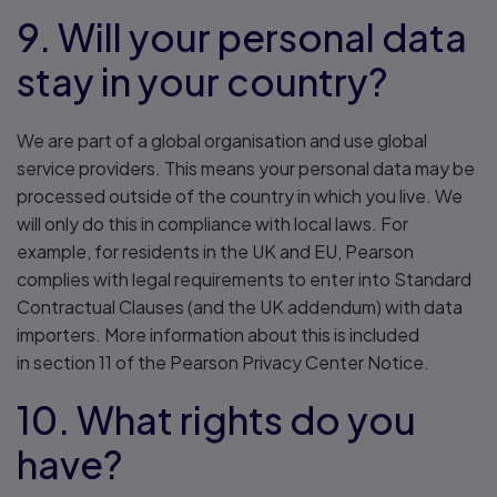
9. Will your personal data
stay in your country?
We are part of a global organisation and use global
service providers. This means your personal data may be
processed outside of the country in which you live. We
will only do this in compliance with local laws. For
example, for residents in the UK and EU, Pearson
complies with legal requirements to enter into Standard
Contractual Clauses (and the UK addendum) with data
importers. More information about this is included
in section 11 of the Pearson Privacy Center Notice.
10. What rights do you
have?