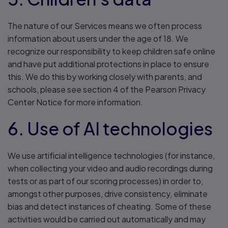
The nature of our Services means we often process
information about users under the age of 18. We
recognize our responsibility to keep children safe online
and have put additional protections in place to ensure
this. We do this by working closely with parents, and
schools, please see section 4 of the Pearson Privacy
Center Notice for more information.
6. Use of AI technologies
We use artificial intelligence technologies (for instance,
when collecting your video and audio recordings during
tests or as part of our scoring processes) in order to,
amongst other purposes, drive consistency, eliminate
bias and detect instances of cheating. Some of these
activities would be carried out automatically and may