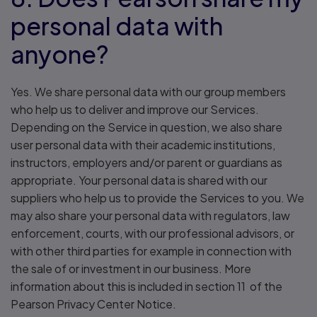
personal data with
anyone?
Yes. We share personal data with our group members
who help us to deliver and improve our Services.
Depending on the Service in question, we also share
user personal data with their academic institutions,
instructors, employers and/or parent or guardians as
appropriate. Your personal data is shared with our
suppliers who help us to provide the Services to you. We
may also share your personal data with regulators, law
enforcement, courts, with our professional advisors, or
with other third parties for example in connection with
the sale of or investment in our business. More
information about this is included in section 11 of the
Pearson Privacy Center Notice.