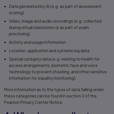
Data generated by AI (e.g. as part of assessment
scoring)
Video, image and audio recordings (e.g. collected
during virtual classrooms or as part of exam
proctoring)
Activity and usage information
Location, application and systems log data
Special category data (e.g. relating to health for
access arrangements, biometric face and voice
technology to prevent cheating, and other sensitive
information for equality monitoring);
More information as to the types of data falling under
these categories can be found in section 2 of the
Pearson Privacy Center Notice.