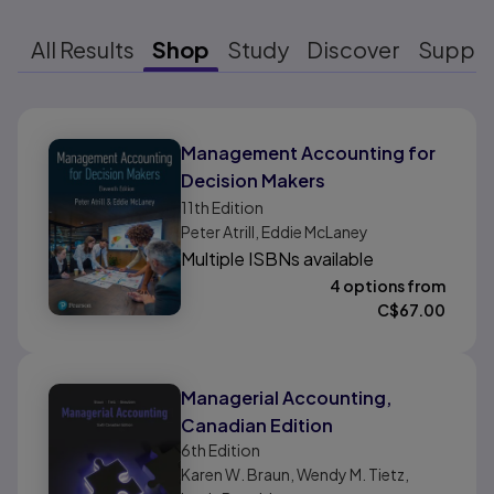
All Results
Shop
Study
Discover
Suppo
Results ready
Management Accounting for
Decision Makers
11th
Edition
Peter Atrill, Eddie McLaney
Multiple ISBNs available
4 options from
C$
67.00
Managerial Accounting,
Canadian Edition
6th
Edition
Karen W. Braun, Wendy M. Tietz,