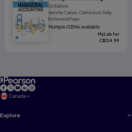
1st
Edition
Jennifer Cainas, Celina Jozsi, Kelly
Richmond Pope
Multiple ISBNs available
MyLab for
C$
124.99
Canada
Explore