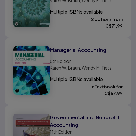
Karen W. Braun, Wendy M. Tietz
Multiple ISBNs available
2 options from
C$
71.99
Managerial Accounting
6th
Edition
Karen W. Braun, Wendy M. Tietz
Multiple ISBNs available
eTextbook for
C$
67.99
Governmental and Nonprofit
Accounting
11th
Edition