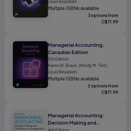
Louis Beaubien
Multiple ISBNs available
3 options from
C$
71.99
Managerial Accounting,
Canadian Edition
5th
Edition
Karen W. Braun, Wendy M. Tietz,
Louis Beaubien
Multiple ISBNs available
2 options from
C$
71.99
Managerial Accounting:
Decision Making and
Performance Improvement
4th
Edition