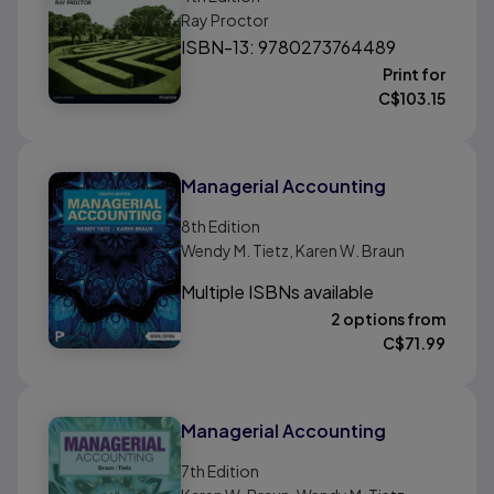
Ray Proctor
ISBN-13: 9780273764489
Print for
C$
103.15
Managerial Accounting
8th
Edition
Wendy M. Tietz, Karen W. Braun
Multiple ISBNs available
2 options from
C$
71.99
Managerial Accounting
7th
Edition