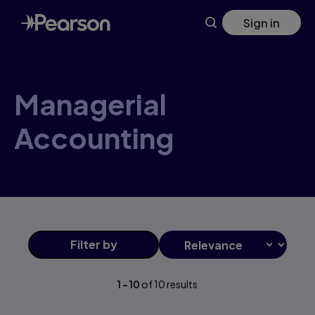
Managerial+Accounting products | Pearson CA
Skip
Sign in
to
main
content
Managerial
Accounting
Filter
by
1
-
10
of
10
results