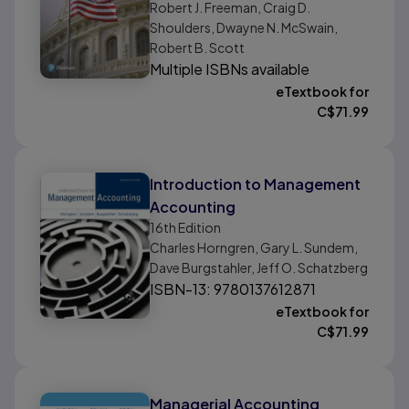
Robert J. Freeman, Craig D.
Shoulders, Dwayne N. McSwain,
Robert B. Scott
Multiple ISBNs available
eTextbook for
C$
71.99
Introduction to Management
Accounting
16th
Edition
Charles Horngren, Gary L. Sundem,
Dave Burgstahler, Jeff O. Schatzberg
ISBN-13: 9780137612871
eTextbook for
C$
71.99
Managerial Accounting