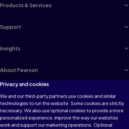
Products & Services
Support
Insights
About Pearson
Privacy and cookies
We and our third-party partners use cookies and similar
Terms of Use
technologies to run the website. Some cookies are strictly
Privacy
necessary. We also use optional cookies to provide a more
personalized experience, improve the way our websites
Cookies
work and support our marketing operations. Optional