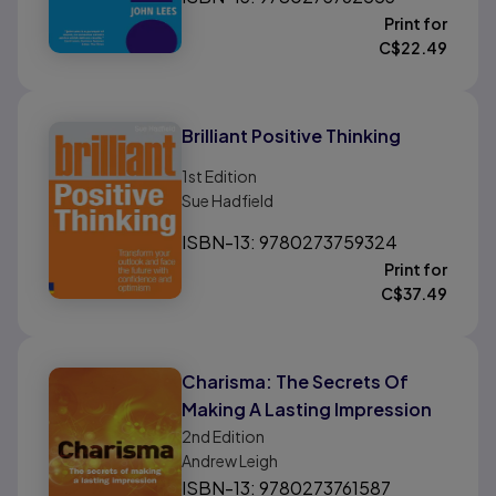
Print for
C$
22.49
Brilliant Positive Thinking
1st
Edition
Sue Hadfield
ISBN-13: 9780273759324
Print for
C$
37.49
Charisma: The Secrets Of
Making A Lasting Impression
2nd
Edition
Andrew Leigh
ISBN-13: 9780273761587