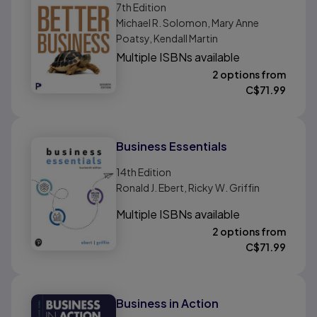
7th
Edition
Michael R. Solomon, Mary Anne
Poatsy, Kendall Martin
Multiple ISBNs available
2 options from
C$
71.99
Business Essentials
14th
Edition
Ronald J. Ebert, Ricky W. Griffin
Multiple ISBNs available
2 options from
C$
71.99
Business in Action