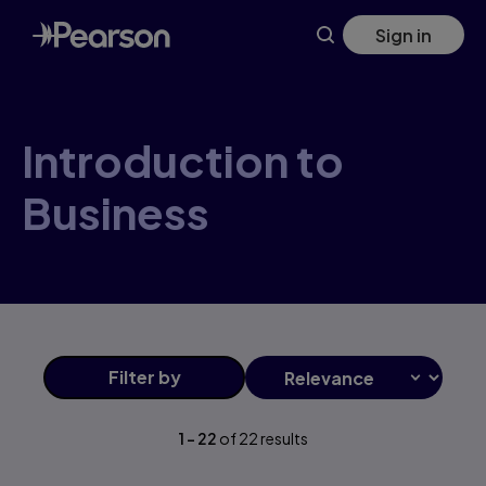
Introduction+to+Business products | Pearson CA
Skip
Sign in
to
main
content
Introduction to
Business
Filter
by
1
-
22
of
22
results