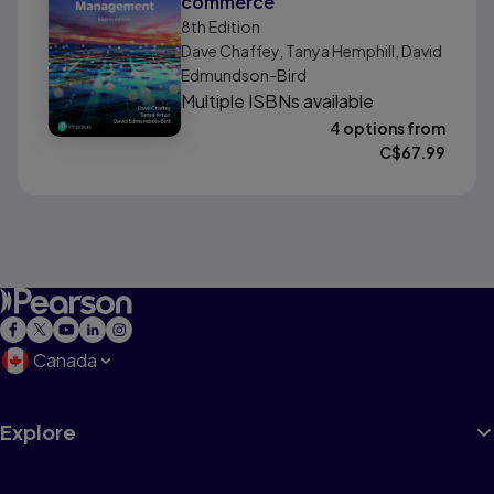
commerce
8th
Edition
Dave Chaffey, Tanya Hemphill, David
Edmundson-Bird
Multiple ISBNs available
4 options from
C$
67.99
Canada
Explore