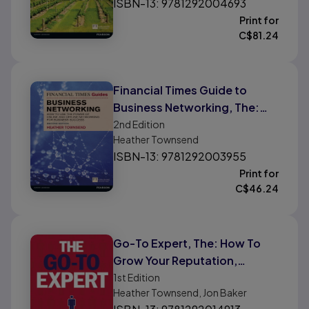
ISBN-13: 9781292004693
Print for
C$
81.24
Financial Times Guide to
Business Networking, The:
How To Use The Power Of
2nd
Edition
Heather Townsend
Online and Offline
ISBN-13: 9781292003955
Networking For Business
Print for
Success
C$
46.24
Go-To Expert, The: How To
Grow Your Reputation,
Differentiate Yourself From
1st
Edition
Heather Townsend, Jon Baker
The Competition and Win New