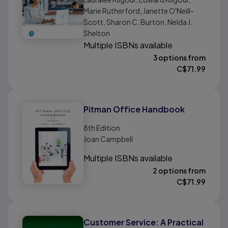
Marie Rutherford, Janette O'Neill-
Scott, Sharon C. Burton, Nelda J.
Shelton
Multiple ISBNs available
3 options from
C$
71.99
Pitman Office Handbook
8th
Edition
Joan Campbell
Multiple ISBNs available
2 options from
C$
71.99
Customer Service: A Practical