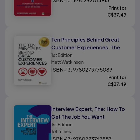
ISBN-13: 9781292014913
Business
Print for
C$
37.49
Ten Principles Behind Great
Customer Experiences, The
1st
Edition
Matt Watkinson
ISBN-13: 9780273775089
Print for
C$
37.49
Interview Expert, The: How To
Get The Job You Want
1st
Edition
John Lees
ISBN-13: 9780273762553