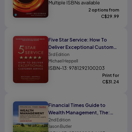
Multiple ISBNs available
2 options from
C$
29.99
Five Star Service: How To
Deliver Exceptional Customer
Service
3rd
Edition
Michael Heppell
ISBN-13: 9781292100203
Print for
C$
31.24
Financial Times Guide to
Wealth Management, The:
How To Plan, Invest and
2nd
Edition
Jason Butler
Protect Your Financial Assets