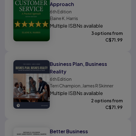
Approach
6th
Edition
Elaine K. Harris
Multiple ISBNs available
3 options from
C$
71.99
Business Plan, Business
Reality
6th
Edition
Terri Champion, James R Skinner
Multiple ISBNs available
2 options from
C$
71.99
Better Business