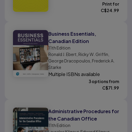
Print for
C$
24.99
Business Essentials,
Canadian Edition
11th
Edition
Ronald J. Ebert, Ricky W. Griffin,
George Dracopoulos, Frederick A.
Starke
Multiple ISBNs available
3 options from
C$
71.99
Administrative Procedures for
the Canadian Office
11th
Edition
Lauralee Kilgour, Edward Kilgour,