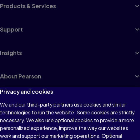
Products & Services
Support
Insights
About Pearson
Privacy and cookies
We and our third-party partners use cookies and similar
Terms of Use
technologies to run the website. Some cookies are strictly
Privacy
necessary. We also use optional cookies to provide a more
personalized experience, improve the way our websites
Cookies
work and support our marketing operations. Optional