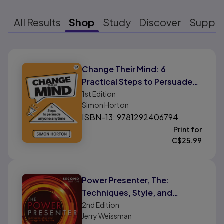
All Results
Shop
Study
Discover
Suppo
Results ready
Change Their Mind: 6
Practical Steps to Persuade
Anyone Anytime
1st
Edition
Simon Horton
ISBN-13: 9781292406794
Print for
C$
25.99
Power Presenter, The:
Techniques, Style, and
Strategy to Be Suasive
2nd
Edition
Jerry Weissman