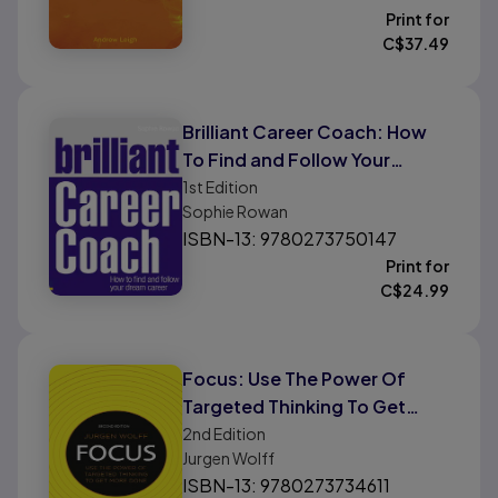
Print for
C$
37.49
Brilliant Career Coach: How
To Find and Follow Your
Dream Career
1st
Edition
Sophie Rowan
ISBN-13: 9780273750147
Print for
C$
24.99
Focus: Use The Power Of
Targeted Thinking To Get
More Done
2nd
Edition
Jurgen Wolff
ISBN-13: 9780273734611