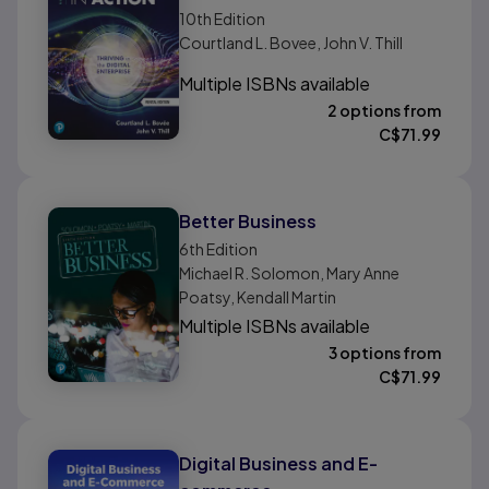
10th
Edition
Courtland L. Bovee, John V. Thill
Multiple ISBNs available
2 options from
C$
71.99
Better Business
6th
Edition
Michael R. Solomon, Mary Anne
Poatsy, Kendall Martin
Multiple ISBNs available
3 options from
C$
71.99
Digital Business and E-