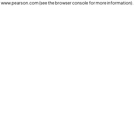
www.pearson.com
(see the browser console for more information)
.
Privacy and cookies
We and our third-party partners use cookies and similar
technologies to run the website. Some cookies are
strictly necessary. We also use optional cookies to
provide a more personalized experience, improve the
way our websites work and support our marketing
operations. Optional cookies will only be set with your
consent. You can manage your cookie preferences
through the "Cookie Settings" button. For more
information see our
Privacy Notice
Cookie Settings
Allow and Continue