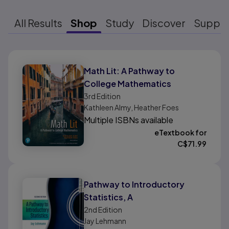
All Results
Shop
Study
Discover
Suppo
Results ready
Math Lit: A Pathway to
College Mathematics
3rd
Edition
Kathleen Almy, Heather Foes
Multiple ISBNs available
eTextbook for
C$
71.99
Pathway to Introductory
Statistics, A
2nd
Edition
Jay Lehmann