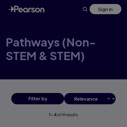
Pathways+(Non-STEM+&+STEM) products | Pearson CA
Skip
Sign in
to
main
content
Pathways (Non-
STEM & STEM)
Filter
by
1
-
4
of
4
results