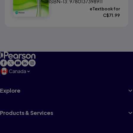
ISBN-13: 9780137398911
eTextbook for
C$
71.99
Canada
Explore
Products & Services