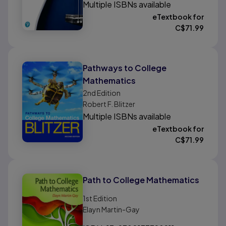
Multiple ISBNs available
eTextbook for
C$
71.99
Pathways to College
Mathematics
2nd
Edition
Robert F. Blitzer
Multiple ISBNs available
eTextbook for
C$
71.99
Path to College Mathematics
1st
Edition
Elayn Martin-Gay