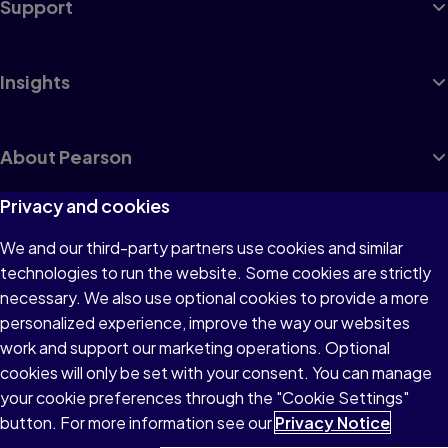
Support
Insights
About Pearson
Privacy and cookies
We and our third-party partners use cookies and similar
Terms of Use
technologies to run the website. Some cookies are strictly
Privacy
necessary. We also use optional cookies to provide a more
personalized experience, improve the way our websites
Cookies
work and support our marketing operations. Optional
Accessibility
cookies will only be set with your consent. You can manage
your cookie preferences through the "Cookie Settings"
button. For more information see our
Privacy Notice