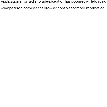
Application error: a client-side exception has occurred
while loading
www.pearson.com
(see the browser console for more information)
.
Privacy and cookies
We and our third-party partners use cookies and similar
technologies to run the website. Some cookies are
strictly necessary. We also use optional cookies to
provide a more personalized experience, improve the
way our websites work and support our marketing
operations. Optional cookies will only be set with your
consent. You can manage your cookie preferences
through the "Cookie Settings" button. For more
information see our
Privacy Notice
Cookie Settings
Allow and Continue