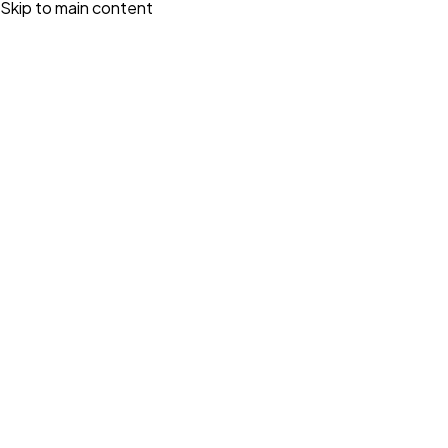
Skip to main content