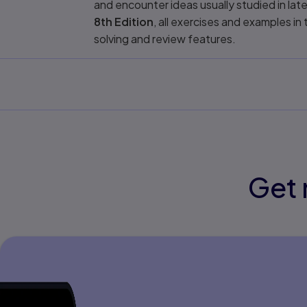
and encounter ideas usually studied in lat
8th Edition
, all exercises and examples 
solving and review features.
Get 