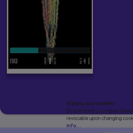
Privacy and cookies
By watching, you agree Pearson
revocable upon changing cooki
info...