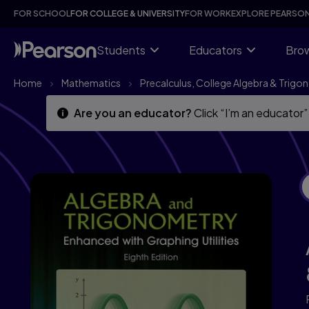
Algebra and Trigonometry Enhanced with Graphing Utilities, 8
Skip
Skip
FOR SCHOOL
FOR COLLEGE & UNIVERSITY
FOR WORK
EXPLORE PEARSO
to
to
main
main
content
content
Students
Educators
Brow
Home
Mathematics
Precalculus, College Algebra & Trig
Are you an educator?
Click “I’m an educator”