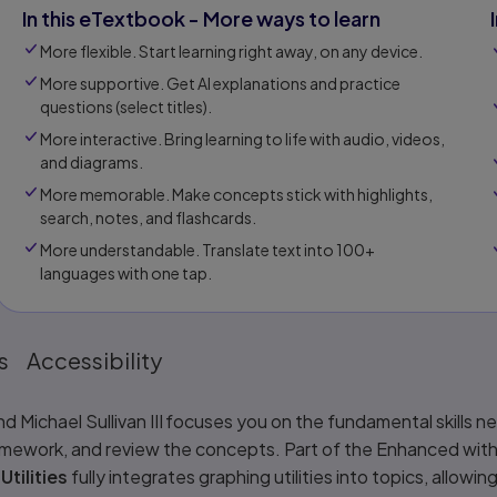
In this eTextbook - More ways to learn
More flexible. Start learning right away, on any device.
More supportive. Get Al explanations and practice
questions (select titles).
More interactive. Bring learning to life with audio, videos,
and diagrams.
More memorable. Make concepts stick with highlights,
search, notes, and flashcards.
More understandable. Translate text into 100+
languages with one tap.
s
Accessibility
d Michael Sullivan III focuses you on the fundamental skills 
omework, and review the concepts. Part of the Enhanced with 
tilities
fully integrates graphing utilities into topics, allo