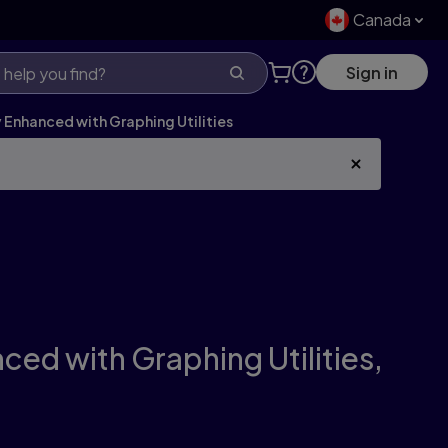
Canada
Sign in
Enhanced with Graphing Utilities
ed with Graphing Utilities,