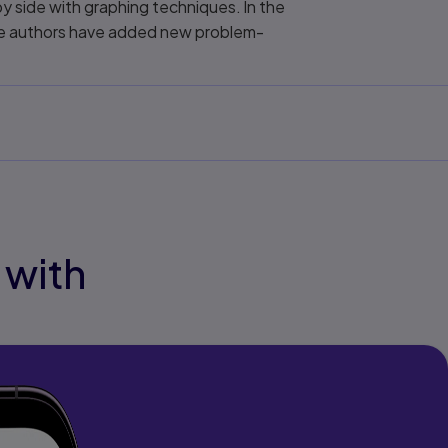
y side with graphing techniques. In the
the authors have added new problem-
 with