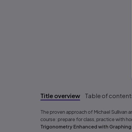
Title overview
Table of content
Title overview
The proven approach of Michael Sullivan an
course: prepare for class, practice with h
Trigonometry Enhanced with Graphing U