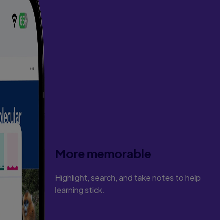
More memorable
Highlight, search, and take notes to help
learning stick.