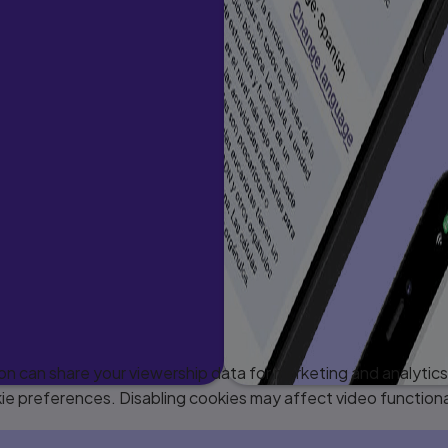
 can share your viewership data for marketing and analytics 
e preferences. Disabling cookies may affect video functiona