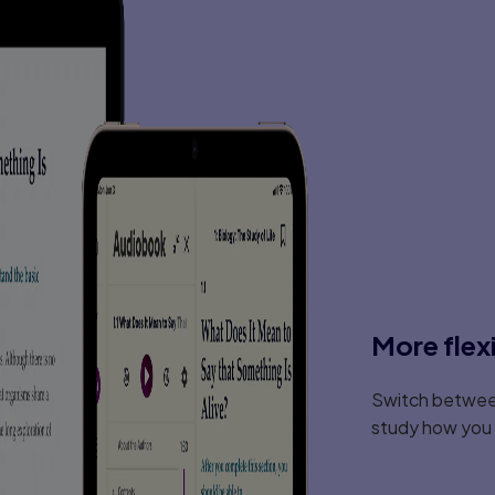
More flex
Switch between
study how you l