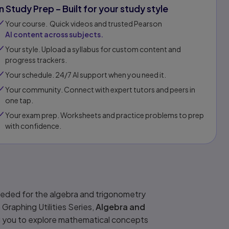
In Study Prep – Built for your study style
Your course. Quick videos and trusted Pearson
AI content across subjects.
Your style. Upload a syllabus for custom content and
progress trackers.
Your schedule. 24/7 AI support when you need it.
Your community. Connect with expert tutors and peers in
one tap.​
Your exam prep. Worksheets and practice problems to prep
with confidence.​​
needed for the algebra and trigonometry
Graphing Utilities Series,
Algebra and
wing you to explore mathematical concepts