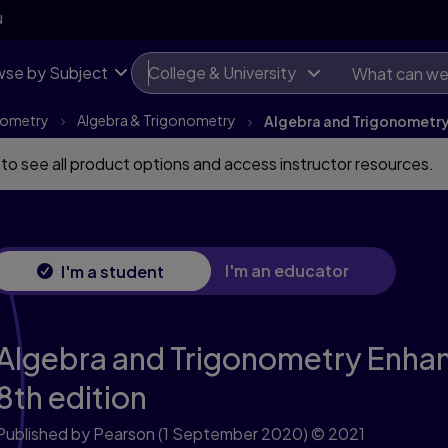
th edition
N
se by Subject
College & University
onometry
Algebra & Trigonometry
Algebra and Trigonometry 
 to see all product options and access instructor resources.
I'm an educator
I'm a student
Algebra and Trigonometry Enhanc
8th edition
Published by Pearson
(1 September 2020)
© 2021