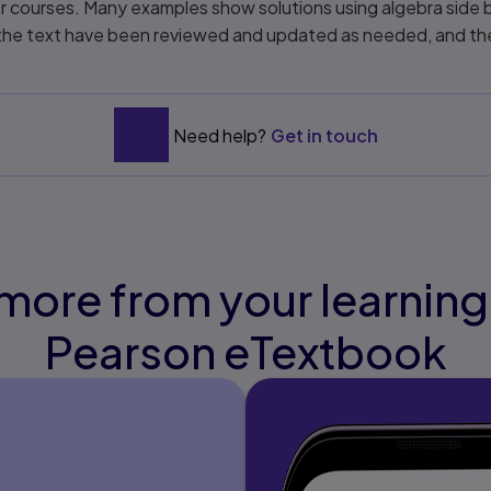
er courses. Many examples show solutions using algebra side b
in the text have been reviewed and updated as needed, and 
Need help?
Get in touch
more from your learning
Pearson eTextbook