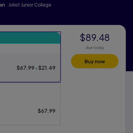
van
Joliet Junior College
$89.48
s
due today
xam Pack purchasing options, and one for standard purchasing
Buy now
$67.99
$21.49
+
$67.99