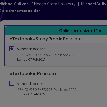
Michael Sullivan
Chicago State University
Michael Sulli
Go to the
newest edition
Purchasing Instruction
Online exclusive offer
eTextbook
Study Prep in Pearson+
+
This form contains two groups of radio buttons, one for E
6-month access
ISBN-13:
9780136872795
| Published 2020
Expires: 07 Feb 2027
eTextbook in Pearson+
6-month access
ISBN-13:
9780136872795
| Published 2020
Expires: 07 Feb 2027