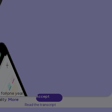
for one year,
Accept
lity.
More
Read the transcript