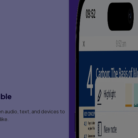
ible
 audio, text, and devices to
ike.