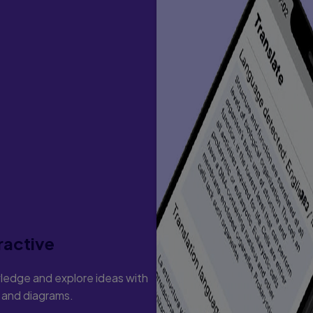
ractive
ledge and explore ideas with
s and diagrams.