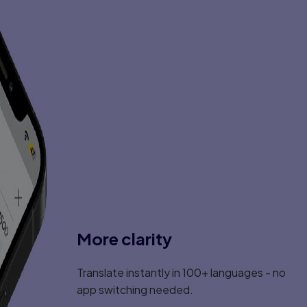
More clarity
Translate instantly in 100+ languages - no
app switching needed.