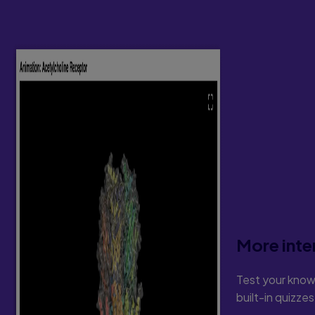
More inte
Test your know
built-in quizze