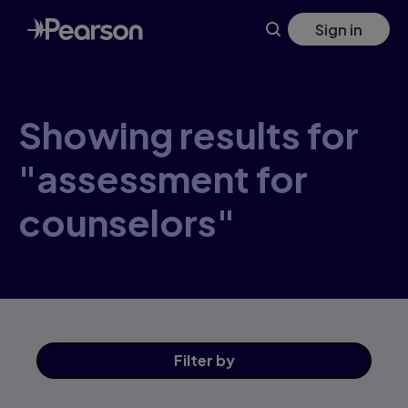
Skip
Sign in
to
main
content
Showing results for
"assessment for
counselors"
Filter
by