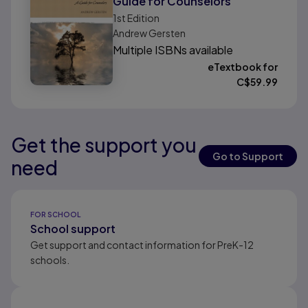
Guide for Counselors
1st
Edition
Andrew Gersten
Multiple ISBNs available
eTextbook for
C$
59.99
Get the support you
Results ready
Results ready
Results ready
Go to Support
need
Results ready
FOR SCHOOL
School support
Get support and contact information for PreK-12
schools.