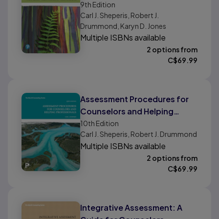
9th
Edition
Professionals
Carl J. Sheperis, Robert J.
Drummond, Karyn D. Jones
Multiple ISBNs available
2 options from
C$
69.99
Assessment Procedures for
Counselors and Helping
Professionals
10th
Edition
Carl J. Sheperis, Robert J. Drummond
Multiple ISBNs available
2 options from
C$
69.99
Integrative Assessment: A