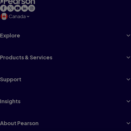
Canada
Explore
Products & Services
Support
Insights
About Pearson