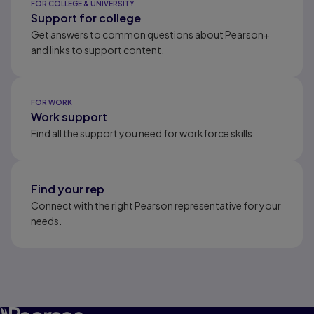
FOR COLLEGE & UNIVERSITY
Support for college
Get answers to common questions about Pearson+
and links to support content.
FOR WORK
Work support
Find all the support you need for workforce skills.
Find your rep
Connect with the right Pearson representative for your
needs.