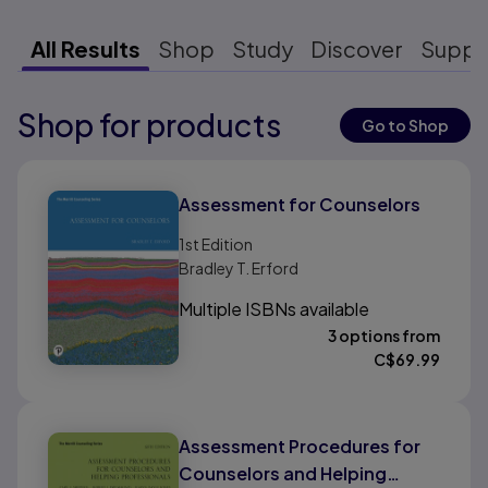
All Results
Shop
Study
Discover
Suppo
Shop for products
Results ready
Go to Shop
Results ready
Assessment for Counselors
1st
Edition
Bradley T. Erford
Multiple ISBNs available
3 options from
C$
69.99
Assessment Procedures for
Counselors and Helping