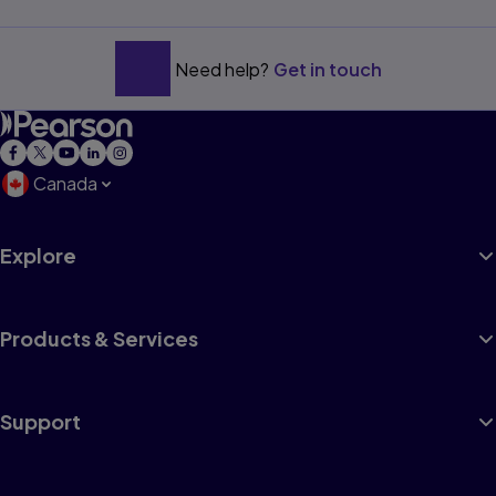
Need help?
Get in touch
Canada
Explore
Products & Services
Support