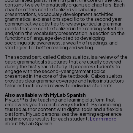
contains twelve thematically organized chapters. Each
chapter offers contextualized vocabulary
presentations, vocabulary development activities,
grammatical explanations specific to the second year,
communicative activities to review particular grammar
points that are contextualized in the reading selection
and/or in the vocabulary presentation, a section on the
functions of language devoted to developing
sociolinguistic awareness, a wealth of readings, and
strategies for better reading and writing.
The second part, called Cabos sueltos, is a review of the
basic grammatical structures that are usually covered
during the first year of study. It prepares students to
engage with the second-year grammar topics
presented in the core of the textbook. Cabos sueltos
provides clear grammar coverage and helps instructors
tailor instruction and review to individual students.
Also available with MyLab Spanish
MyLab™ is the teaching and learning platform that
empowers you to reach every student. By combining
trusted author content with digital tools and a flexible
platform, MyLab personalizes the learning experience
and improves results for each student.
Learn more
about MyLab Spanish.