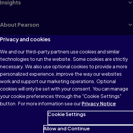
Insights
About Pearson
Privacy and cookies
We and our third-party partners use cookies and similar
Terms of Use
technologies to run the website. Some cookies are strictly
Privacy
necessary. We also use optional cookies to provide a more
personalized experience, improve the way our websites
Cookies
work and support our marketing operations. Optional
Accessibility
cookies will only be set with your consent. You can manage
your cookie preferences through the "Cookie Settings"
button. For more information see our
Privacy Notice
Cookie Settings
© 1996–2026 Pearson All rights reserved, including those for text
and data mining and training of artificial intelligence and similar
Allow and Continue
technologies.