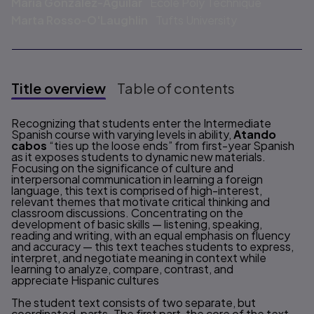
María González-Aguilar
Ecole Poly Technique
Marta Rosso-O'Laughlin
Tufts University
Title overview
Table of contents
Title overview
Recognizing that students enter the Intermediate
Spanish course with varying levels in ability,
Atando
cabos
“ties up the loose ends” from first-year Spanish
as it exposes students to dynamic new materials.
Focusing on the significance of culture and
interpersonal communication in learning a foreign
language, this text is comprised of high-interest,
relevant themes that motivate critical thinking and
classroom discussions. Concentrating on the
development of basic skills — listening, speaking,
reading and writing, with an equal emphasis on fluency
and accuracy — this text teaches students to express,
interpret, and negotiate meaning in context while
learning to analyze, compare, contrast, and
appreciate Hispanic cultures
The student text consists of two separate, but
coordinated, parts. The first part, the core of the text,