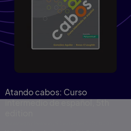
Atando cabos: Curso
intermedio de español,
5th
edition
Published by Pearson
(19 September 2016)
© 2017