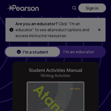
Skip
Skip
Sign in
to
to
main
main
content
content
Are you an educator?
Click “I’m an
educator” to see all product options and
access instructor resources.
I'm an educator
I'm a student