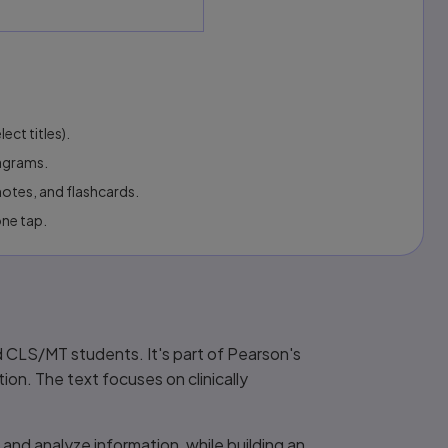
ect titles).
iagrams.
otes, and flashcards.
one tap.
nd CLS/MT students. It's part of Pearson's
ion. The text focuses on clinically
and analyze information, while building an