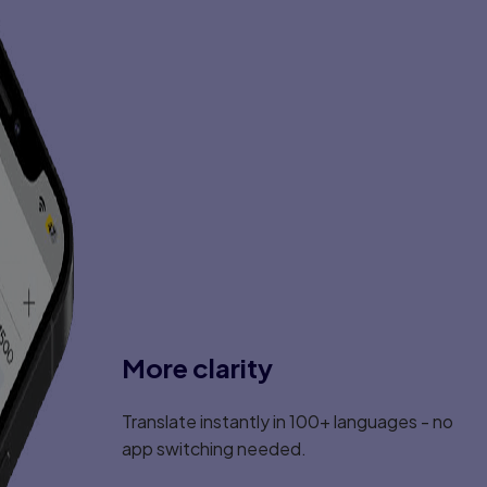
More clarity
Translate instantly in 100+ languages - no
app switching needed.