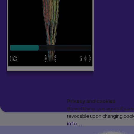
Privacy and cookies
By watching, you agree Pearson
revocable upon changing cooki
info...