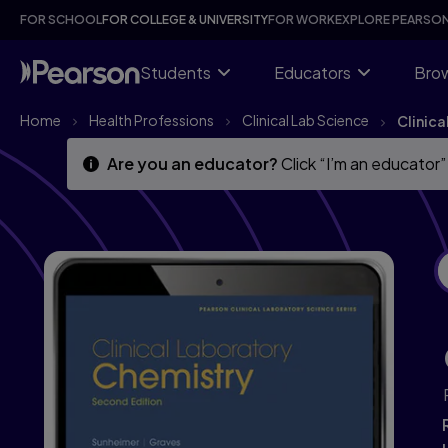
Clinical Laboratory Chemistry, 2nd edition
Skip
Skip
FOR SCHOOL
FOR COLLEGE & UNIVERSITY
FOR WORK
EXPLORE PEARSO
to
to
main
main
content
content
Students
Educators
Brow
Home
Health Professions
Clinical Lab Science
Clinic
Are you an educator?
Click “I’m an educator”