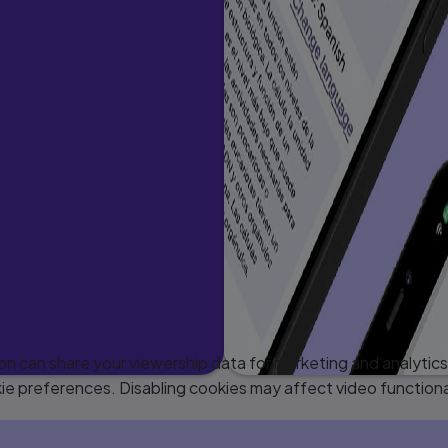
 can share your viewership data for marketing and analytics 
e preferences. Disabling cookies may affect video functiona