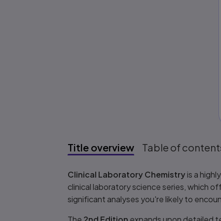
Title overview
Table of content
Title overview
Clinical Laboratory Chemistry
is a high
clinical laboratory science series, which o
significant analyses you're likely to encoun
The
2nd Edition
expands upon detailed tec