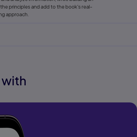
 the principles and add to the book's real-
ing approach.
 with