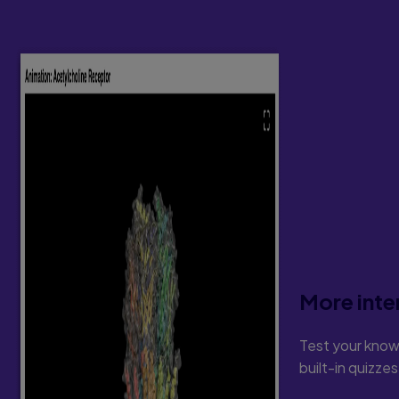
More inte
Test your know
built-in quizze