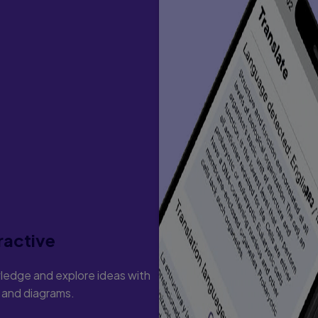
ractive
ledge and explore ideas with
s and diagrams.