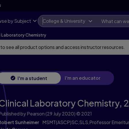
N
se by Subject
College & University
al Laboratory Chemistry
 to see all product options and access instructor resources.
I'm an educator
I'm a student
Clinical Laboratory Chemistry,
2
Published by Pearson
(29 July 2020)
© 2021
Robert Sunheimer
MSMT(ASCP)SC,SLS,Professor Emeritus 