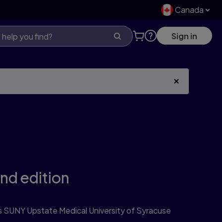
Canada
Sign in
nd edition
SUNY Upstate Medical University of Syracuse