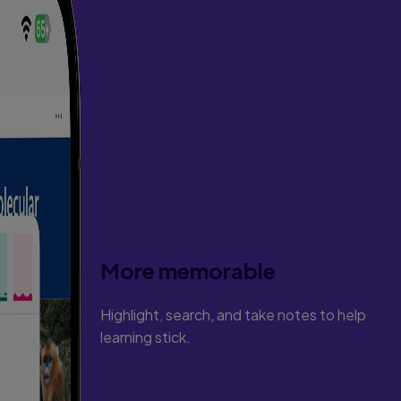
More memorable
Highlight, search, and take notes to help
learning stick.