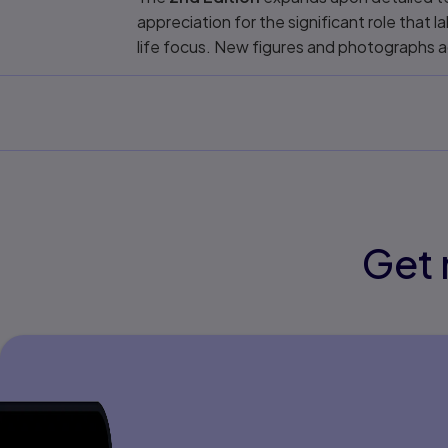
appreciation for the significant role that 
life focus. New figures and photographs a
Get 