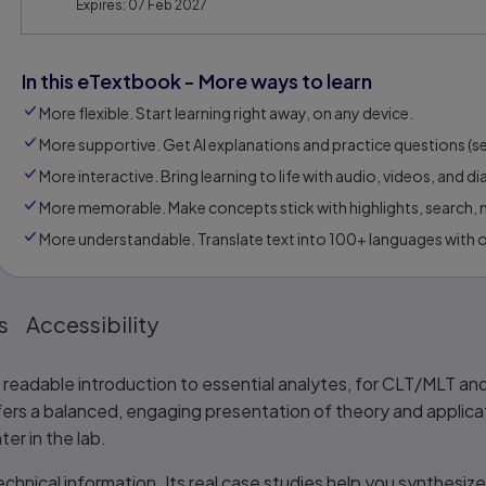
Expires: 07 Feb 2027
In this eTextbook - More ways to learn
More flexible. Start learning right away, on any device.
More supportive. Get Al explanations and practice questions (sel
More interactive. Bring learning to life with audio, videos, and d
More memorable. Make concepts stick with highlights, search, n
More understandable. Translate text into 100+ languages with 
s
Accessibility
ly readable introduction to essential analytes, for CLT/MLT a
ffers a balanced, engaging presentation of theory and applicat
ter in the lab.
hnical information. Its real case studies help you synthesize 