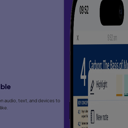
ible
 audio, text, and devices to
ike.