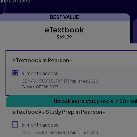
Linda Graves
BEST VALUE
eTextbook
eTextbook
$69.99
eTextbook in Pearson+
6-month access
ISBN-13:
9780135678947
| Published 2020
Expires: 07 Feb 2027
Purchasing Instruction
Unlock extra study tools in 20+ su
eTextbook
Study Prep in Pearson+
+
This form contains two groups of radio buttons, one for E
6-month access
ISBN-13:
9780135678947
| Published 2020