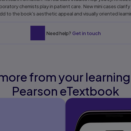
laboratory chemists play in patient care. New mini cases clarify
dd to the book's aesthetic appeal and visually oriented learn
Need help?
Get in touch
more from your learning
Pearson eTextbook