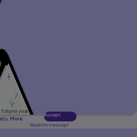
for one year,
Accept
lity.
More
Read the transcript