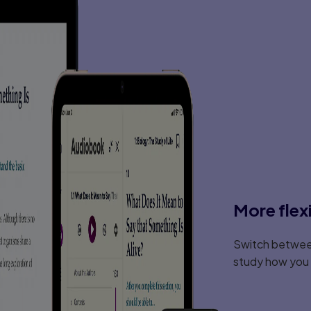
More flex
Switch between
study how you l