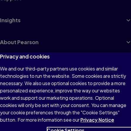
Insights
About Pearson
Privacy and cookies
We and our third-party partners use cookies and similar
Terms of Use
technologies to run the website. Some cookies are strictly
Privacy
necessary. We also use optional cookies to provide a more
personalized experience, improve the way our websites
Cookies
work and support our marketing operations. Optional
Accessibility
cookies will only be set with your consent. You can manage
your cookie preferences through the "Cookie Settings"
button. For more information see our
Privacy Notice
Cookie Settings