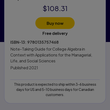
$108.31
Buy now
Free delivery
ISBN-13:
9780135757468
Note-Taking Guide for College Algebra in
Context with Applications for the Managerial,
Life, and Social Sciences
Published
2021
This product is expected to ship within 3-6 business
days for US and 5-10 business days for Canadian
customers.