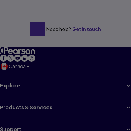
Need help?
Get in touch
Canada
Explore
Products & Services
Support