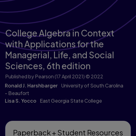
College Algebra in Context
with Applications for the
Managerial, Life, and Social
Sciences,
6th edition
Published by Pearson
(17 April 2021)
© 2022
Ronald J. Harshbarger
University of South Carolina
- Beaufort
Lisa S. Yocco
East Georgia State College
Paperback + Student Resources