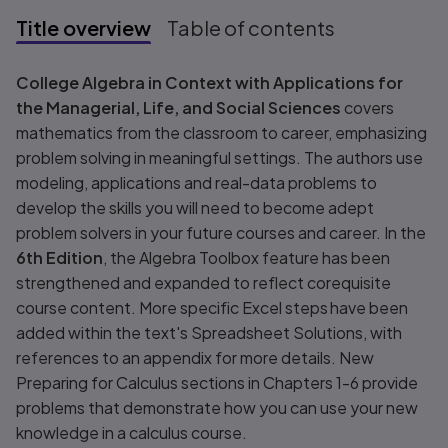
Title overview
Table of contents
Title overview
College Algebra in Context with Applications for
the Managerial, Life, and Social Sciences
covers
mathematics from the classroom to career, emphasizing
problem solving in meaningful settings. The authors use
modeling, applications and real-data problems to
develop the skills you will need to become adept
problem solvers in your future courses and career. In the
6th Edition
, the Algebra Toolbox feature has been
strengthened and expanded to reflect corequisite
course content. More specific Excel steps have been
added within the text's Spreadsheet Solutions, with
references to an appendix for more details. New
Preparing for Calculus sections in Chapters 1-6 provide
problems that demonstrate how you can use your new
knowledge in a calculus course.