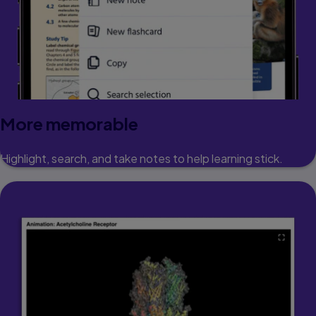
More memorable
Highlight, search, and take notes to help learning stick.