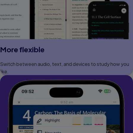
More flexible
Switch between audio, text, and devices to study how you
like.