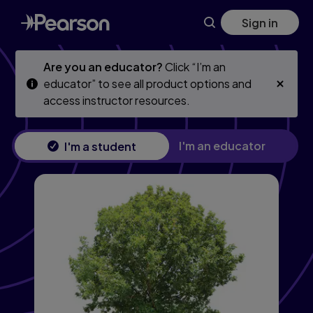
College Algebra, 13th edition
Skip
Skip
Sign in
to
to
main
main
content
content
Are you an educator?
Click “I’m an
educator” to see all product options and
access instructor resources.
I'm an educator
I'm a student