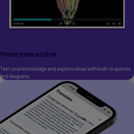
More interactive
Test your knowledge and explore ideas with built-in quizzes
and diagrams.