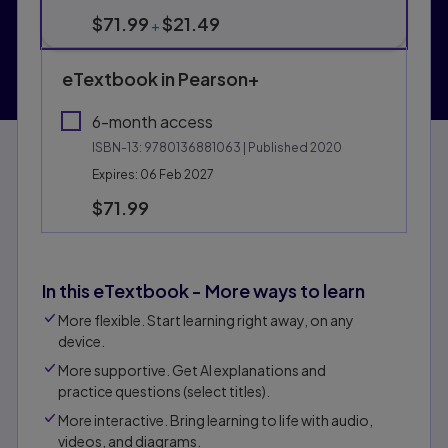
$71.99
$21.49
+
eTextbook in Pearson+
6-month access
ISBN-13:
9780136881063
| Published 2020
Expires: 06 Feb 2027
$71.99
In this eTextbook - More ways to learn
More flexible. Start learning right away, on any
device.
More supportive. Get Al explanations and
practice questions (select titles).
More interactive. Bring learning to life with audio,
videos, and diagrams.