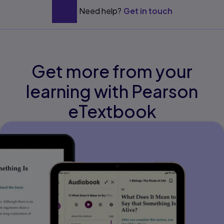
Need help?
Get in touch
Get more from your
learning with Pearson
eTextbook