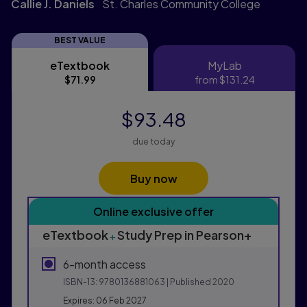
Callie J. Daniels
St. Charles Community College
BEST VALUE
eTextbook
MyLab
eTextbook
MyLab
$71.99
from
$131.24
$93.48
due today
Buy now
Purchasing Instructions
Online exclusive offer
This form contains two groups of radio buttons, one fo
eTextbook
Study Prep in Pearson+
+
6-month access
ISBN-13:
9780136881063
| Published 2020
Expires: 06 Feb 2027