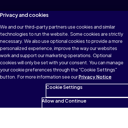
Privacy and cookies
We and our third-party partners use cookies and similar
technologies to run the website. Some cookies are strictly
necessary. We also use optional cookies to provide a more
personalized experience, improve the way our websites
work and support our marketing operations. Optional
cookies will only be set with your consent. You can manage
your cookie preferences through the "Cookie Settings"
button. For more information see our
Privacy Notice
Cookie Settings
Allow and Continue