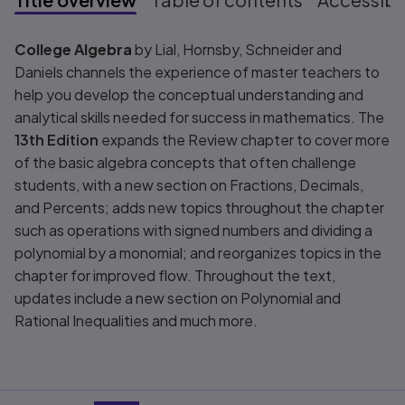
Title overview
College Algebra
by Lial, Hornsby, Schneider and
Daniels channels the experience of master teachers to
help you develop the conceptual understanding and
analytical skills needed for success in mathematics. The
13th Edition
expands the Review chapter to cover more
of the basic algebra concepts that often challenge
students, with a new section on Fractions, Decimals,
and Percents; adds new topics throughout the chapter
such as operations with signed numbers and dividing a
polynomial by a monomial; and reorganizes topics in the
chapter for improved flow. Throughout the text,
updates include a new section on Polynomial and
Rational Inequalities and much more.