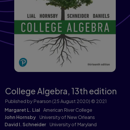
College Algebra,
13th edition
Published by Pearson
(25 August 2020)
© 2021
Margaret L. Lial
American River College
John Hornsby
University of New Orleans
David I. Schneider
University of Maryland