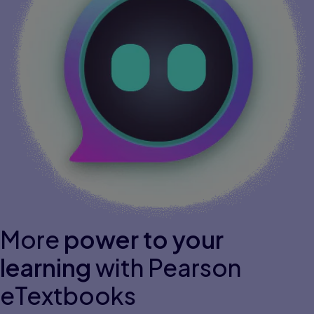
More
power to your
learning
with Pearson
eTextbooks