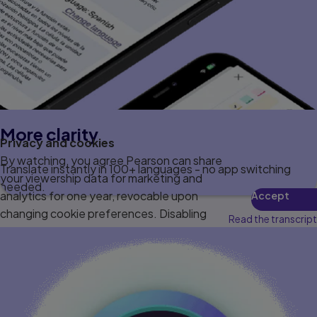
More clarity
Privacy and cookies
By watching, you agree Pearson can share
Translate instantly in 100+ languages - no app switching
your viewership data for marketing and
needed.
analytics for one year, revocable upon
Accept
changing cookie preferences. Disabling
Read the transcript
cookies may affect video functionality.
More info...