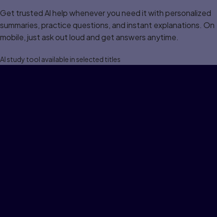
Get trusted Al help whenever you need it with personalized
summaries, practice questions, and instant explanations. On
mobile, just ask out loud and get answers anytime.
Al study tool available in selected titles