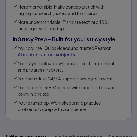
More memorable. Make concepts stick with
highlights, search, notes, and flashcards.
More understandable. Translate text into 100+
languages with one tap.
In Study Prep – Built for your study style
Your course. Quick videos and trusted Pearson
AI content across subjects.
Your style. Upload a syllabus for custom content
and progress trackers.
Your schedule. 24/7 AI support when you need it.
Your community. Connect with expert tutors and
peers in one tap.​
Your exam prep. Worksheets and practice
problems to prep with confidence.​​
Title overview
Table of contents
Accessibil