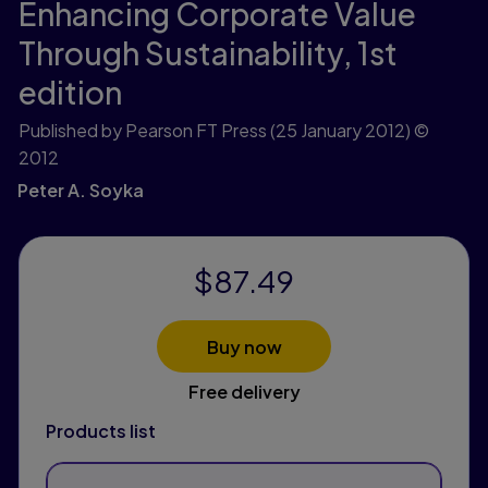
Enhancing Corporate Value
Through Sustainability,
1st
edition
Published by Pearson FT Press
(25 January 2012)
©
2012
Peter A. Soyka
$87.49
Buy now
Free delivery
Products list