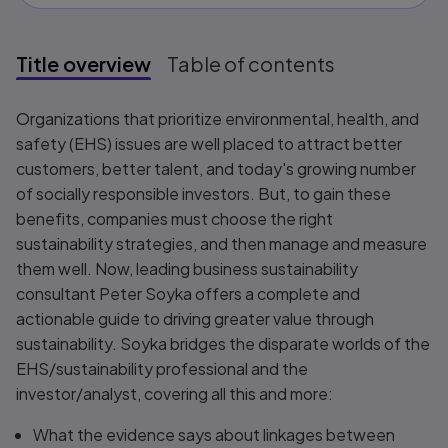
Title overview
Table of contents
Title overview
Organizations that prioritize environmental, health, and
safety (EHS) issues are well placed to attract better
customers, better talent, and today's growing number
of socially responsible investors. But, to gain these
benefits, companies must choose the right
sustainability strategies, and then manage and measure
them well. Now, leading business sustainability
consultant Peter Soyka offers a complete and
actionable guide to driving greater value through
sustainability. Soyka bridges the disparate worlds of the
EHS/sustainability professional and the
investor/analyst, covering all this and more:
What the evidence says about linkages between