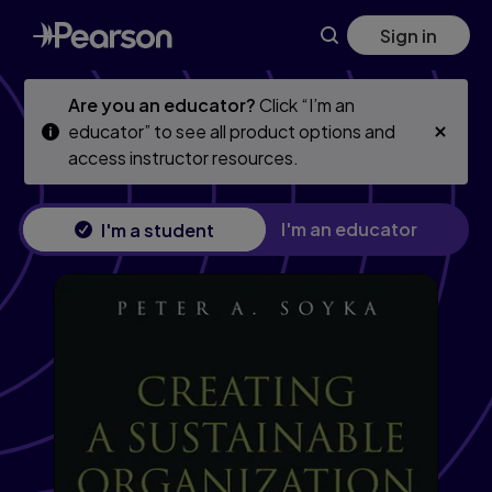
Skip
Skip
Sign in
to
to
main
main
content
content
Are you an educator?
Click “I’m an
educator” to see all product options and
access instructor resources.
I'm an educator
I'm a student