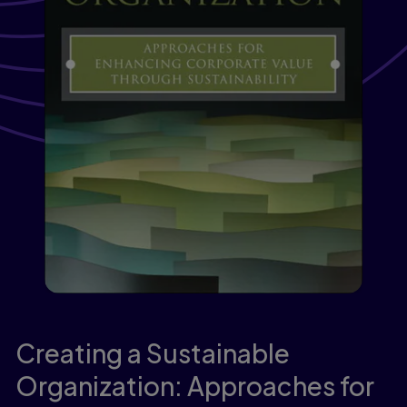
Creating a Sustainable
Organization: Approaches for