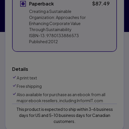
$87.49
Paperback
Creating a Sustainable
Organization: Approaches for
Enhancing Corporate Value
Through Sustainability
ISBN-13:
9780133886573
Published
2012
Details
A print text
Free shipping
Also available for purchase as an ebook from all
major ebook resellers, including InformIT.com
This product is expected to ship within 3-6 business
days for US and 5-10 business days for Canadian
customers.