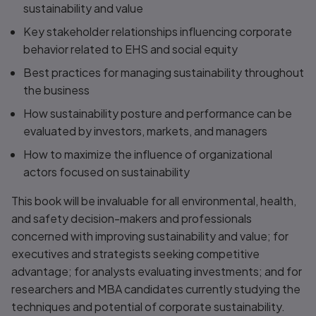
sustainability and value
Key stakeholder relationships influencing corporate
behavior related to EHS and social equity
Best practices for managing sustainability throughout
the business
How sustainability posture and performance can be
evaluated by investors, markets, and managers
How to maximize the influence of organizational
actors focused on sustainability
This book will be invaluable for all environmental, health,
and safety decision-makers and professionals
concerned with improving sustainability and value; for
executives and strategists seeking competitive
advantage; for analysts evaluating investments; and for
researchers and MBA candidates currently studying the
techniques and potential of corporate sustainability.