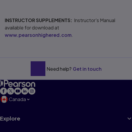
INSTRUCTOR SUPPLEMENTS:
Instructor's Manual
available for download at
www.pearsonhighered.com
.
Need help?
Get in touch
Canada
Explore