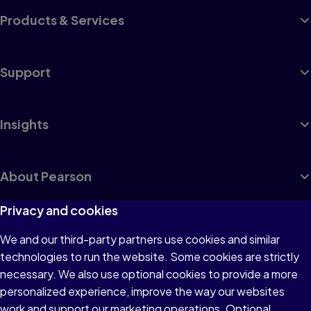
Products & Services
Support
Insights
About Pearson
Privacy and cookies
We and our third-party partners use cookies and similar
Terms of Use
technologies to run the website. Some cookies are strictly
Privacy
necessary. We also use optional cookies to provide a more
personalized experience, improve the way our websites
Cookies
work and support our marketing operations. Optional