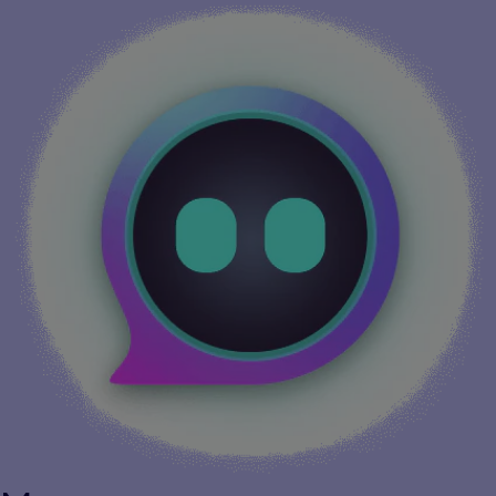
More info...