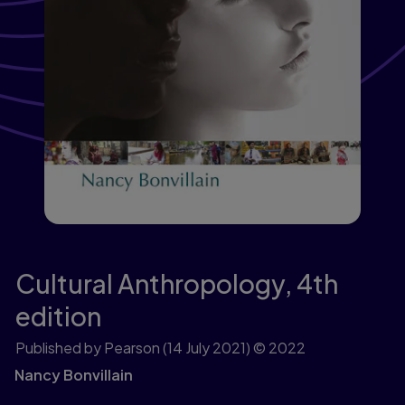
Cultural Anthropology,
4th
edition
Published by Pearson
(14 July 2021)
© 2022
Nancy Bonvillain