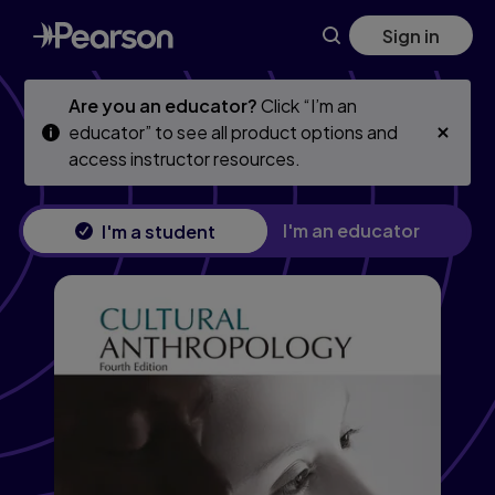
Cultural Anthropology, 4th edition
Skip
Skip
Sign in
to
to
main
main
content
content
Are you an educator?
Click “I’m an
educator” to see all product options and
access instructor resources.
I'm an educator
I'm a student