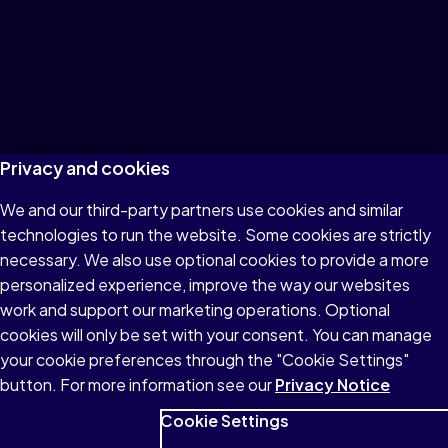
Privacy and cookies
We and our third-party partners use cookies and similar
technologies to run the website. Some cookies are strictly
necessary. We also use optional cookies to provide a more
personalized experience, improve the way our websites
work and support our marketing operations. Optional
cookies will only be set with your consent. You can manage
your cookie preferences through the "Cookie Settings"
button. For more information see our
Privacy Notice
Cookie Settings