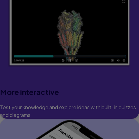
More interactive
Test your knowledge and explore ideas with built-in quizzes
and diagrams.