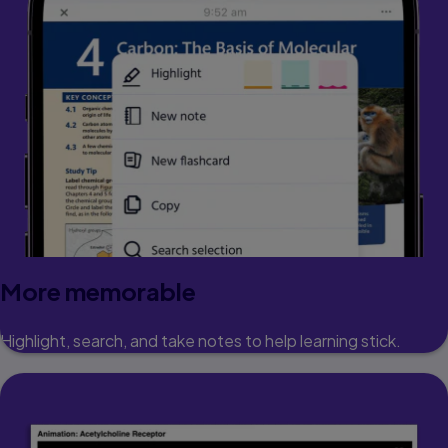
More memorable
Highlight, search, and take notes to help learning stick.