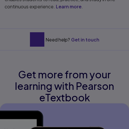
continuous experience.
Learn more
.
Need help?
Get in touch
Get more from your
learning with Pearson
eTextbook