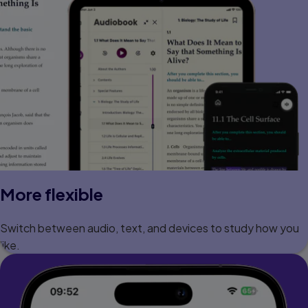
More flexible
Switch between audio, text, and devices to study how you
like.