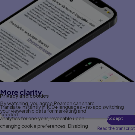
More clarity
Privacy and cookies
By watching, you agree Pearson can share
Translate instantly in 100+ languages - no app switching
your viewership data for marketing and
needed.
analytics for one year, revocable upon
Accept
changing cookie preferences. Disabling
Read the transcript
cookies may affect video functionality.