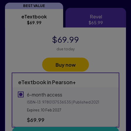
BEST VALUE
eTextbook
Revel
eTextbook
Revel
$69.99
$65.99
$69.99
due today
Buy now
eTextbook in Pearson+
6-month access
ISBN-13:
9780137536535
| Published 2021
Expires: 10 Feb 2027
$69.99