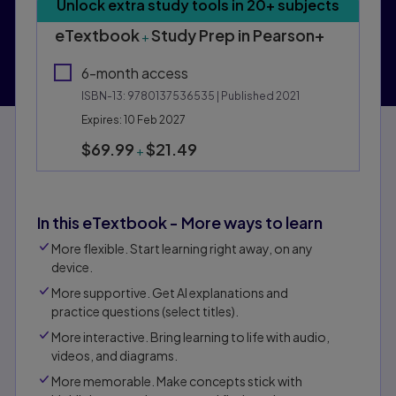
Purchasing Instructions
Unlock extra study tools in 20+ subjects
This form contains two groups of radio buttons, one fo
eTextbook
Study Prep in Pearson+
+
6-month access
ISBN-13:
9780137536535
| Published 2021
Expires: 10 Feb 2027
$69.99
$21.49
+
In this eTextbook - More ways to learn
More flexible. Start learning right away, on any
device.
More supportive. Get Al explanations and
practice questions (select titles).
More interactive. Bring learning to life with audio,
videos, and diagrams.
More memorable. Make concepts stick with