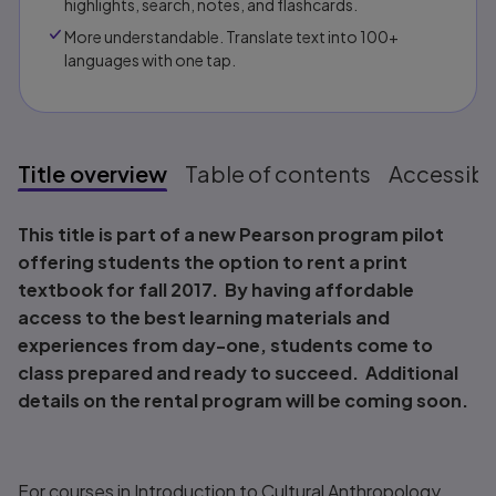
highlights, search, notes, and flashcards.
More understandable. Translate text into 100+
languages with one tap.
Title overview
Table of contents
Accessibil
Title overview
This title is part of a new Pearson program pilot
offering students the option to rent a print
textbook for fall 2017. By having affordable
access to the best learning materials and
experiences from day-one, students come to
class prepared and ready to succeed. Additional
details on the rental program will be coming soon.
For courses in Introduction to Cultural Anthropology