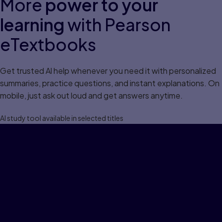
More
power to your
learning
with Pearson
eTextbooks
Get trusted Al help whenever you need it with personalized
summaries, practice questions, and instant explanations. On
mobile, just ask out loud and get answers anytime.
Al study tool available in selected titles