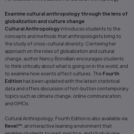
Examine cultural anthropology through the lens of
globalization and culture change
Cultural Anthropology
introduces students to the
concepts and methods that anthropologists bring to
the study of cross-cultural diversity. Centering her
approach on the roles of globalization and cultural
change, author Nancy Bonvillain encourages students
to think critically about what is going on in the world, and
to examine how events affect cultures. The
Fourth
Edition
has been updated with the latest statistical
data and offers discussion of hot-button contemporary
topics such as climate change, online communication,
and GMOs.
Cultural Anthropology,
Fourth Edition is also available via
Revel
™, an interactive learning environment that
enables students to read, practice, and study in one