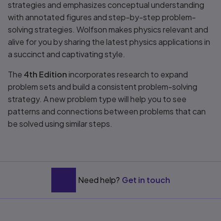
strategies and emphasizes conceptual understanding
with annotated figures and step-by-step problem-
solving strategies. Wolfson makes physics relevant and
alive for you by sharing the latest physics applications in
a succinct and captivating style.
The
4th Edition
incorporates research to expand
problem sets and build a consistent problem-solving
strategy. A new problem type will help you to see
patterns and connections between problems that can
be solved using similar steps.
Need help?
Get in touch