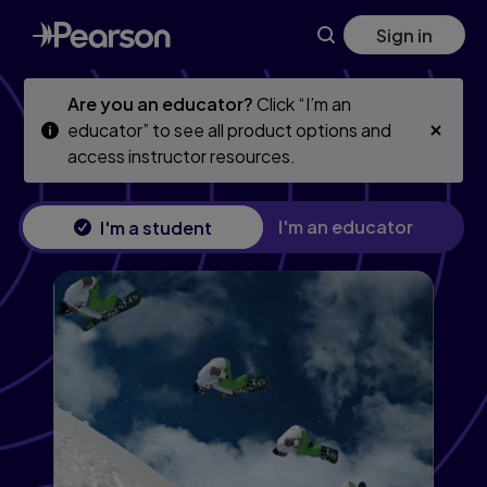
Essential University Physics, Volume 1, 4th edition
Skip
Skip
Sign in
to
to
main
main
content
content
Are you an educator?
Click “I’m an
educator” to see all product options and
access instructor resources.
I'm an educator
I'm a student