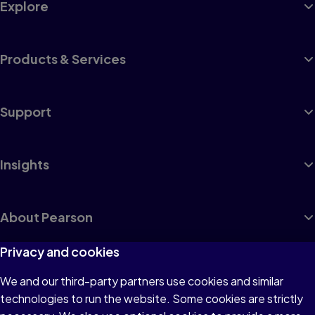
Explore
Products & Services
Support
Insights
About Pearson
Privacy and cookies
We and our third-party partners use cookies and similar
Terms of Use
technologies to run the website. Some cookies are strictly
Privacy