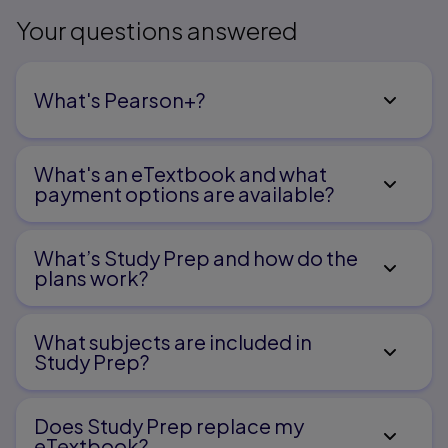
Your questions answered
What's Pearson+?
What's an eTextbook and what
payment options are available?
What’s Study Prep and how do the
plans work?
What subjects are included in
Study Prep?
Does Study Prep replace my
eTextbook?