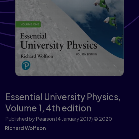
Essential University Physics,
Volume 1,
4th edition
Published by Pearson
(4 January 2019)
© 2020
Richard Wolfson