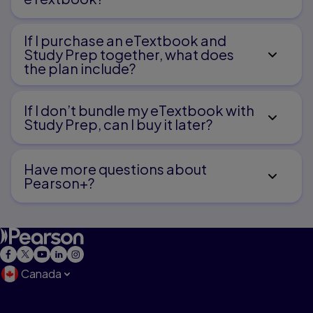
If I purchase an eTextbook and
Study Prep together, what does
the plan include?
If I don’t bundle my eTextbook with
Study Prep, can I buy it later?
Have more questions about
Pearson+?
Canada