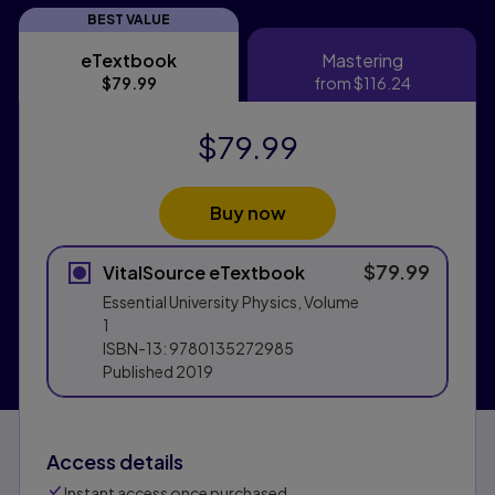
BEST VALUE
eTextbook
Mastering
eTextbook
Mastering
$79.99
from
$116.24
$79.99
Buy now
$79.99
VitalSource eTextbook
Essential University Physics, Volume
1
ISBN-13:
9780135272985
Published
2019
Access details
Instant access once purchased