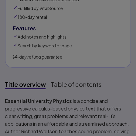
Fulfilled by VitalSource
180-day rental
Features
Add notes and highlights
Search by keyword or page
14-day refund guarantee
Title overview
Table of contents
Title overview
Essential University Physics
is a concise and
progressive calculus-based physics text that offers
clear writing, great problems and relevant real-life
applications in an affordable and streamlined approach.
Author Richard Wolfson teaches sound problem-solving