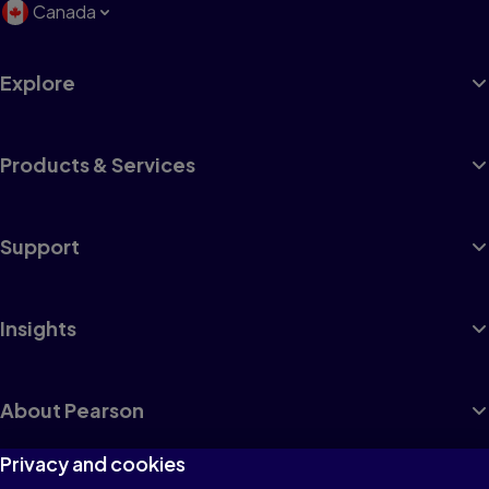
Canada
Explore
Products & Services
Support
Insights
About Pearson
Privacy and cookies