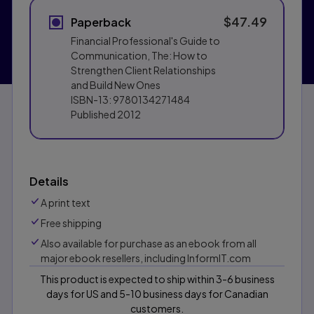
$47.49
Paperback
Financial Professional's Guide to
Communication, The: How to
Strengthen Client Relationships
and Build New Ones
ISBN-13:
9780134271484
Published
2012
Details
A print text
Free shipping
Also available for purchase as an ebook from all
major ebook resellers, including InformIT.com
This product is expected to ship within 3-6 business
days for US and 5-10 business days for Canadian
customers.