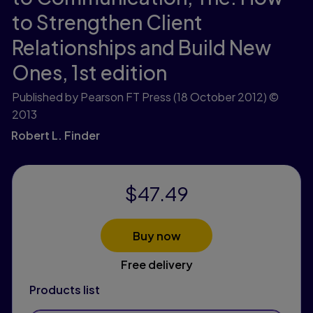
to Strengthen Client
Relationships and Build New
Ones,
1st edition
Published by Pearson FT Press
(18 October 2012)
©
2013
Robert L. Finder
$47.49
Buy now
Free delivery
Products list