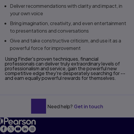
Deliver recommendations with clarity and impact, in
your own voice
Bring imagination, creativity, and even entertainment
to presentations and conversations
Give and take constructive criticism, and use it as a
powerful force for improvement
Using Finder's proven techniques, financial
professionals can deliver truly extraordinary levels of
professionalism and service, gain the powerful new
competitive edge they're desperately searching for --
and earn equally powerful rewards for themselves.
Need help?
Get in touch