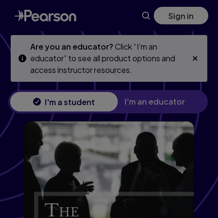
Financial Professional's Guide to Communication, The: How 
Skip
Skip
Sign in
to
to
main
main
content
content
Are you an educator?
Click “I’m an
educator” to see all product options and
access instructor resources.
I'm an educator
I'm a student