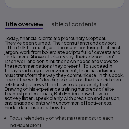
Title overview
Table of contents
Title overview
Today, financial clients are profoundly skeptical.
They've been burned. Their consultants and advisors
often talk too much, use too much confusing technical
jargon, work from boilerplate scripts full of caveats and
disclaimers. Above all, clients say, their advisors don't
listen well, and don't link their own needs and views to
the recommendations they present. To succeed in
today's radically new environment, financial advisors
must transform the way they communicate. In this book,
one of the world's leading experts on the financial client
relationship shows them how to do precisely that.
Drawing on his experience training hundreds of elite
financial professionals, Bob Finder shows how to
actively listen, speak plainly with precision and passion,
and engage clients with uncommon effectiveness.
Finder demonstrates how to:
Focus relentlessly on what matters most to each
individual client