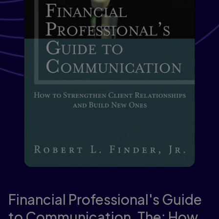
Financial Professional's Guide
to Communication, The: How