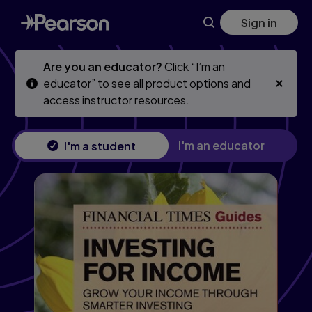
Skip
Skip
Sign in
to
to
main
main
content
content
Are you an educator?
Click “I’m an
educator” to see all product options and
access instructor resources.
I'm an educator
I'm a student