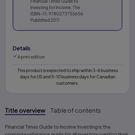
Financial Times Guide to
Investing for Income, The
ISBN-13:
9780273735656
Published
2011
Details
A print edition
This product is expected to ship within 3-6 business
days for US and 5-10 business days for Canadian
customers.
Title overview
Table of contents
Title overview
Financial Times Guide to Income Investing
is the
complete reference guide for all investors wanting their