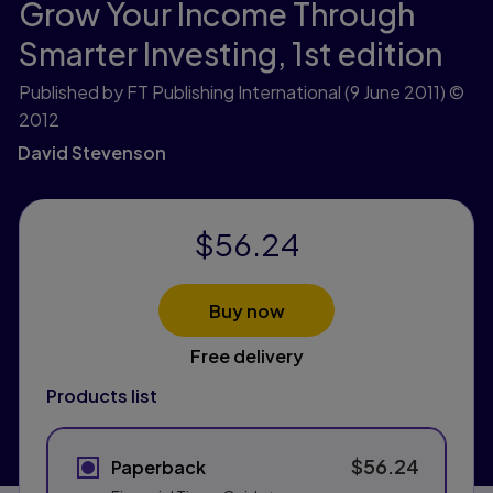
Grow Your Income Through
Smarter Investing,
1st edition
Published by FT Publishing International
(9 June 2011)
©
2012
David Stevenson
$56.24
Buy now
Free delivery
Products list
$56.24
Paperback