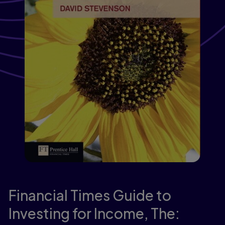
Financial Times Guide to
Investing for Income, The: