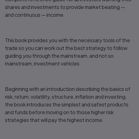
shares and investments to provide market beating —
and continuous — income.
This book provides you with the necessary tools of the
trade so you can work out the best strategy to follow
guiding you through the mainstream, and not so
mainstream, investment vehicles.
Beginning with an introduction describing the basics of
risk, return, volatility, structure, inflation and investing,
the book introduces the simplest and safest products
and funds before moving on to those higher risk
strategies that will pay the highest income.