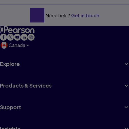
Need help?
Get in touch
Canada
Explore
Products & Services
Support
Insights