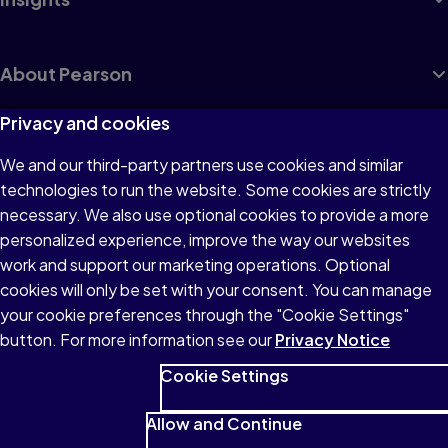
About Pearson
Privacy and cookies
We and our third-party partners use cookies and similar
Terms of Use
technologies to run the website. Some cookies are strictly
Privacy
necessary. We also use optional cookies to provide a more
personalized experience, improve the way our websites
Cookies
work and support our marketing operations. Optional
Accessibility
cookies will only be set with your consent. You can manage
your cookie preferences through the "Cookie Settings"
button. For more information see our
Privacy Notice
Cookie Settings
© 1996–2026 Pearson All rights reserved, including those for text
and data mining and training of artificial intelligence and similar
Allow and Continue
technologies.