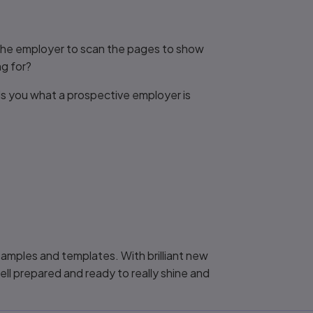
s the employer to scan the pages to show
g for?
ls you what a prospective employer is
 samples and templates. With brilliant new
ell prepared and ready to really shine and