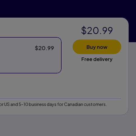
$20.99
Buy now
$20.99
Free delivery
 for US and 5-10 business days for Canadian customers.