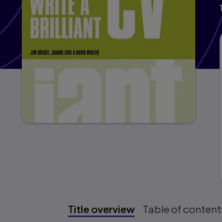
Title overview
Table of content