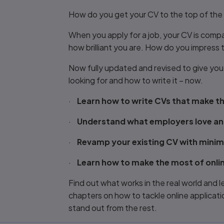
Title overview
How do you get your CV to the top of the 
When you apply for a job, your CV is comp
how brilliant you are. How do you impress
Now fully updated and revised to give yo
looking for and how to write it – now.
·
Learn how to write CVs that make th
·
Understand what employers love an
·
Revamp your existing CV with mini
·
Learn how to make the most of onlin
Find out what works in the real world and 
chapters on how to tackle online applicatio
stand out from the rest.