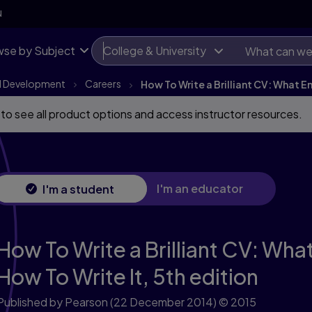
N
se by Subject
College & University
l Development
Careers
How To Write a Brilliant CV: What 
 to see all product options and access instructor resources.
I'm an educator
I'm a student
How To Write a Brilliant CV: Wh
How To Write It,
5th edition
Published by Pearson
(22 December 2014)
© 2015