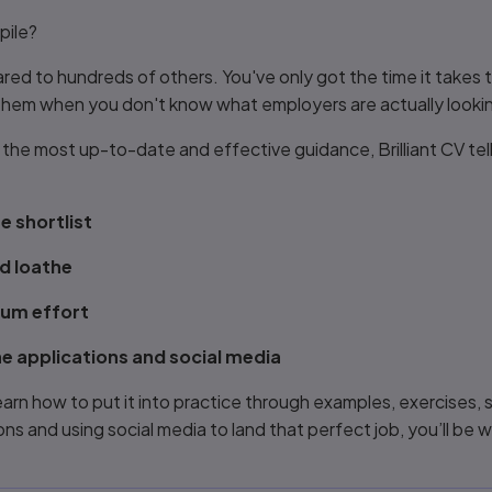
pile?
ared to hundreds of others. You've only got the time it take
 them when you don't know what employers are actually lookin
u the most up-to-date and effective guidance,
Brilliant CV
tel
e shortlist
d loathe
mum effort
e applications and social media
learn how to put it into practice through examples, exercises,
ns and using social media to land that perfect job, you’ll be w