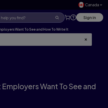
Canada
Sign in
Employers Want To See and How To Write It
at Employers Want To See and