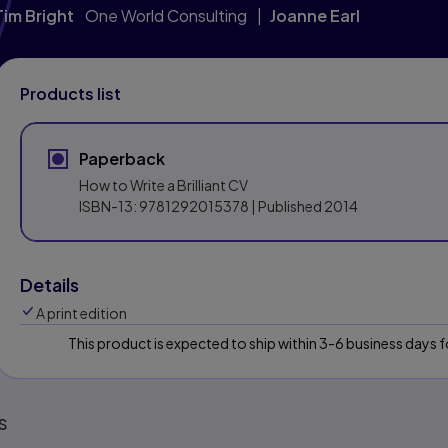
Tim Bright
One World Consulting
Joanne Earl
Products list
Paperback
How to Write a Brilliant CV
ISBN-13:
9781292015378
| Published 2014
Details
A print edition
This product is expected to ship within 3-6 business days
s