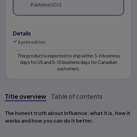
Published
2013
Details
A print edition
This product is expected to ship within 3-6 business
days for US and 5-10 business days for Canadian
customers.
Title overview
Table of contents
Title overview
The honest truth about influence: what it is, how it
works and how you can do it better.