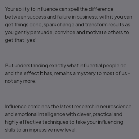
Your ability to influence can spell the difference
between success and failure in business: with it you can
get things done, spark change and transform results as
you gently persuade, convince and motivate others to
get that ‘yes’.
But understanding exactly what influential people do
and the effect it has, remains a mystery to most of us –
not any more.
Influence
combines the latest research in neuroscience
and emotional intelligence with clever, practical and
highly effective techniques to take your influencing
skills to an impressive new level.