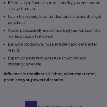
Effectively influence any personality you encounter -
in any situation
Learn to properly listen, understand, and ask the right
questions
Speak persuasively and compellingly as you learn the
real language of influence
Be more productive, more efficient and get better
results
Expertly handle high-pressure situations and
challenging people
Influence is the silent skill that, when mastered,
promises you powerful results.