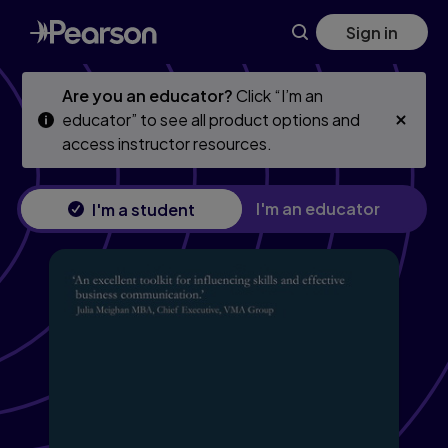
Skip
Skip
Sign in
to
to
main
main
content
content
Are you an educator?
Click “I’m an
educator” to see all product options and
access instructor resources.
I'm an educator
I'm a student