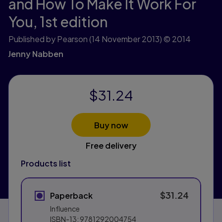
and How To Make It Work For
You,
1st edition
Published by Pearson
(14 November 2013)
© 2014
Jenny Nabben
$31.24
Buy now
Free delivery
Products list
$31.24
Paperback
Influence
ISBN-13:
9781292004754