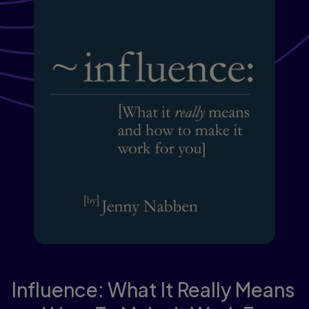
Influence: What It Really Means