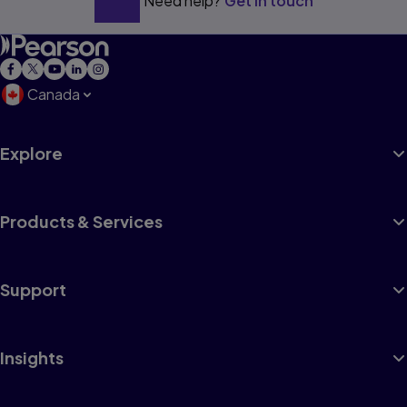
Need help?
Get in touch
Canada
Explore
Products & Services
Support
Insights