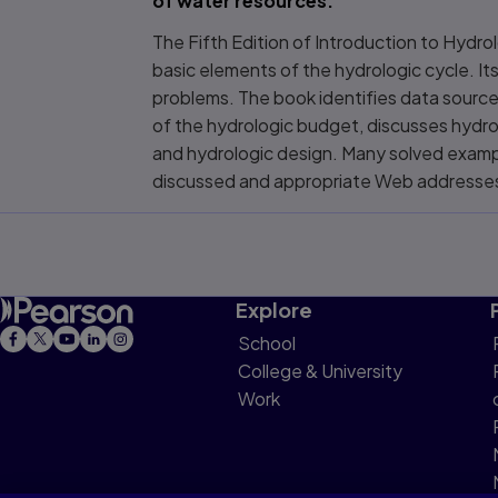
of water resources.
The Fifth Edition of Introduction to Hydr
basic elements of the hydrologic cycle. Its
problems. The book identifies data source
of the hydrologic budget, discusses hydro
and hydrologic design. Many solved examp
discussed and appropriate Web addresses
Explore
School
College & University
Work