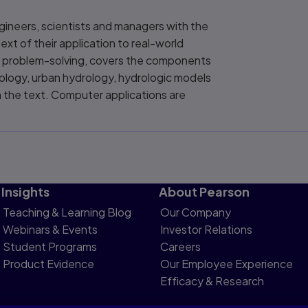
gineers, scientists and managers with the
ext of their application to real-world
gic problem-solving, covers the components
ology, urban hydrology, hydrologic models
 the text. Computer applications are
Insights
About Pearson
Teaching & Learning Blog
Our Company
Webinars & Events
Investor Relations
Student Programs
Careers
Product Evidence
Our Employee Experience
Efficacy & Research