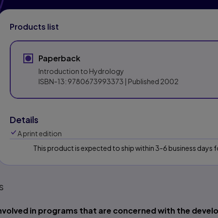
Products list
Paperback
Introduction to Hydrology
ISBN-13:
9780673993373
| Published 2002
Details
A print edition
This product is expected to ship within 3-6 business days
s
nvolved in programs that are concerned with the dev