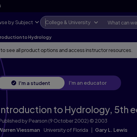
N
se by Subject
College & University
troduction to Hydrology
 to see all product options and access instructor resources.
I'm an educator
I'm a student
Introduction to Hydrology,
5th e
Published by Pearson
(9 October 2002)
© 2003
Warren Viessman
University of Florida
Gary L. Lewis