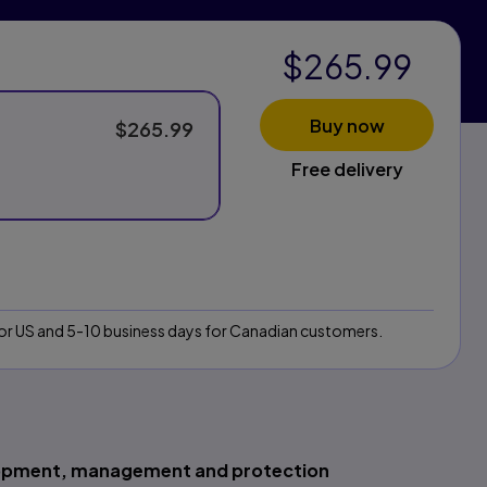
$265.99
Buy now
$265.99
Free delivery
 for US and 5-10 business days for Canadian customers.
elopment, management and protection