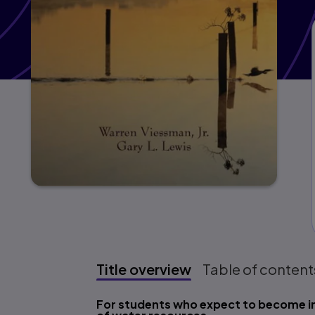
Title overview
Table of content
Title overview
For students who expect to become i