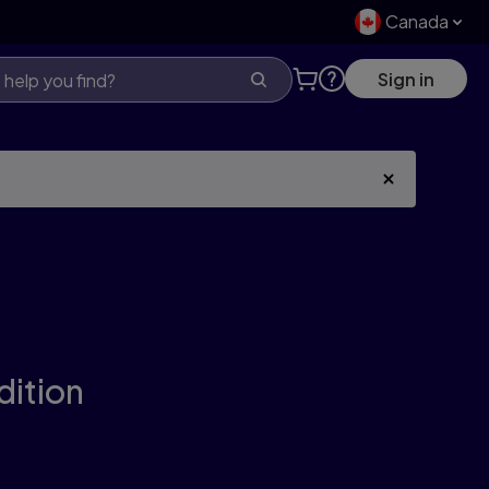
Canada
Sign in
dition