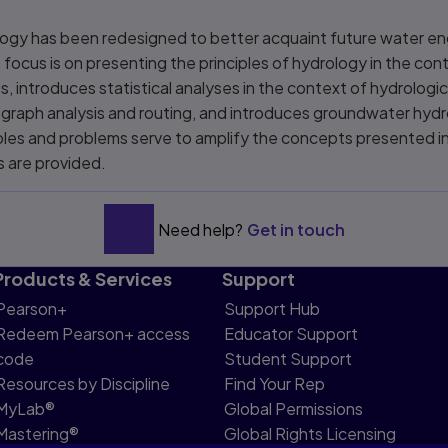
ology has been redesigned to better acquaint future water en
 focus is on presenting the principles of hydrology in the cont
s, introduces statistical analyses in the context of hydrolo
graph analysis and routing, and introduces groundwater hydr
les and problems serve to amplify the concepts presented in
 are provided.
Need help?
Get in touch
Products & Services
Support
Pearson+
Support Hub
Redeem Pearson+ access
Educator Support
code
Student Support
Resources by Discipline
Find Your Rep
MyLab®
Global Permissions
Mastering®
Global Rights Licensing