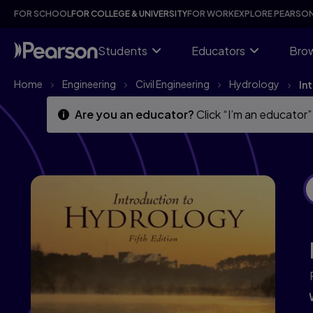
Skip
Skip
FOR SCHOOL
FOR COLLEGE & UNIVERSITY
FOR WORK
EXPLORE PEARSO
to
to
main
main
content
content
Students
Educators
Brow
Home
Engineering
Civil Engineering
Hydrology
In
Are you an educator?
Click “I’m an educator”