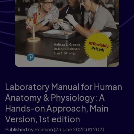
Laboratory Manual for Human
Anatomy & Physiology: A
Hands-on Approach, Main
Version,
1st edition
Published by Pearson
(23 June 2020)
© 2021