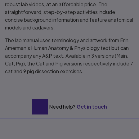
robust lab videos, at an affordable price. The
straightforward, step-by-step activities include
concise background information and feature anatomical
models and cadavers.
The lab manual uses terminology and artwork from Erin
Amerman's
Human Anatomy & Physiology
text but can
accompany any A&P text. Available in 3 versions (Main,
Cat, Pig), the Cat and Pig versions respectively include 7
cat and 9 pig dissection exercises.
Need help?
Get in touch