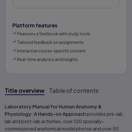
Platform features
Pearson+ eTextbook with study tools
Tailored feedback on assignments
Interactive course-specific content
Real-time analytics and insights
Title overview
Table of contents
Title overview
Laboratory Manual for Human Anatomy &
Physiology: A Hands-on Approach
provides pre-lab,
lab and post-lab activities, over 100 specially-
commissioned anatomical model photos and over 50