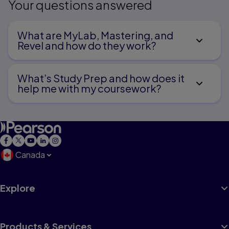
Your questions answered
What are MyLab, Mastering, and
Revel and how do they work?
What’s Study Prep and how does it
help me with my coursework?
Canada
Explore
Products & Services