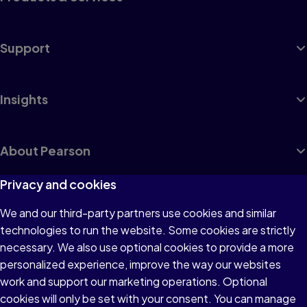
Support
Insights
About Pearson
Privacy and cookies
We and our third-party partners use cookies and similar
Terms of Use
technologies to run the website. Some cookies are strictly
Privacy
necessary. We also use optional cookies to provide a more
personalized experience, improve the way our websites
Cookies
work and support our marketing operations. Optional
Accessibility
cookies will only be set with your consent. You can manage