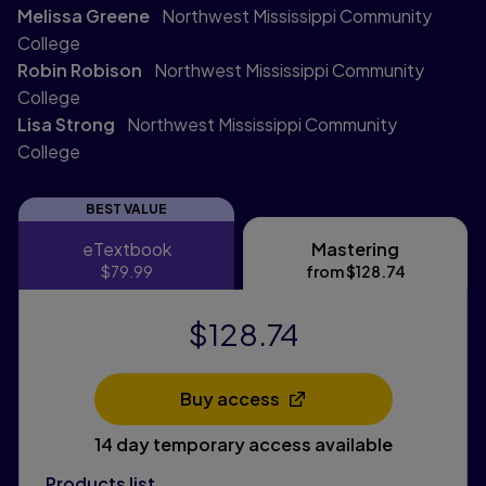
Melissa Greene
Northwest Mississippi Community
College
Robin Robison
Northwest Mississippi Community
College
Lisa Strong
Northwest Mississippi Community
College
BEST VALUE
eTextbook
Mastering
eTextbook
Mastering
$79.99
from
$128.74
$128.74
Buy access
Opens in a new tab
14 day temporary access available
Products list