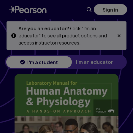
Mastering A&P with Pearson eText (24 Months) for Human A
Skip
Skip
Sign in
to
to
main
main
content
content
Are you an educator?
Click “I’m an
educator” to see all product options and
access instructor resources.
I'm an educator
I'm a student