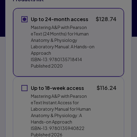
$128.74
Up to 24-month access
Mastering A&P with Pearson
eText (24 Months) for Human
Anatomy & Physiology
Laboratory Manual: A Hands-on
Approach
ISBN-13:
9780135718414
Published
2020
$116.24
Up to 18-week access
Mastering A&P with Pearson
eText Instant Access for
Laboratory Manual for Human
Anatomy & Physiology: A
Hands-on Approach
ISBN-13:
9780135940822
Published
2026