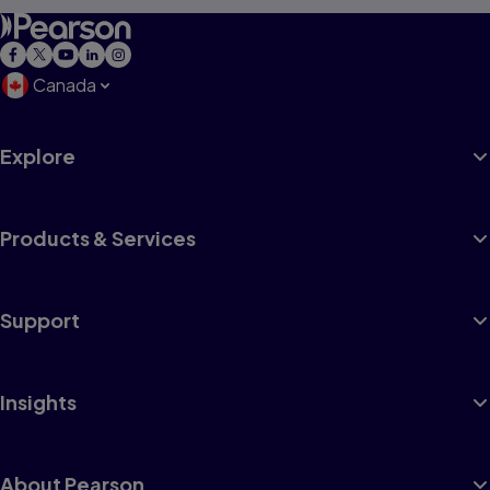
Canada
Explore
Products & Services
Support
Insights
About Pearson