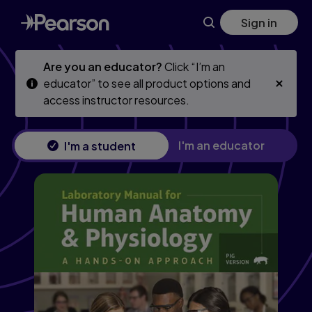
Mastering A&P with Pearson eText (24 Months) for Human A
Skip
Skip
Sign in
to
to
main
main
content
content
Are you an educator?
Click “I’m an
educator” to see all product options and
access instructor resources.
I'm an educator
I'm a student