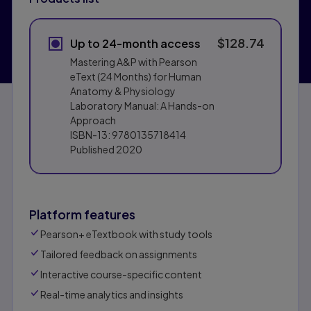
$128.74
Up to 24-month access
Mastering A&P with Pearson
eText (24 Months) for Human
Anatomy & Physiology
Laboratory Manual: A Hands-on
Approach
ISBN-13:
9780135718414
Published
2020
Platform features
Pearson+ eTextbook with study tools
Tailored feedback on assignments
Interactive course-specific content
Real-time analytics and insights