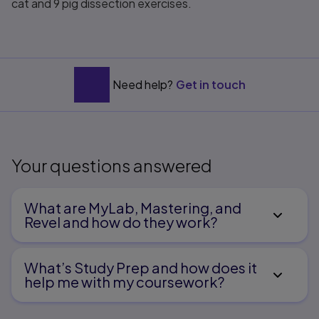
cat and 9 pig dissection exercises.
Need help?
Get in touch
Your questions answered
What are MyLab, Mastering, and
Revel and how do they work?
What’s Study Prep and how does it
help me with my coursework?