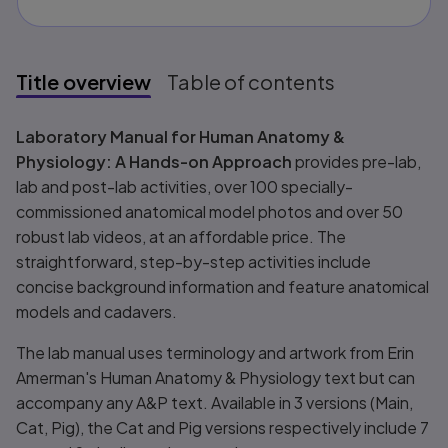
Title overview
Table of contents
Title overview
Laboratory Manual for Human Anatomy &
Physiology: A Hands-on Approach
provides pre-lab,
lab and post-lab activities, over 100 specially-
commissioned anatomical model photos and over 50
robust lab videos, at an affordable price. The
straightforward, step-by-step activities include
concise background information and feature anatomical
models and cadavers.
The lab manual uses terminology and artwork from Erin
Amerman's
Human Anatomy & Physiology
text but can
accompany any A&P text. Available in 3 versions (Main,
Cat, Pig), the Cat and Pig versions respectively include 7