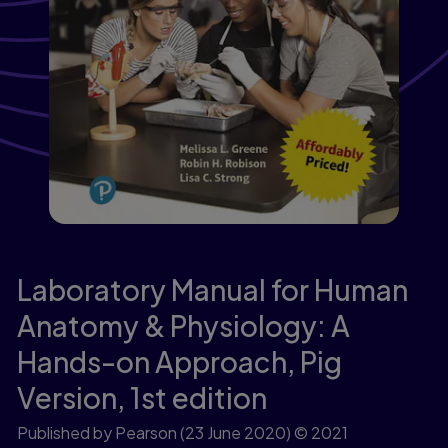
Laboratory Manual for Human
Anatomy & Physiology: A
Hands-on Approach, Pig
Version,
1st edition
Published by Pearson
(23 June 2020)
© 2021