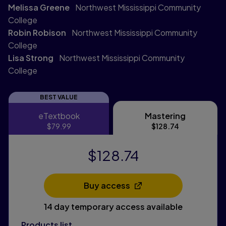
Melissa Greene
Northwest Mississippi Community
College
Robin Robison
Northwest Mississippi Community
College
Lisa Strong
Northwest Mississippi Community
College
BEST VALUE
eTextbook
Mastering
eTextbook
Mastering
$79.99
$128.74
$128.74
Buy access
Opens in a new tab
14 day temporary access available
Products list