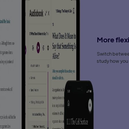
More flex
Switch between
study how you l