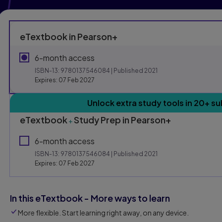
eTextbook in Pearson+
6-month access
ISBN-13:
9780137546084
| Published 2021
Expires: 07 Feb 2027
Purchasing Instruction
Unlock extra study tools in 20+ su
eTextbook
Study Prep in Pearson+
+
This form contains two groups of radio buttons, one for E
6-month access
ISBN-13:
9780137546084
| Published 2021
Expires: 07 Feb 2027
In this eTextbook - More ways to learn
More flexible. Start learning right away, on any device.