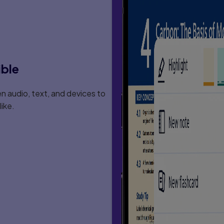
ible
 audio, text, and devices to
ike.