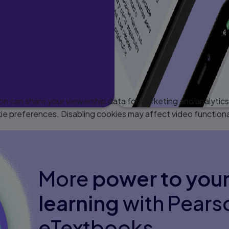
 can share your viewership data for marketing and analytics 
e preferences. Disabling cookies may affect video functiona
More
power to you
learning
with Pears
eTextbooks