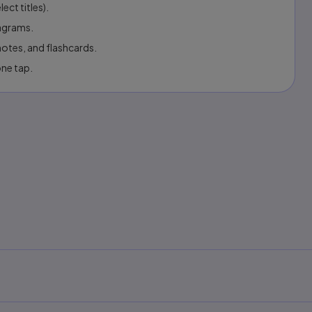
ect titles).
iagrams.
otes, and flashcards.
one tap.