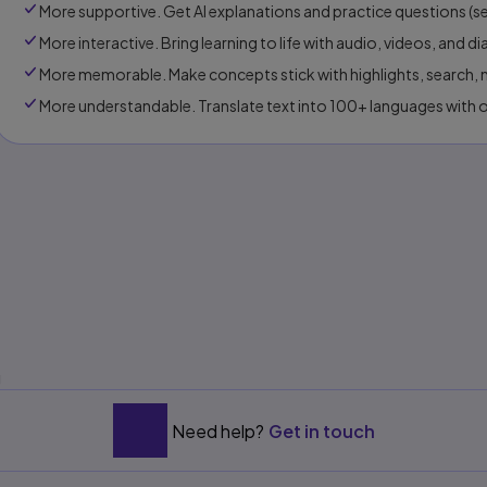
More supportive. Get Al explanations and practice questions (sel
More interactive. Bring learning to life with audio, videos, and d
More memorable. Make concepts stick with highlights, search, n
More understandable. Translate text into 100+ languages with 
s
g
Need help?
Get in touch