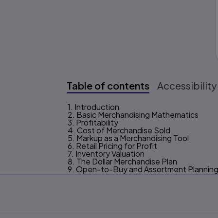
Table of contents
Accessibility
1. Introduction
Table of content
2. Basic Merchandising Mathematics
3. Profitability
4. Cost of Merchandise Sold
5. Markup as a Merchandising Tool
6. Retail Pricing for Profit
7. Inventory Valuation
8. The Dollar Merchandise Plan
9. Open-to-Buy and Assortment Plannin