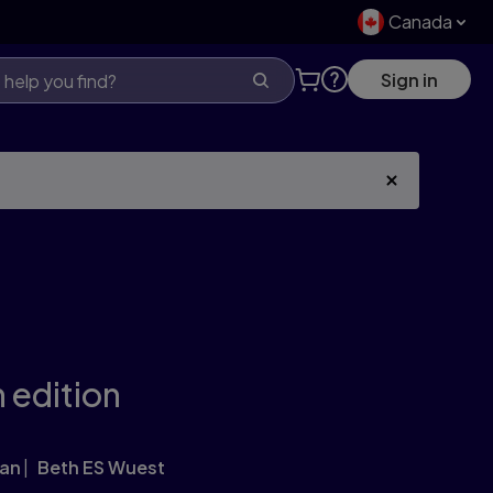
Canada
Sign in
 edition
gan
Beth ES Wuest