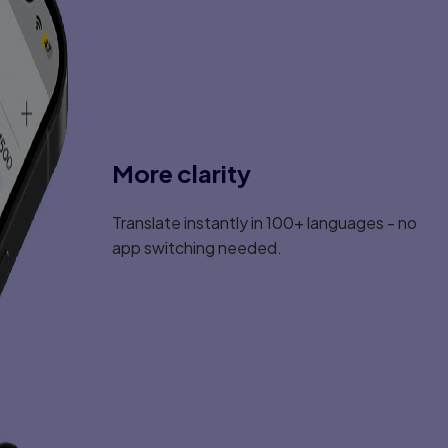
More clarity
Translate instantly in 100+ languages - no
app switching needed.