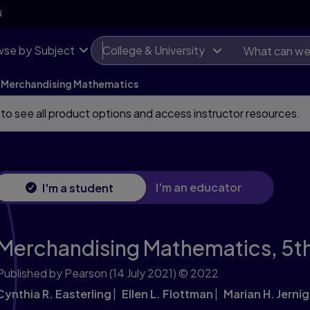
N
se by Subject
College & University
Merchandising Mathematics
 to see all product options and access instructor resources.
I'm an educator
I'm a student
Merchandising Mathematics,
5th
Published by Pearson
(14 July 2021)
© 2022
Cynthia R. Easterling
Ellen L. Flottman
Marian H. Jerni