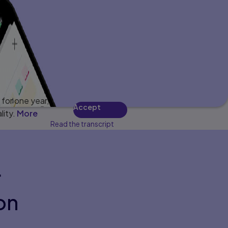
for one year,
Accept
lity.
More
Read the transcript
r
on