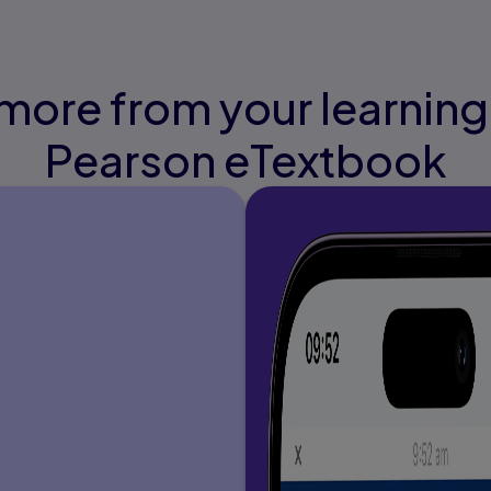
more from your learning
Pearson eTextbook