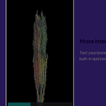
More inte
Test your know
built-in quizze