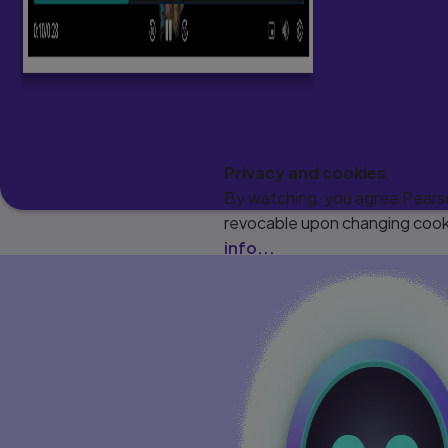
Privacy and cookies
By watching, you agree Pearson
revocable upon changing cooki
info...