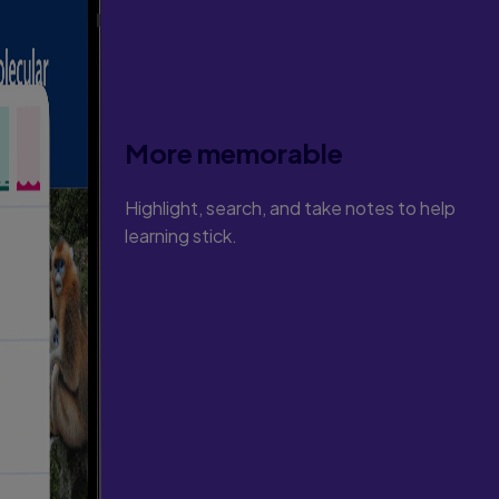
More memorable
Highlight, search, and take notes to help
learning stick.