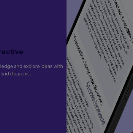
ractive
ledge and explore ideas with
s and diagrams.