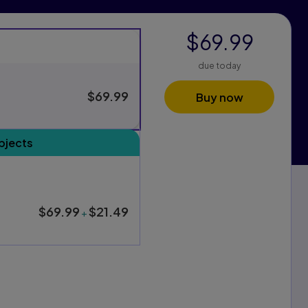
$69.99
due today
$69.99
Buy now
s
bjects
xam Pack purchasing options, and one for standard purchasing
$69.99
$21.49
+