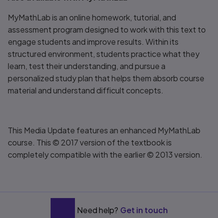
MyMathLab is an online homework, tutorial, and
assessment program designed to work with this text to
engage students and improve results. Within its
structured environment, students practice what they
learn, test their understanding, and pursue a
personalized study plan that helps them absorb course
material and understand difficult concepts.
This Media Update features an enhanced MyMathLab
course. This © 2017 version of the textbook is
completely compatible with the earlier © 2013 version.
Need help?
Get in touch