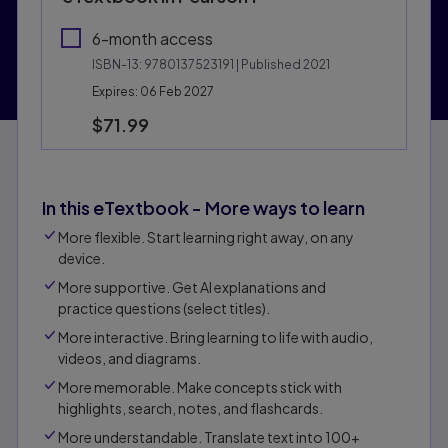
6-month access
ISBN-13:
9780137523191
| Published 2021
Expires: 06 Feb 2027
$71.99
In this eTextbook - More ways to learn
More flexible. Start learning right away, on any
device.
More supportive. Get Al explanations and
practice questions (select titles).
More interactive. Bring learning to life with audio,
videos, and diagrams.
More memorable. Make concepts stick with
highlights, search, notes, and flashcards.
More understandable. Translate text into 100+