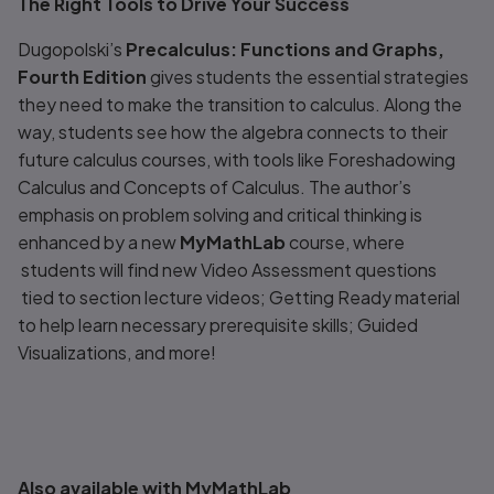
The Right Tools to Drive Your Success
Dugopolski’s
Precalculus: Functions and Graphs,
Fourth Edition
gives students the essential strategies
they need to make the transition to calculus. Along the
way, students see how the algebra connects to their
future calculus courses, with tools like Foreshadowing
Calculus and Concepts of Calculus. The author’s
emphasis on problem solving and critical thinking is
enhanced by a new
MyMathLab
course, where
students will find new
Video Assessment
questions
tied to section lecture videos;
Getting Ready
material
to help learn necessary prerequisite skills;
Guided
Visualizations,
and more!
Also available with MyMathLab