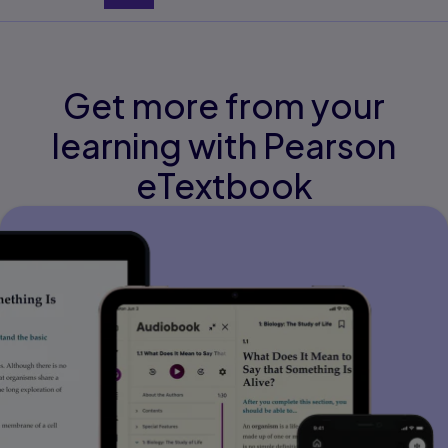
Get more from your
learning with Pearson
eTextbook