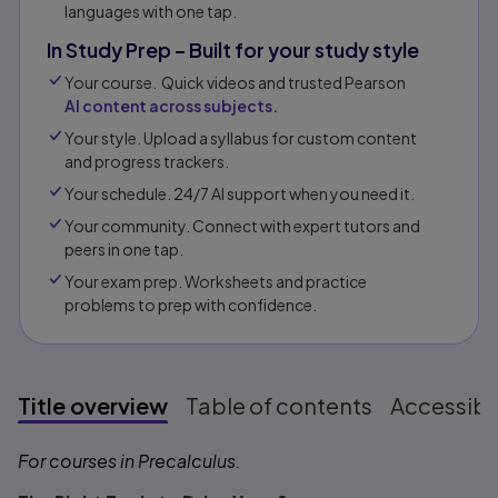
languages with one tap.
In Study Prep – Built for your study style
Your course. Quick videos and trusted Pearson
AI content across subjects.
Your style. Upload a syllabus for custom content
and progress trackers.
Your schedule. 24/7 AI support when you need it.
Your community. Connect with expert tutors and
peers in one tap.​
Your exam prep. Worksheets and practice
problems to prep with confidence.​​
Title overview
Table of contents
Accessibil
Title overview
For courses in Precalculus.