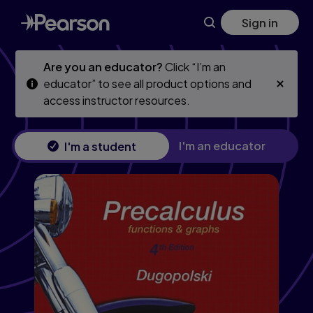
Precalculus: Functions and Graphs, 4th edition
Skip
Skip
Sign in
to
to
main
main
content
content
Are you an educator?
Click “I’m an
educator” to see all product options and
access instructor resources.
I'm an educator
I'm a student