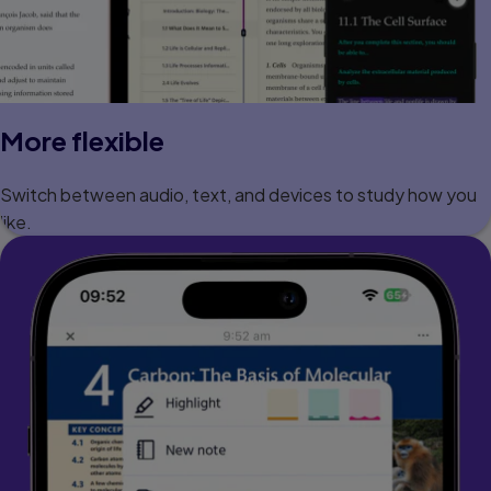
More flexible
Switch between audio, text, and devices to study how you
like.