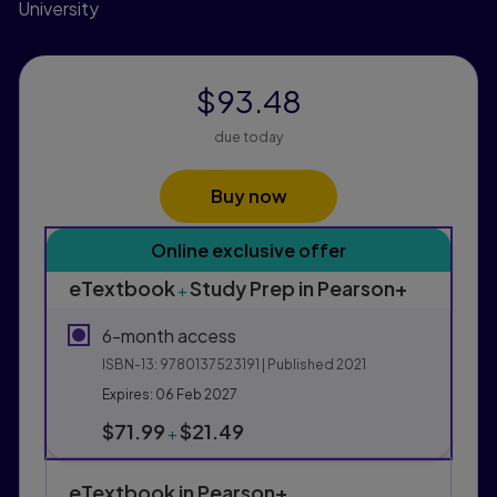
University
$93.48
due today
Buy now
Purchasing Instructions
Online exclusive offer
This form contains two groups of radio buttons, one fo
eTextbook
Study Prep in Pearson+
+
6-month access
ISBN-13:
9780137523191
| Published 2021
Expires: 06 Feb 2027
$71.99
$21.49
+
eTextbook in Pearson+