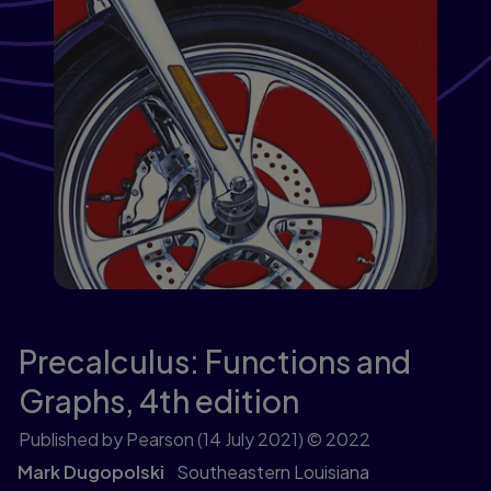
Precalculus: Functions and
Graphs,
4th edition
Published by Pearson
(14 July 2021)
© 2022
Mark Dugopolski
Southeastern Louisiana