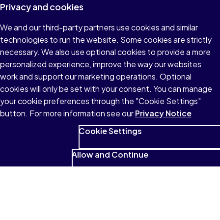
Privacy and cookies
We and our third-party partners use cookies and similar
technologies to run the website. Some cookies are strictly
necessary. We also use optional cookies to provide a more
personalized experience, improve the way our websites
work and support our marketing operations. Optional
cookies will only be set with your consent. You can manage
your cookie preferences through the "Cookie Settings"
button. For more information see our
Privacy Notice
Cookie Settings
Allow and Continue