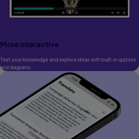
More interactive
Test your knowledge and explore ideas with built-in quizzes
and diagrams.