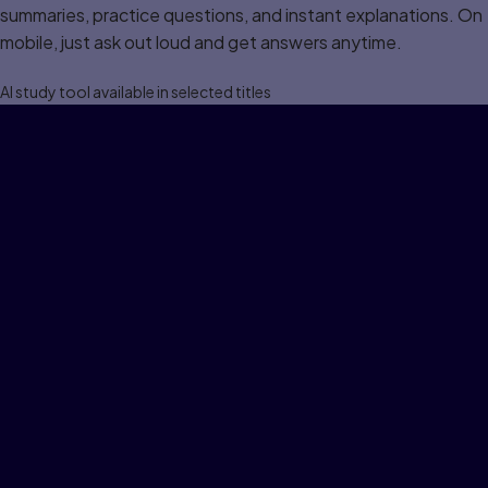
summaries, practice questions, and instant explanations. On
mobile, just ask out loud and get answers anytime.
Al study tool available in selected titles