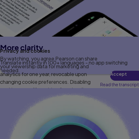
More clarity
Privacy and cookies
By watching, you agree Pearson can share
Translate instantly in 100+ languages - no app switching
your viewership data for marketing and
needed.
analytics for one year, revocable upon
Accept
changing cookie preferences. Disabling
Read the transcript
cookies may affect video functionality.
More info...