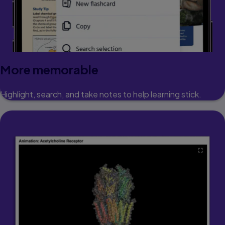
More memorable
Highlight, search, and take notes to help learning stick.