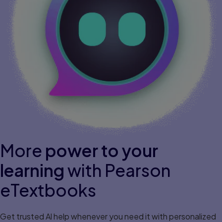
More
power to your
learning
with Pearson
eTextbooks
Get trusted Al help whenever you need it with personalized