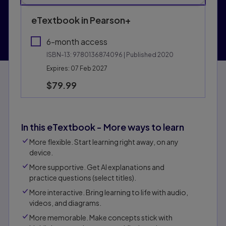
eTextbook in Pearson+
6-month access
ISBN-13:
9780136874096
| Published 2020
Expires: 07 Feb 2027
$79.99
In this eTextbook - More ways to learn
More flexible. Start learning right away, on any
device.
More supportive. Get Al explanations and
practice questions (select titles).
More interactive. Bring learning to life with audio,
videos, and diagrams.
More memorable. Make concepts stick with