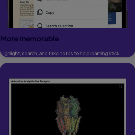
More memorable
Highlight, search, and take notes to help learning stick.