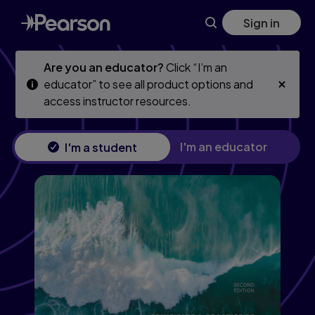
Principles & Practice of Physics, 2nd edition
Skip
Skip
Sign in
to
to
main
main
content
content
Are you an educator?
Click “I’m an
educator” to see all product options and
access instructor resources.
I'm an educator
I'm a student