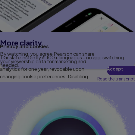
More clarity
Privacy and cookies
By watching, you agree Pearson can share
Translate instantly in 100+ languages - no app switching
your viewership data for marketing and
needed.
analytics for one year, revocable upon
Accept
changing cookie preferences. Disabling
Read the transcript
cookies may affect video functionality.
More info...