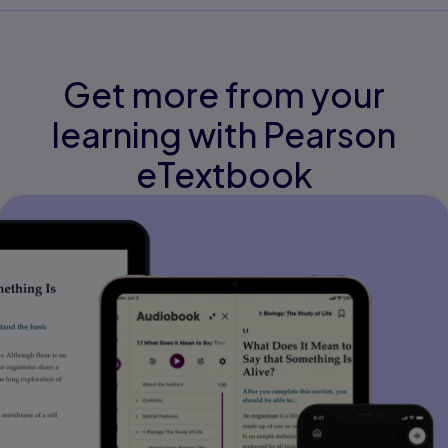
Get more from your
learning with Pearson
eTextbook