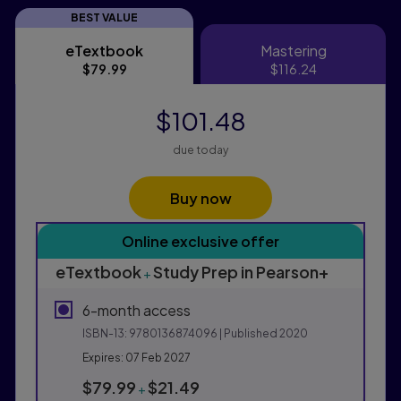
BEST VALUE
eTextbook
Mastering
eTextbook
Mastering
$79.99
$116.24
$101.48
due today
Buy now
Purchasing Instructions
Online exclusive offer
This form contains two groups of radio buttons, one fo
eTextbook
Study Prep in Pearson+
+
6-month access
ISBN-13:
9780136874096
| Published 2020
Expires: 07 Feb 2027
$79.99
$21.49
+