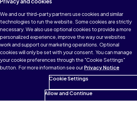
Privacy and cookies
We and our third-party partners use cookies and similar
technologies to run the website. Some cookies are strictly
necessary. We also use optional cookies to provide a more
personalized experience, improve the way our websites
work and support our marketing operations. Optional
cookies will only be set with your consent. You can manage
your cookie preferences through the "Cookie Settings"
button. For more information see our
Privacy Notice
Cookie Settings
Allow and Continue