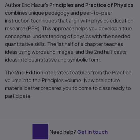
Title overview
Author Eric Mazur's
Principles and Practice of Physics
combines unique pedagogy and peer-to-peer
instruction techniques that align with physics education
research (PER). This approach helps you develop a true
conceptual understanding of physics with the needed
quantitative skills. The 1st half of a chapter teaches
ideas using words and images, and the 2nd half casts
ideas into quantitative and symbolic form.
The
2nd Edition
integrates features from the
Practice
volume into the
Principles
volume. New prelecture
material better prepares you to come to class ready to
participate
Need help?
Get in touch