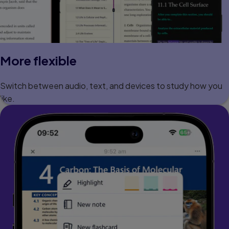
More flexible
Switch between audio, text, and devices to study how you
like.