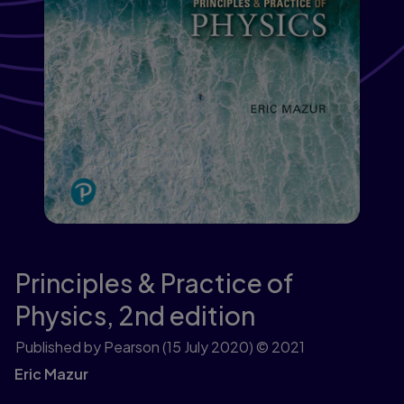
Principles & Practice of
Physics,
2nd edition
Published by Pearson
(15 July 2020)
© 2021
Eric Mazur