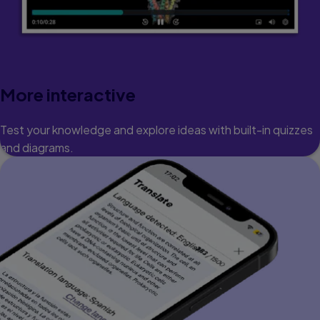
More interactive
Test your knowledge and explore ideas with built-in quizzes
and diagrams.