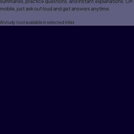
summaries, practice questions, and instant explanations. On
mobile, just ask out loud and get answers anytime.
Al study tool available in selected titles