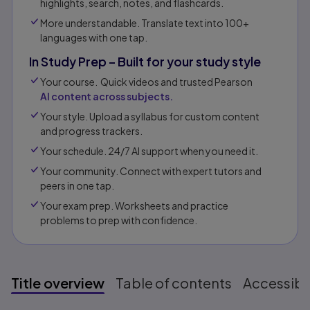
highlights, search, notes, and flashcards.
More understandable. Translate text into 100+
languages with one tap.
In Study Prep – Built for your study style
Your course. Quick videos and trusted Pearson
AI content across subjects.
Your style. Upload a syllabus for custom content
and progress trackers.
Your schedule. 24/7 AI support when you need it.
Your community. Connect with expert tutors and
peers in one tap.​
Your exam prep. Worksheets and practice
problems to prep with confidence.​​
Title overview
Table of contents
Accessibil