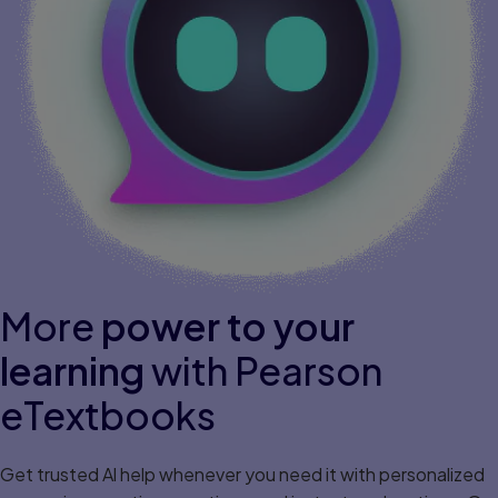
More
power to your
learning
with Pearson
eTextbooks
Get trusted Al help whenever you need it with personalized