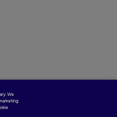
sary. We
 marketing
ookie