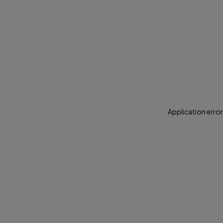
Application error