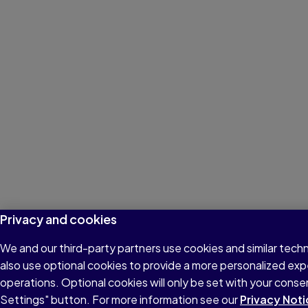
Privacy and cookies
We and our third-party partners use cookies and similar tech
also use optional cookies to provide a more personalized ex
operations. Optional cookies will only be set with your con
Settings" button. For more information see our
Privacy Noti