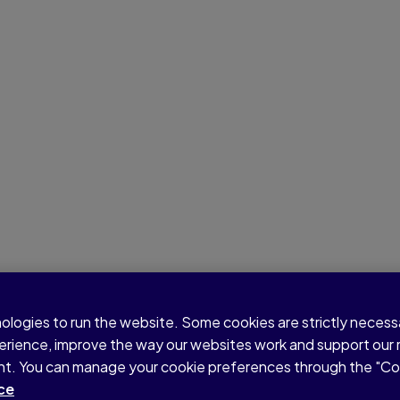
nologies to run the website. Some cookies are strictly neces
perience, improve the way our websites work and support our
sent. You can manage your cookie preferences through the "C
ce