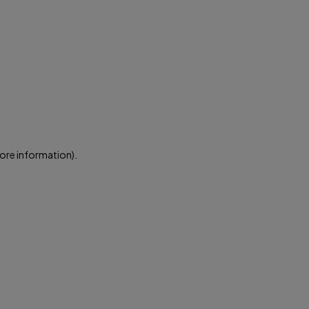
more information)
.