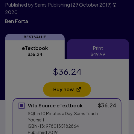
Published by Sams Publishing
(29 October 2019)
©
2020
Ben Forta
BEST VALUE
eTextbook
Print
eTextbook
Print
$36.24
$49.99
$36.24
Buy now
Opens in a new tab
$36.24
VitalSource eTextbook
SQL in 10 Minutes a Day, Sams Teach
Yourself
ISBN-13:
9780135182864
Published
2019