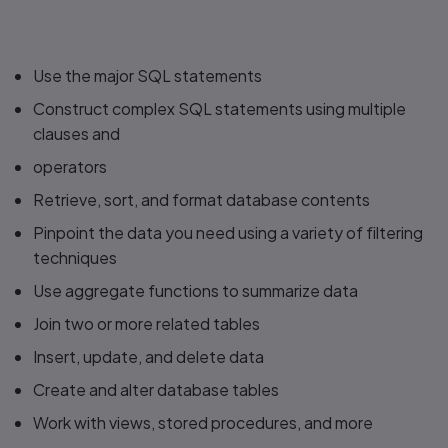
Use the major SQL statements
Construct complex SQL statements using multiple
clauses and
operators
Retrieve, sort, and format database contents
Pinpoint the data you need using a variety of filtering
techniques
Use aggregate functions to summarize data
Join two or more related tables
Insert, update, and delete data
Create and alter database tables
Work with views, stored procedures, and more