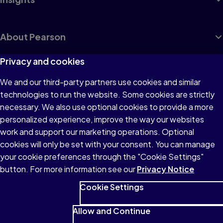
About Pearson
Privacy and cookies
We and our third-party partners use cookies and similar
Terms of Use
technologies to run the website. Some cookies are strictly
Privacy
necessary. We also use optional cookies to provide a more
personalized experience, improve the way our websites
Cookies
work and support our marketing operations. Optional
Accessibility
cookies will only be set with your consent. You can manage
your cookie preferences through the "Cookie Settings"
button. For more information see our
Privacy Notice
Cookie Settings
© 1996–2026 Pearson All rights reserved, including those for text
and data mining and training of artificial intelligence and similar
Allow and Continue
technologies.