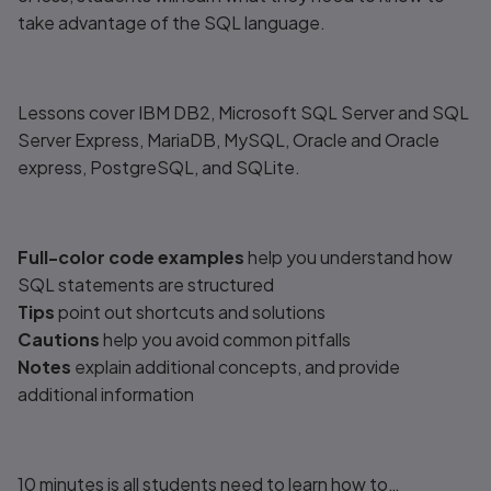
take advantage of the SQL language.
Lessons cover IBM DB2, Microsoft SQL Server and SQL
Server Express, MariaDB, MySQL, Oracle and Oracle
express, PostgreSQL, and SQLite.
Full-color code examples
help you understand how
SQL statements are structured
Tips
point out shortcuts and solutions
Cautions
help you avoid common pitfalls
Notes
explain additional concepts, and provide
additional information
10 minutes is all students need to learn how to…