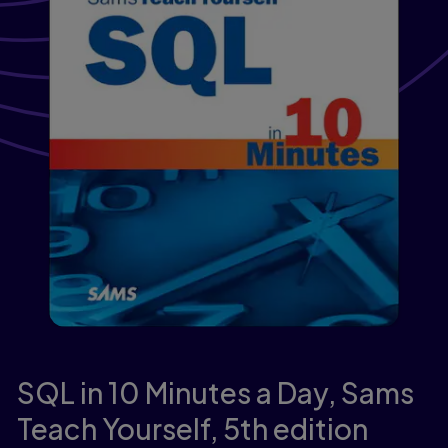
SQL in 10 Minutes a Day, Sams
Teach Yourself,
5th edition