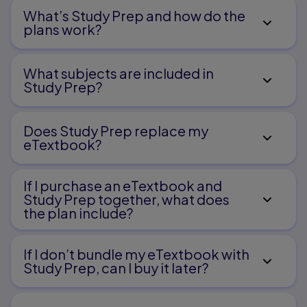
What’s Study Prep and how do the
plans work?
What subjects are included in
Study Prep?
Does Study Prep replace my
eTextbook?
If I purchase an eTextbook and
Study Prep together, what does
the plan include?
If I don’t bundle my eTextbook with
Study Prep, can I buy it later?