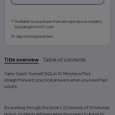
Available for purchase from all major ebook resellers,
including InformIT.com
14-day refund guarantee
Title overview
Table of contents
Title overview
Sams Teach Yourself SQL in 10 Minutes
offers
straightforward, practical answers when you need fast
results.
By working through the book’s 22 lessons of 10 minutes
or less, students will learn what they need to know to