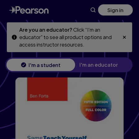
Skip
Skip
Sign in
to
to
main
main
content
content
Are you an educator?
Click “I’m an
educator” to see all product options and
access instructor resources.
I'm an educator
I'm a student