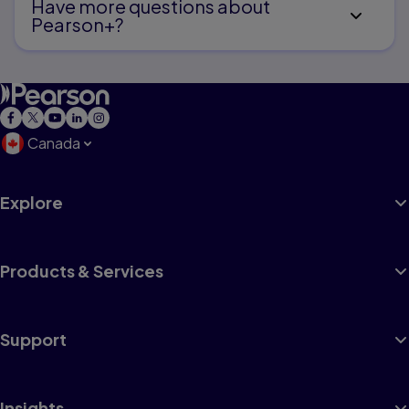
Have more questions about
Pearson+?
Canada
Explore
Products & Services
Support
Insights