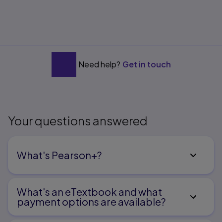
Need help?
Get in touch
Your questions answered
What's Pearson+?
What's an eTextbook and what
payment options are available?