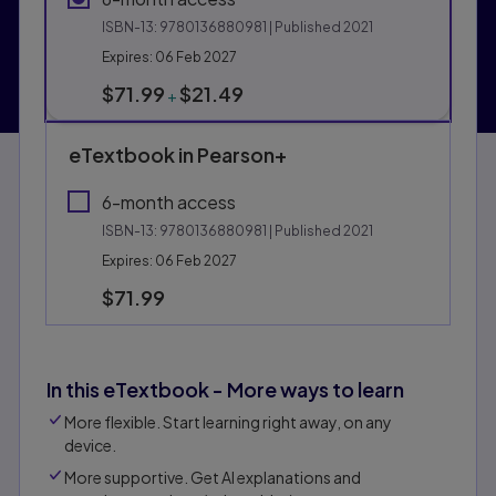
ISBN-13:
9780136880981
| Published 2021
Expires: 06 Feb 2027
$71.99
$21.49
+
eTextbook in Pearson+
6-month access
ISBN-13:
9780136880981
| Published 2021
Expires: 06 Feb 2027
$71.99
In this eTextbook - More ways to learn
More flexible. Start learning right away, on any
device.
More supportive. Get Al explanations and