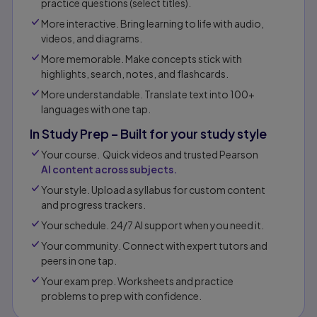
practice questions (select titles).
More interactive. Bring learning to life with audio,
videos, and diagrams.
More memorable. Make concepts stick with
highlights, search, notes, and flashcards.
More understandable. Translate text into 100+
languages with one tap.
In Study Prep – Built for your study style
Your course. Quick videos and trusted Pearson
AI content across subjects.
Your style. Upload a syllabus for custom content
and progress trackers.
Your schedule. 24/7 AI support when you need it.
Your community. Connect with expert tutors and
peers in one tap.​
Your exam prep. Worksheets and practice
problems to prep with confidence.​​