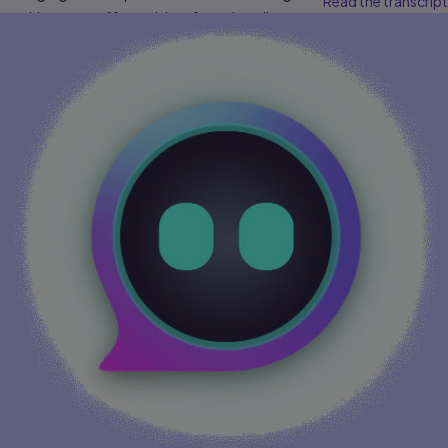
Read the transcript
cookies may affect video functionality.
More info...