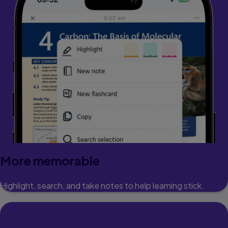
More memorable
Highlight, search, and take notes to help learning stick.