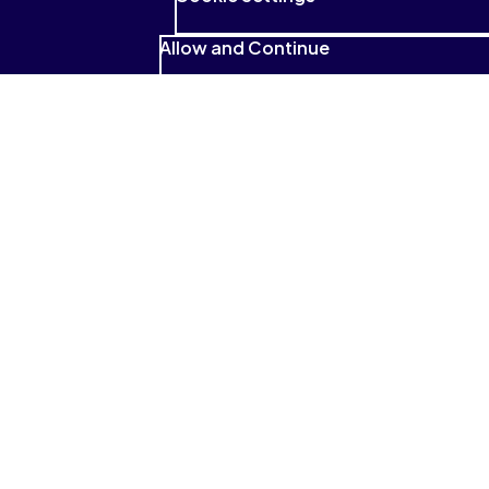
Allow and Continue