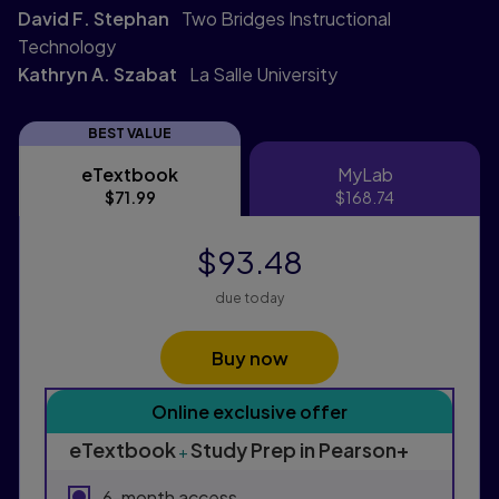
David F. Stephan
Two Bridges Instructional
Technology
Kathryn A. Szabat
La Salle University
BEST VALUE
eTextbook
MyLab
eTextbook
MyLab
$71.99
$168.74
$93.48
due today
Buy now
Purchasing Instructions
Online exclusive offer
This form contains two groups of radio buttons, one fo
eTextbook
Study Prep in Pearson+
+
6-month access