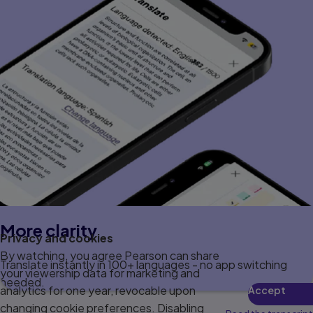
More clarity
Privacy and cookies
By watching, you agree Pearson can share
Translate instantly in 100+ languages - no app switching
your viewership data for marketing and
needed.
analytics for one year, revocable upon
Accept
changing cookie preferences. Disabling