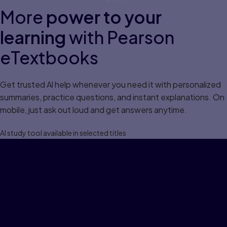
More
power to your
learning
with Pearson
eTextbooks
Get trusted Al help whenever you need it with personalized
summaries, practice questions, and instant explanations. On
mobile, just ask out loud and get answers anytime.
Al study tool available in selected titles