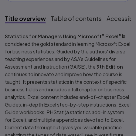
Title overview
Table of contents
Accessibil
Title overview
Statistics for Managers Using Microsoft
®
Excel
®
is
considered the gold standard in learning Microsoft Excel
for business statistics. Guided by the authors' diverse
teaching experiences and by ASA's Guidelines for
Assessment and Instruction (GAISE), the
9th Edition
continues to innovate and improve how the course is
taught. It presents statistics in the context of specific
business fields and includes a full chapter on business
analytics. Excel content includes end-of-chapter Excel
Guides, in-depth Excel step-by-step instructions, Excel
Guide workbooks, PHStat (a statistics add-in system
for Excel), and multiple appendices devoted to Excel.
Current data throughout gives you valuable practice
analyzing the types of data you will see in your future