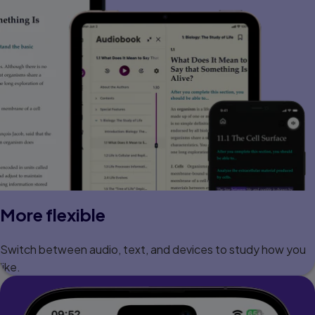
More flexible
Switch between audio, text, and devices to study how you
like.