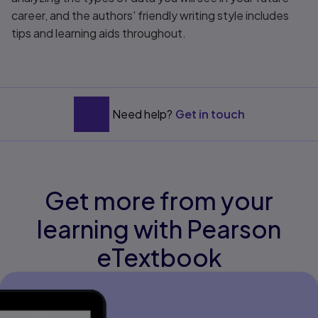
career, and the authors' friendly writing style includes
tips and learning aids throughout.
Need help?
Get in touch
Get more from your
learning with Pearson
eTextbook