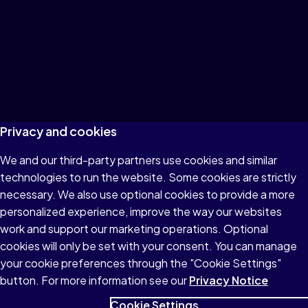
Privacy and cookies
We and our third-party partners use cookies and similar
technologies to run the website. Some cookies are strictly
necessary. We also use optional cookies to provide a more
personalized experience, improve the way our websites
work and support our marketing operations. Optional
cookies will only be set with your consent. You can manage
your cookie preferences through the "Cookie Settings"
button. For more information see our
Privacy Notice
Cookie Settings