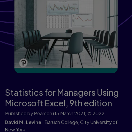
Statistics for Managers Using
Microsoft Excel,
9th edition
Published by Pearson
(15 March 2021)
© 2022
David M. Levine
Baruch College, City University of
New York