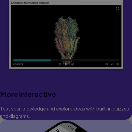
More interactive
Test your knowledge and explore ideas with built-in quizzes
and diagrams.