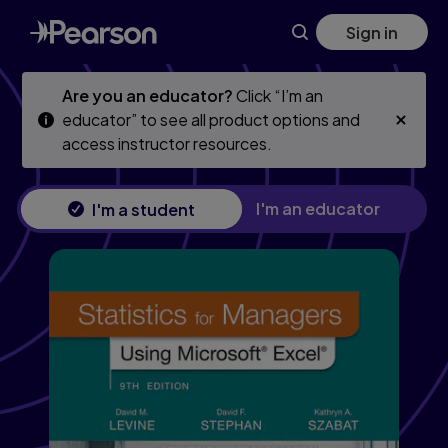
Statistics for Managers Using Microsoft Excel, 9th edition
Skip
Skip
Sign in
to
to
main
main
content
content
Are you an educator?
Click “I’m an
educator” to see all product options and
access instructor resources.
I'm an educator
I'm a student