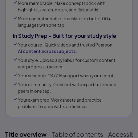
More memorable. Make concepts stick with
highlights, search, notes, and flashcards.
More understandable. Translate text into 100+
languages with one tap.
In Study Prep – Built for your study style
Your course. Quick videos and trusted Pearson
AI content across subjects.
Your style. Upload a syllabus for custom content
and progress trackers.
Your schedule. 24/7 AI support when you need it.
Your community. Connect with expert tutors and
peers in one tap.​
Your exam prep. Worksheets and practice
problems to prep with confidence.​​
Title overview
Table of contents
Accessibil