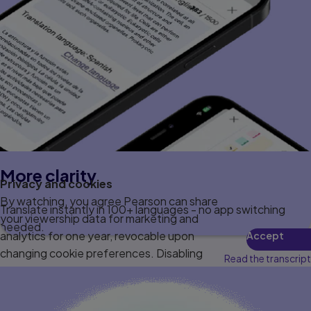
More clarity
Privacy and cookies
By watching, you agree Pearson can share
Translate instantly in 100+ languages - no app switching
your viewership data for marketing and
needed.
analytics for one year, revocable upon
Accept
changing cookie preferences. Disabling
Read the transcript
cookies may affect video functionality.
More info...