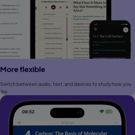
More flexible
Switch between audio, text, and devices to study how you
like.