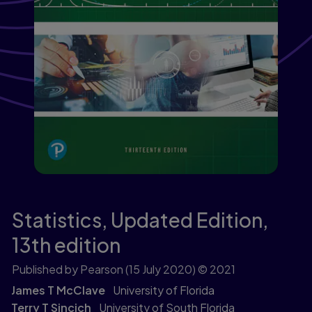
Statistics, Updated Edition,
13th edition
Published by Pearson
(15 July 2020)
© 2021
James T McClave
University of Florida
Terry T Sincich
University of South Florida