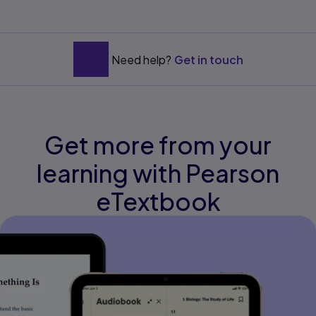
Need help?
Get in touch
Get more from your
learning with Pearson
eTextbook