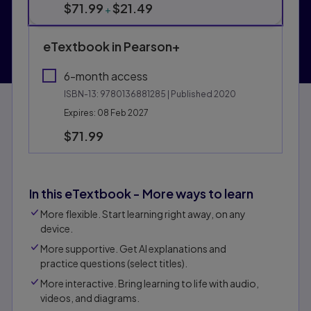
$71.99
$21.49
+
eTextbook in Pearson+
6-month access
ISBN-13:
9780136881285
| Published 2020
Expires: 08 Feb 2027
$71.99
In this eTextbook - More ways to learn
More flexible. Start learning right away, on any
device.
More supportive. Get Al explanations and
practice questions (select titles).
More interactive. Bring learning to life with audio,
videos, and diagrams.