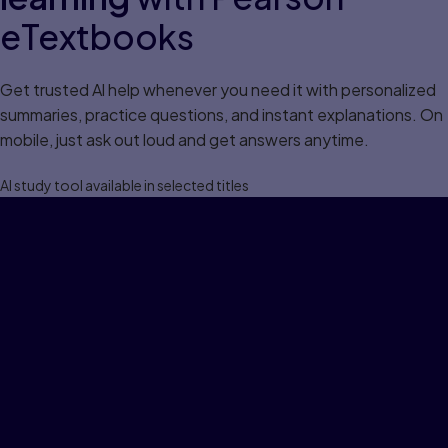
eTextbooks
Get trusted Al help whenever you need it with personalized
summaries, practice questions, and instant explanations. On
mobile, just ask out loud and get answers anytime.
Al study tool available in selected titles