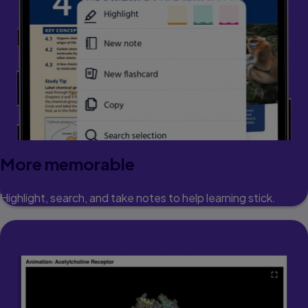
More memorable
Highlight, search, and take notes to help learning stick.