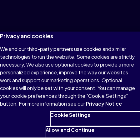
Privacy and cookies
We and our third-party partners use cookies and similar
technologies to run the website. Some cookies are strictly
necessary. We also use optional cookies to provide a more
personalized experience, improve the way our websites
work and support our marketing operations. Optional
cookies will only be set with your consent. You can manage
your cookie preferences through the "Cookie Settings"
button. For more information see our
Privacy Notice
Cookie Settings
Allow and Continue