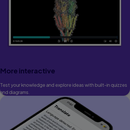
More interactive
Test your knowledge and explore ideas with built-in quizzes
and diagrams.