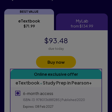
BEST VALUE
eTextbook
MyLab
eTextbook
MyLab
$71.99
from
$134.99
$93.48
due today
Buy now
Purchasing Instructions
Online exclusive offer
This form contains two groups of radio buttons, one fo
eTextbook
Study Prep in Pearson+
+
6-month access
ISBN-13:
9780136881285
| Published 2020
Expires: 08 Feb 2027