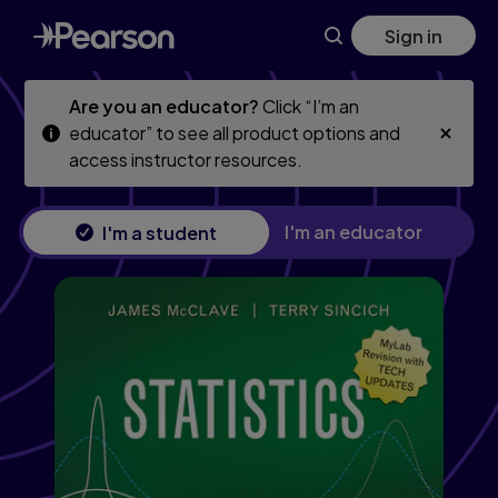
Statistics, Updated Edition, 13th edition
Skip
Skip
Sign in
to
to
main
main
content
content
Are you an educator?
Click “I’m an
educator” to see all product options and
access instructor resources.
I'm an educator
I'm a student