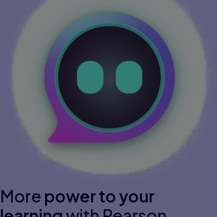
More
power to your
learning
with Pearson