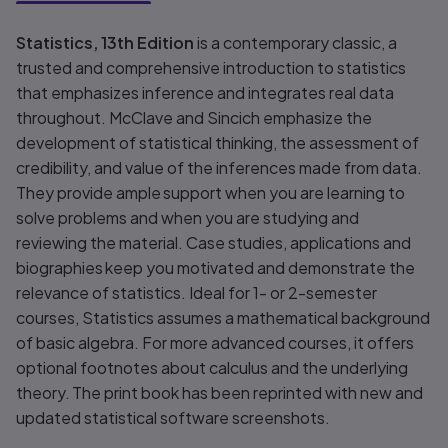
Title overview
Statistics, 13th Edition
is a contemporary classic, a
trusted and comprehensive introduction to statistics
that emphasizes inference and integrates real data
throughout. McClave and Sincich emphasize the
development of statistical thinking, the assessment of
credibility, and value of the inferences made from data.
They provide ample support when you are learning to
solve problems and when you are studying and
reviewing the material. Case studies, applications and
biographies keep you motivated and demonstrate the
relevance of statistics. Ideal for 1- or 2-semester
courses, Statistics assumes a mathematical background
of basic algebra. For more advanced courses, it offers
optional footnotes about calculus and the underlying
theory. The print book has been reprinted with new and
updated statistical software screenshots.