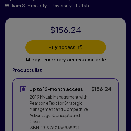
William S. Hesterly
University of Utah
$156.24
Buy access
Opens in a new tab
14 day temporary access available
Products list
$156.24
Up to 12-month access
2019 MyLab Management with
Pearson eText for Strategic
Management and Competitive
Advantage: Concepts and
Cases
ISBN-13:
9780135838921