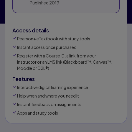
Published
2019
Access details
Pearson+ eTextbook with study tools
Instant access once purchased
Register with a Course ID, a link from your
instructor or an LMS link (Blackboard™, Canvas™,
Moodle or D2L®)
Features
Interactive digital learning experience
Help when and where you need it
Instant feedback on assignments
Apps and study tools