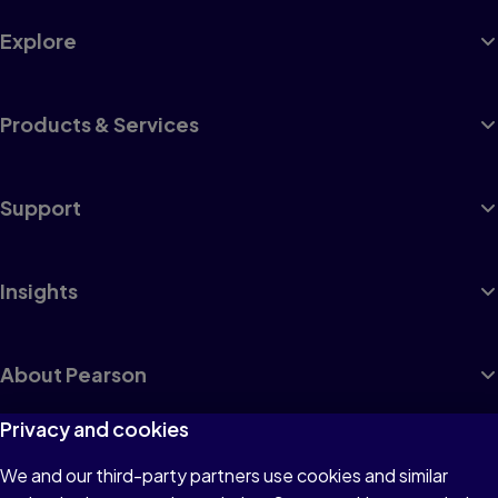
Explore
Products & Services
Support
Insights
About Pearson
Privacy and cookies
We and our third-party partners use cookies and similar
Terms of Use