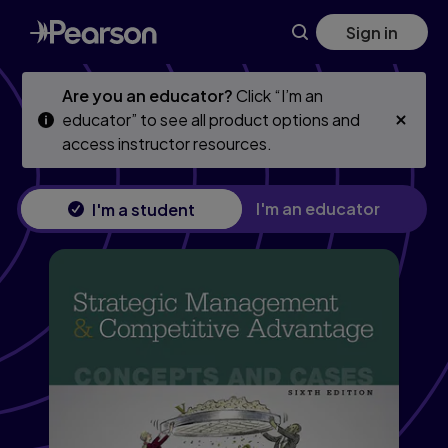
Strategic Management and Competitive Advantage: Concept
Skip
Skip
Sign in
to
to
main
main
content
content
Are you an educator?
Click “I’m an
educator” to see all product options and
access instructor resources.
I'm an educator
I'm a student