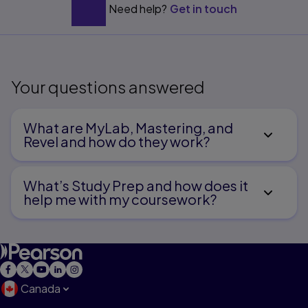
Need help?
Get in touch
Your questions answered
What are MyLab, Mastering, and
Revel and how do they work?
What’s Study Prep and how does it
help me with my coursework?
Canada