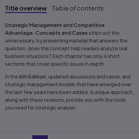
Title overview
Table of contents
Title overview
Strategic Management and Competitive
Advantage: Concepts and Cases
strips out the
unnecessary, by presenting material that answers the
question: does this concept help readers analyze real
business situations? Each chapter has only 4 short
sections that cover specific issues in depth.
In the
6th Edition
, updated discussions and cases, and
strategic management models that have emerged over
the last few years have been added. A unique approach,
along with these revisions, provide you with the tools
you need for strategic analysis.