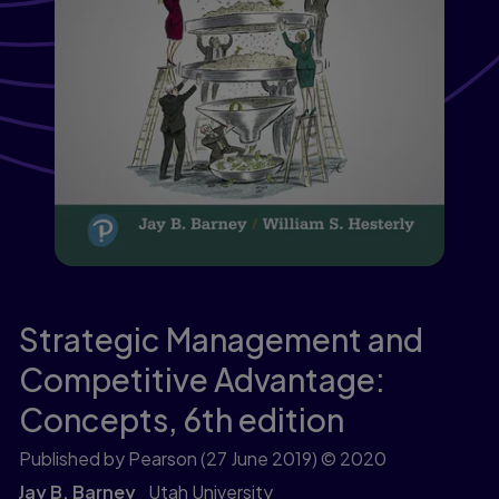
Strategic Management and
Competitive Advantage:
Concepts,
6th edition
Published by Pearson
(27 June 2019)
© 2020
Jay B. Barney
Utah University