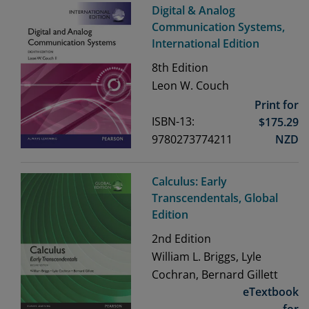
Digital & Analog
Communication Systems,
International Edition
8th
Edition
Leon W. Couch
Print for
ISBN-13:
$
175.29
9780273774211
NZD
Calculus: Early
Transcendentals, Global
Edition
2nd
Edition
William L. Briggs, Lyle
Cochran, Bernard Gillett
eTextbook
for