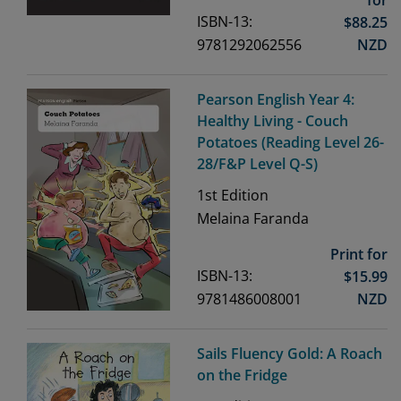
ISBN-13:
$
88.25
9781292062556
NZD
Pearson English Year 4:
Healthy Living - Couch
Potatoes (Reading Level 26-
28/F&P Level Q-S)
1st
Edition
Melaina Faranda
Print for
ISBN-13:
$
15.99
9781486008001
NZD
Sails Fluency Gold: A Roach
on the Fridge