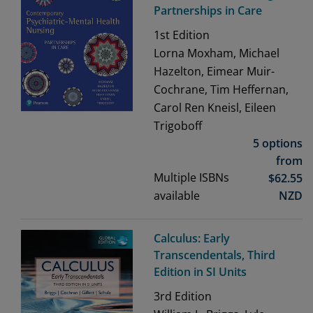
Partnerships in Care
1st
Edition
Lorna Moxham, Michael
Hazelton, Eimear Muir-
Cochrane, Tim Heffernan,
Carol Ren Kneisl, Eileen
Trigoboff
5 options
from
Multiple ISBNs
$
62.55
available
NZD
Calculus: Early
Transcendentals, Third
Edition in SI Units
3rd
Edition