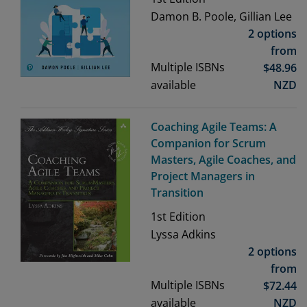
Damon B. Poole, Gillian Lee
2 options
from
Multiple ISBNs
$
48.96
available
NZD
Coaching Agile Teams: A
Companion for Scrum
Masters, Agile Coaches, and
Project Managers in
Transition
1st
Edition
Lyssa Adkins
2 options
from
Multiple ISBNs
$
72.44
available
NZD