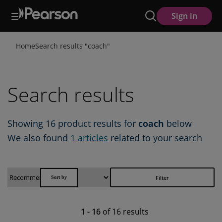
Skip
Sign in
to
main
content
Home
Search results "
coach
"
Search results
Showing
16
product results for
coach
below
We also found
1
articles
related to your search
Filter
1
-
16
of
16
results