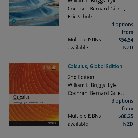
William L. Briggs, Lyle
Cochran, Bernard Gillett,
Eric Schulz
4 options
from
Multiple ISBNs
$
54.54
available
NZD
Calculus, Global Edition
2nd
Edition
William L. Briggs, Lyle
Cochran, Bernard Gillett
3 options
from
Multiple ISBNs
$
88.25
available
NZD