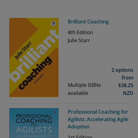
Brilliant Coaching
4th
Edition
Julie Starr
2 options
from
Multiple ISBNs
$
38.25
available
NZD
Professional Coaching for
Agilists: Accelerating Agile
Adoption
1st
Edition