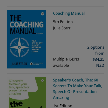
Coaching Manual
5th
Edition
Julie Starr
2 options
from
Multiple ISBNs
$
34.25
available
NZD
Speaker's Coach, The: 60
Secrets To Make Your Talk,
Speech Or Presentation
Amazing
1st
Edition