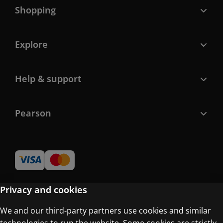
Shopping
Explore
Help & support
Pearson
Privacy and cookies
We and our third-party partners use cookies and similar
Terms of Use