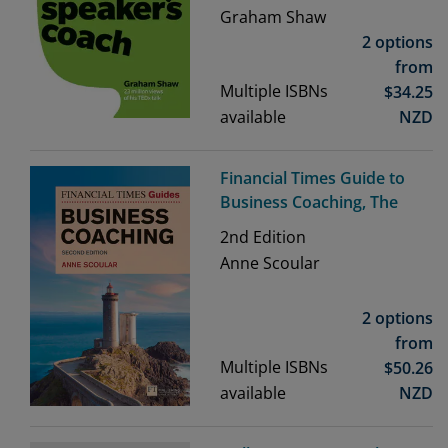
Graham Shaw
2 options
from
Multiple ISBNs
$
34.25
available
NZD
Financial Times Guide to
Business Coaching, The
2nd
Edition
Anne Scoular
2 options
from
Multiple ISBNs
$
50.26
available
NZD