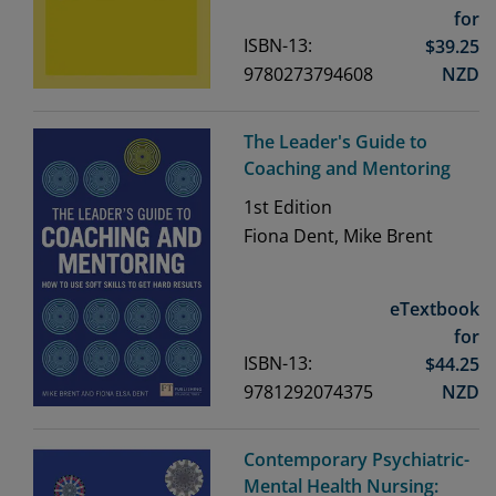
for
ISBN-13:
$
39.25
9780273794608
NZD
The Leader's Guide to
Coaching and Mentoring
1st
Edition
Fiona Dent, Mike Brent
eTextbook
for
ISBN-13:
$
44.25
9781292074375
NZD
Contemporary Psychiatric-
Mental Health Nursing: