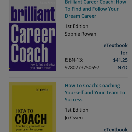
Brilliant Career Coach: How
To Find and Follow Your
Dream Career
1st
Edition
Sophie Rowan
eTextbook
for
ISBN-13:
$
41.25
9780273750697
NZD
How To Coach: Coaching
Yourself and Your Team To
Success
1st
Edition
Jo Owen
eTextbook