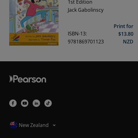
1st
Edition
Jack Gabolinscy
Print for
ISBN-13:
$
13.80
9781869701123
NZD
Selected locale: New Zealand
New Zealand