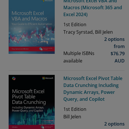
Microsoft Excel VBA and
Macros (Microsoft 365 and
Excel 2024)
1st
Edition
Tracy Syrstad, Bill Jelen
2 options
from
Multiple ISBNs
$
76.79
available
AUD
Microsoft Excel Pivot Table
Data Crunching Including
Dynamic Arrays, Power
Query, and Copilot
1st
Edition
Bill Jelen
2 options