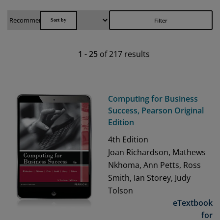
Filter
1
-
25
of
217
results
Computing for Business
Success, Pearson Original
Edition
4th
Edition
Joan Richardson, Mathews
Nkhoma, Ann Petts, Ross
Smith, Ian Storey, Judy
Tolson
eTextbook
for