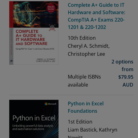
Complete A+ Guide to IT
Hardware and Software:
CompTIA A+ Exams 220-
1201 & 220-1202
10th
Edition
Cheryl A. Schmidt,
Christopher Lee
2 options
from
Multiple ISBNs
$
79.95
available
AUD
Python in Excel
Foundations
1st
Edition
Liam Bastick, Kathryn
Newitt