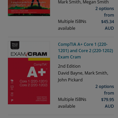
Mark Smith, Megan Smith
2 options
from
Multiple ISBNs
$
45.34
available
AUD
CompTIA A+ Core 1 (220-
1201) and Core 2 (220-1202)
Exam Cram
2nd
Edition
David Bayne, Mark Smith,
John Pickard
2 options
from
Multiple ISBNs
$
79.95
available
AUD