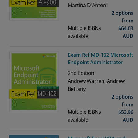
Martina D'Antoni
2 options
from
Multiple ISBNs
$
64.63
available
AUD
Exam Ref MD-102 Microsoft
Endpoint Administrator
2nd
Edition
Andrew Warren, Andrew
Bettany
2 options
from
Multiple ISBNs
$
53.96
available
AUD