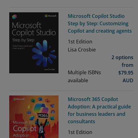
Microsoft Copilot Studio
Step by Step: Customizing
Copilot and creating agents
1st
Edition
Lisa Crosbie
2 options
from
Multiple ISBNs
$
79.95
available
AUD
Microsoft 365 Copilot
Adoption: A practical guide
for business leaders and
consultants
1st
Edition