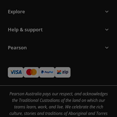
Explore
Help & support
Pearson
Pearson Australia pays our respect, and acknowledges
the Traditional Custodians of the land on which our
teams learn, work, and live. We celebrate the rich
culture, stories and traditions of Aboriginal and Torres