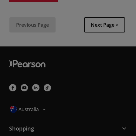
Previous Page
Next Page >
Selected locale: Australia
Australia
Shopping