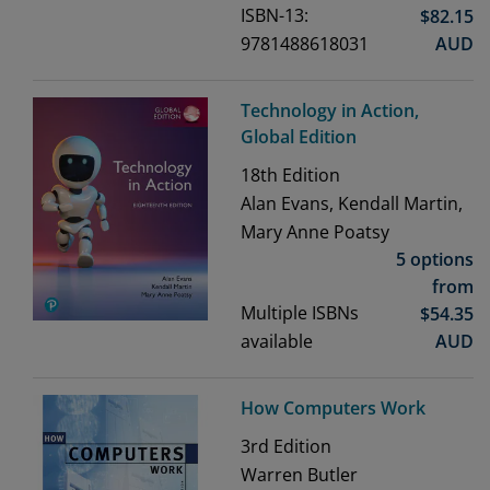
ISBN-13:
$
82.15
9781488618031
AUD
Technology in Action,
Global Edition
18th
Edition
Alan Evans, Kendall Martin,
Mary Anne Poatsy
5 options
from
Multiple ISBNs
$
54.35
available
AUD
How Computers Work
3rd
Edition
Warren Butler