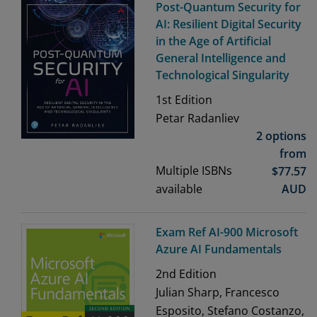
Post-Quantum Security for
AI: Resilient Digital Security
in the Age of Artificial
General Intelligence and
Technological Singularity
1st
Edition
Petar Radanliev
2 options
from
Multiple ISBNs
$
77.57
available
AUD
Exam Ref AI-900 Microsoft
Azure AI Fundamentals
2nd
Edition
Julian Sharp, Francesco
Esposito, Stefano Costanzo,