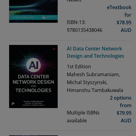
eTextbook
for
ISBN-13:
$
78.95
9780135438046
AUD
AI Data Center Network
Design and Technologies
1st
Edition
Mahesh Subramaniam,
Michal Styszynski,
Himanshu Tambakuwala
2 options
from
Multiple ISBNs
$
79.95
available
AUD