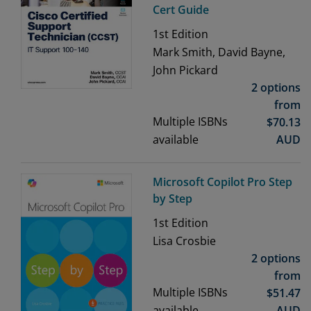
Cert Guide
1st
Edition
Mark Smith, David Bayne,
John Pickard
2 options
from
Multiple ISBNs
$
70.13
available
AUD
Microsoft Copilot Pro Step
by Step
1st
Edition
Lisa Crosbie
2 options
from
Multiple ISBNs
$
51.47
available
AUD