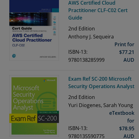
AWS Certified Cloud
Practitioner CLF-C02 Cert
Guide
2nd
Edition
Anthony J. Sequeira
Print for
ISBN-13:
$
77.21
9780138285999
AUD
Exam Ref SC-200 Microsoft
Security Operations Analyst
2nd
Edition
Yuri Diogenes, Sarah Young
eTextbook
for
ISBN-13:
$
78.95
9780135590775
AUD