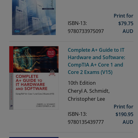
Print for
ISBN-13:
$
79.75
9780733975097
AUD
Complete A+ Guide to IT
Hardware and Software:
CompTIA A+ Core 1 and
Core 2 Exams (V15)
10th
Edition
Cheryl A. Schmidt,
Christopher Lee
Print for
ISBN-13:
$
190.95
9780135439777
AUD