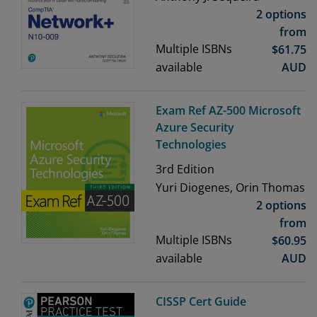
2 options
from
Multiple ISBNs
$
61.75
available
AUD
Exam Ref AZ-500 Microsoft
Azure Security
Technologies
3rd
Edition
Yuri Diogenes, Orin Thomas
2 options
from
Multiple ISBNs
$
60.95
available
AUD
CISSP Cert Guide