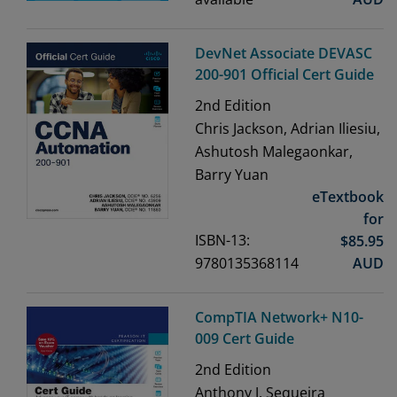
DevNet Associate DEVASC
200-901 Official Cert Guide
2nd
Edition
Chris Jackson, Adrian Iliesiu,
Ashutosh Malegaonkar,
Barry Yuan
eTextbook
for
ISBN-13:
$
85.95
9780135368114
AUD
CompTIA Network+ N10-
009 Cert Guide
2nd
Edition
Anthony J. Sequeira