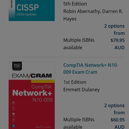
5th
Edition
Robin Abernathy, Darren R.
Hayes
2 options
from
Multiple ISBNs
$
79.95
available
AUD
CompTIA Network+ N10-
009 Exam Cram
1st
Edition
Emmett Dulaney
2 options
from
Multiple ISBNs
$
60.95
available
AUD