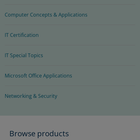
Computer Concepts & Applications
IT Certification
IT Special Topics
Microsoft Office Applications
Networking & Security
Browse products