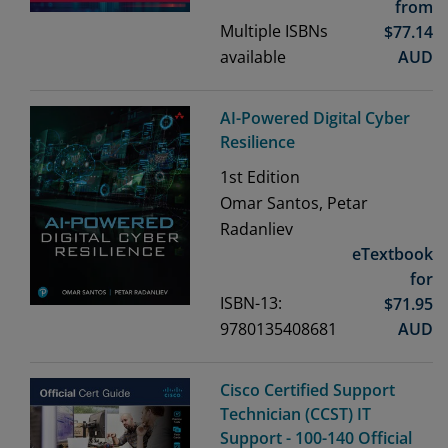
from
Multiple ISBNs
$
77.14
available
AUD
AI-Powered Digital Cyber
Resilience
1st
Edition
Omar Santos, Petar
Radanliev
eTextbook
for
ISBN-13:
$
71.95
9780135408681
AUD
Cisco Certified Support
Technician (CCST) IT
Support - 100-140 Official