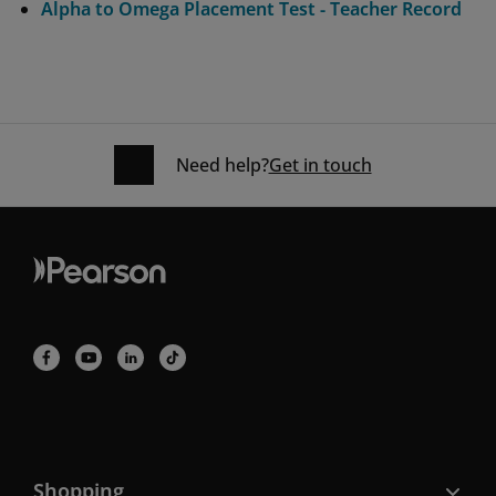
Alpha to Omega Placement Test - Teacher Record
Need help?
Get in touch
Shopping