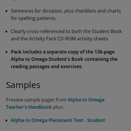
Sentences for dictation, plus checklists and charts
for spelling patterns.
Clearly cross-referenced to both the Student Book
and the Activity Pack CD-ROM activity sheets.
Pack includes a separate copy of the 136-page
Alpha to Omega Student's Book
containing the
reading passages and exercises.
Samples
Preview sample pages from
Alpha to Omega
Teacher's Handbook
plus:
Alpha to Omega Placement Test - Student