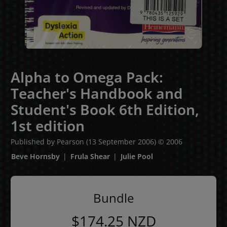
Alpha to Omega Pack:
Teacher's Handbook and
Student's Book 6th Edition,
1st edition
Published by Pearson
(13 September 2006)
© 2006
Beve Hornsby
Frula Shear
Julie Pool
Bundle
$174.25
NZD