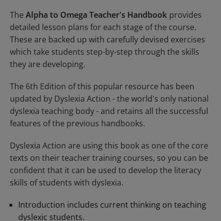
The
Alpha to Omega Teacher's Handbook
provides
detailed lesson plans for each stage of the course.
These are backed up with carefully devised exercises
which take students step-by-step through the skills
they are developing.
The 6th Edition of this popular resource has been
updated by
Dyslexia Action
- the world's only national
dyslexia teaching body - and retains all the successful
features of the previous handbooks.
Dyslexia Action are using this book as one of the core
texts on their teacher training courses, so you can be
confident that it can be used to develop the literacy
skills of students with dyslexia.
Introduction includes current thinking on teaching
dyslexic students.