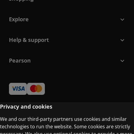
Explore
Help & support
Pearson
Privacy and cookies
We and our third-party partners use cookies and similar
Terms of Use
technologies to run the website. Some cookies are strictly
Privacy Centre