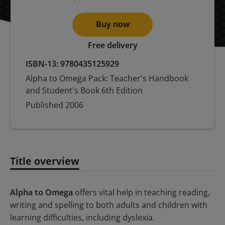
Buy now
Free delivery
ISBN-13:
9780435125929
Alpha to Omega Pack: Teacher's Handbook
and Student's Book 6th Edition
Published
2006
Title overview
Title overview
Alpha to Omega
offers vital help in teaching reading,
writing and spelling to both adults and children with
learning difficulties, including dyslexia.