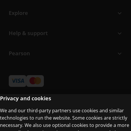
Explore
Help & support
Pearson
Privacy and cookies
We and our third-party partners use cookies and similar
Terms of Use
technologies to run the website. Some cookies are strictly
Privacy Centre
necessary. We also use optional cookies to provide a more