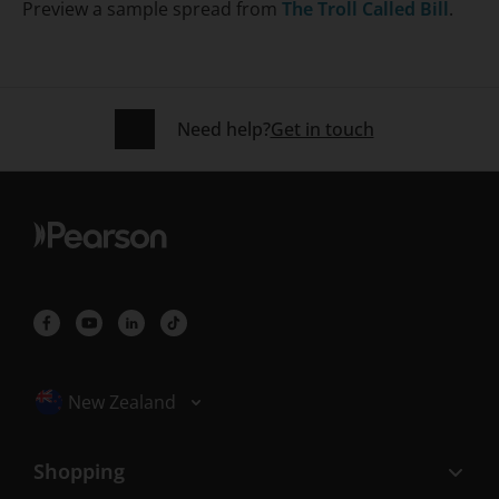
Preview a sample spread from
The Troll Called Bill
.
Need help?
Get in touch
Selected locale: New Zealand
New Zealand
Shopping