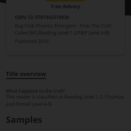
Free delivery
ISBN-13:
9781442518926
Bug Club Phonics Emergent - Pink: The Troll
Called Bill (Reading Level 1-2/F&P Level A-B)
Published
2010
Title overview
Title overview
What happens to the troll?
This reader is classified as Reading Level 1-2 / Fountas
and Pinnell Level A-B.
Samples