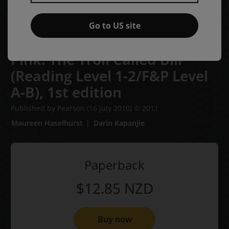
Go to US site
Bug Club Phonics Emergent -
Pink: The Troll Called Bill
(Reading Level 1-2/F&P Level
A-B),
1st edition
Published by Pearson
(16 July 2010)
© 2011
Maureen Haselhurst
Darin Kapanjie
Paperback
$12.85
NZD
Buy now