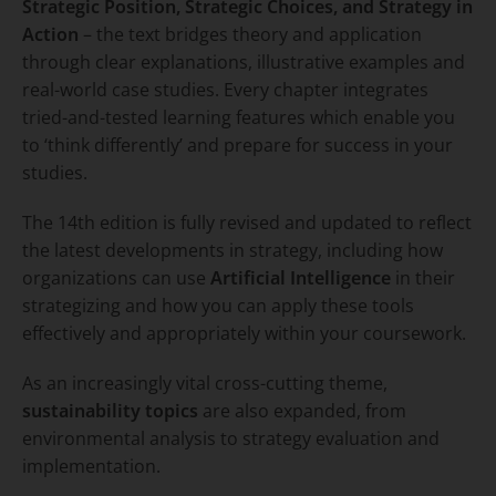
Strategic Position, Strategic Choices, and Strategy in
Action
– the text bridges theory and application
through clear explanations, illustrative examples and
real-world case studies. Every chapter integrates
tried-and-tested learning features which enable you
to ‘think differently’ and prepare for success in your
studies.
The 14th edition is fully revised and updated to reflect
the latest developments in strategy, including how
organizations can use
Artificial Intelligence
in their
strategizing and how you can apply these tools
effectively and appropriately within your coursework.
As an increasingly vital cross-cutting theme,
sustainability topics
are also expanded, from
environmental analysis to strategy evaluation and
implementation.