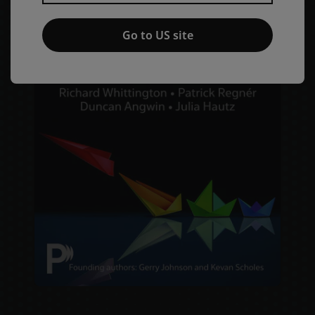
Go to US site