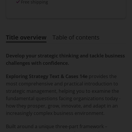
Free shipping
Title overview
Table of contents
Title overview
Develop your strategic thinking and tackle business
challenges with confidence.
Exploring Strategy Text & Cases 14e
provides the
most comprehensive and practical introduction to
strategic management, helping you to examine the
fundamental questions facing organizations today -
how they prosper, grow, innovate, and adapt in an
increasingly complex business environment.
Built around a unique three-part framework –