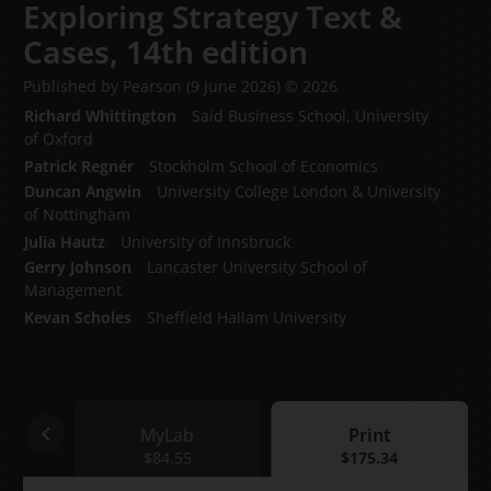
Exploring Strategy Text &
Cases,
14th edition
Published by Pearson
(9 June 2026)
© 2026
Richard Whittington
Said Business School, University
of Oxford
Patrick Regnér
Stockholm School of Economics
Duncan Angwin
University College London & University
of Nottingham
Julia Hautz
University of Innsbruck
Gerry Johnson
Lancaster University School of
Management
Kevan Scholes
Sheffield Hallam University
ok
MyLab
Print
54
MyLab
$84.55
Print
$175.34