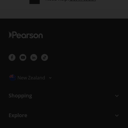
Selected locale: New Zealand
New Zealand
Shopping
Explore