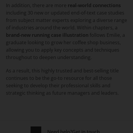
In addition, there are more
real-world connections
including 30 new or updated end-of-text case studies
from subject matter experts exploring a diverse range
of industries around the world. Within chapters, a
brand-new running case illustration
follows Emilie, a
graduate looking to grow her coffee shop business,
allowing you to apply key concepts and techniques
throughout to deepen understanding.
As a result, this highly trusted and best-selling title
continues to be the go-to resource for all those
seeking to develop their professional skills and
strategic thinking as future managers and leaders.
Need help?
Get in touch