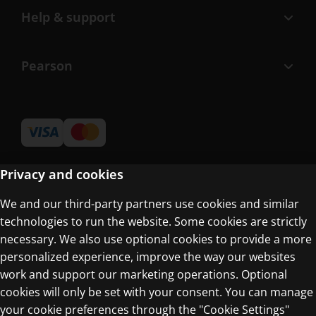
Help & support
Pearson
Privacy and cookies
We and our third-party partners use cookies and similar
Terms of Use
technologies to run the website. Some cookies are strictly
Privacy Centre
necessary. We also use optional cookies to provide a more
personalized experience, improve the way our websites
work and support our marketing operations. Optional
cookies will only be set with your consent. You can manage
your cookie preferences through the "Cookie Settings"