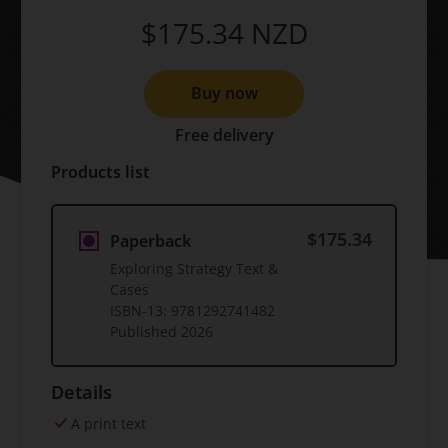
$175.34
NZD
Buy now
Free delivery
Products list
$175.34
Paperback
Exploring Strategy Text &
Cases
ISBN-13:
9781292741482
Published
2026
Details
A print text