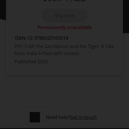
Buy now
Permanently unavailable
ISBN-13:
9780325103518
FPC-3 GR The Gentleman and the Tiger, A Tale
from India 6-Pack with Lesson
Published
2023
Need help?
Get in touch