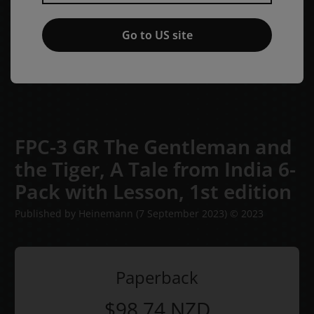
Go to US site
FPC-3 GR The Gentleman and
the Tiger, A Tale from India 6-
Pack with Lesson,
1st edition
Published by Heinemann
(7 September 2023)
© 2023
Paperback
$98.74
NZD