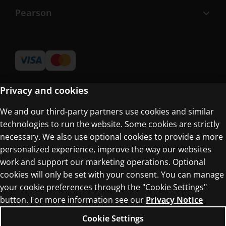
Pearson
Privacy and cookies
We and our third-party partners use cookies and similar
Terms of Use
technologies to run the website. Some cookies are strictly
Privacy Centre
necessary. We also use optional cookies to provide a more
personalized experience, improve the way our websites
work and support our marketing operations. Optional
cookies will only be set with your consent. You can manage
your cookie preferences through the "Cookie Settings"
button. For more information see our
Privacy Notice
© 1996–2026 Pearson. All rights reserved, including
those for text and data mining and training of
Cookie Settings
artificial intelligence and similar technologies.