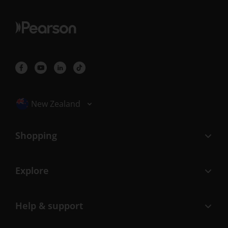
Selected locale: New Zealand
New Zealand
Shopping
Explore
Help & support