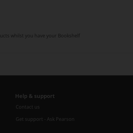
ducts whilst you have your Bookshelf
Help & support
Contact us
Get support - Ask Pearson