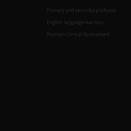
Primary and secondary schools
English language learners
Pearson Clinical Assessment