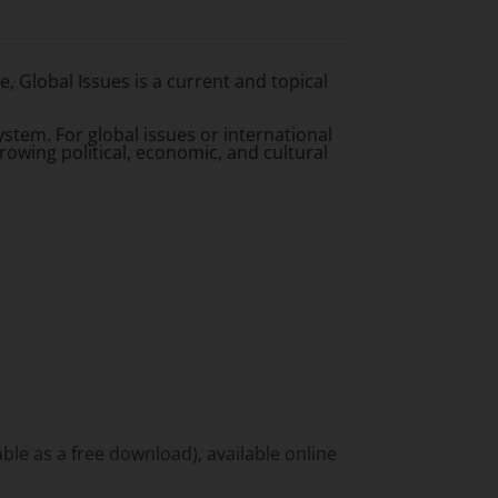
 Global Issues is a current and topical
stem. For global issues or international
rowing political, economic, and cultural
ble as a free download), available online