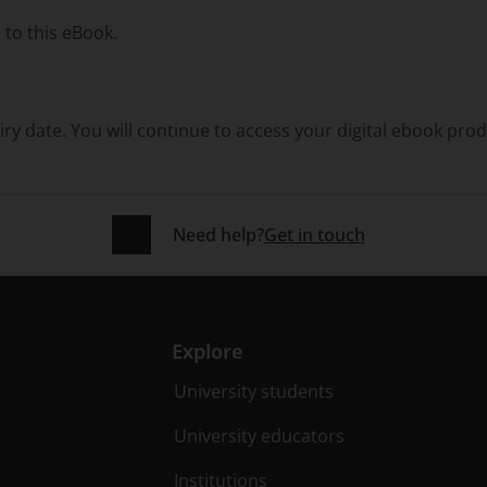
 to this eBook.
ry date. You will continue to access your digital ebook pro
Need help?
Get in touch
Explore
University students
University educators
Institutions