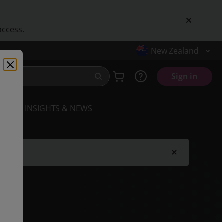
access.
New Zealand
Sign in
INSIGHTS & NEWS
.