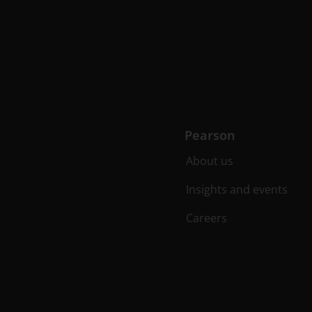
Pearson
About us
Insights and events
Careers