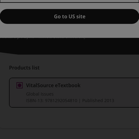
Global Issues, Pearson New Int
edition
Go to US site
Published by Pearson
(3 October 2013)
© 2014
Richard J. Payne
Illinois State University
Products list
VitalSource eTextbook
Global Issues
ISBN-13:
9781292054810
| Published 2013