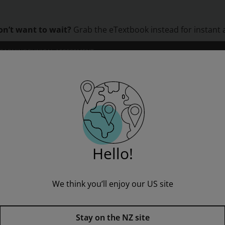
on’t want to wait?
Grab the eTextbook instead for instant 
LEARNING
CLINICAL ASSESSMENT
ORS
INSTITUTIONS
PROFESSIONAL DEVELOPMENT
Global Issues, Pearson New International Edition
Hello!
” to see all product options and access instructor resources
We think you’ll enjoy our US site
I'm a student
I'm an educator
Stay on the NZ site