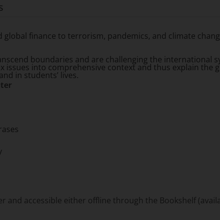
s
global finance to terrorism, pandemics, and climate change,
anscend boundaries and are challenging the international sy
ex issues into comprehensive context and thus explain the g
nd in students’ lives.
ter
rases
y
and accessible either offline through the Bookshelf (availa