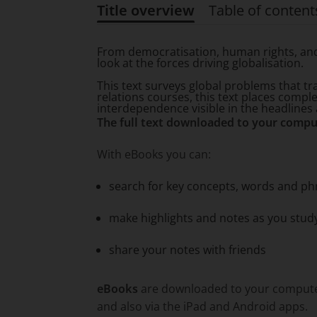
Title overview
Table of content
Title overview
From democratisation, human rights, and 
look at the forces driving globalisation.
This text surveys global problems that tr
relations courses, this text places compl
interdependence visible in the headlines a
The full text downloaded to your compu
With eBooks you can:
search for key concepts, words and ph
make highlights and notes as you stud
share your notes with friends
eBooks
are downloaded to your computer 
and also via the iPad and Android apps.