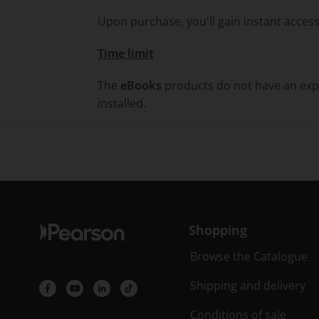
Upon purchase, you'll gain instant access
Time limit
The
eBooks
products do not have an expi
installed.
Shopping
Browse the Catalogue
Shipping and delivery
Conditions of sale