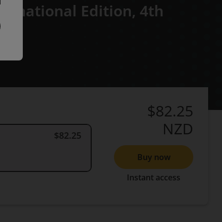
ernational Edition,
4th
$82.25
NZD
$82.25
Buy now
Instant access