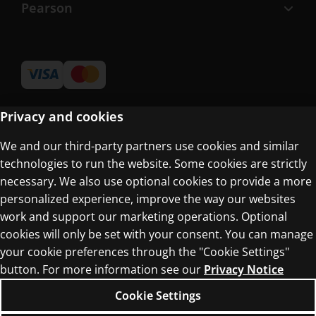
Pearson
Privacy and cookies
We and our third-party partners use cookies and similar
Terms of Use
technologies to run the website. Some cookies are strictly
Privacy Centre
necessary. We also use optional cookies to provide a more
personalized experience, improve the way our websites
work and support our marketing operations. Optional
cookies will only be set with your consent. You can manage
your cookie preferences through the "Cookie Settings"
button. For more information see our
Privacy Notice
© 1996–2026 Pearson. All rights reserved, including
those for text and data mining and training of
Cookie Settings
artificial intelligence and similar technologies.