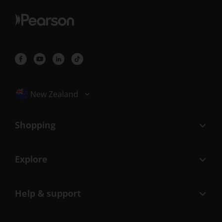
Selected locale: New Zealand
New Zealand
Shopping
Explore
Help & support