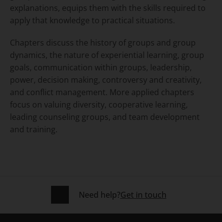
explanations, equips them with the skills required to
apply that knowledge to practical situations.
Chapters discuss the history of groups and group
dynamics, the nature of experiential learning, group
goals, communication within groups, leadership,
power, decision making, controversy and creativity,
and conflict management. More applied chapters
focus on valuing diversity, cooperative learning,
leading counseling groups, and team development
and training.
Need help?
Get in touch