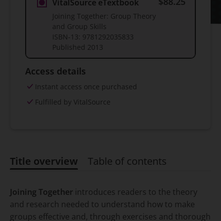
$88.25
VitalSource eTextbook
Joining Together: Group Theory
and Group Skills
ISBN-13:
9781292035833
Published
2013
Access details
Instant access once purchased
Fulfilled by VitalSource
Title overview
Table of contents
Title overview
Joining Together
introduces readers to the theory
and research needed to understand how to make
groups effective and, through exercises and thorough