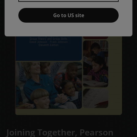
Go to US site
Joining Together, Pearson