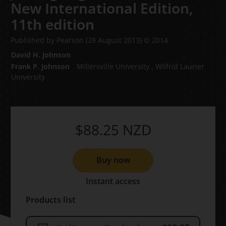
New International Edition,
11th edition
Published by Pearson
(28 August 2013)
© 2014
David H. Johnson
Frank P. Johnson
Millersville University , Wilfrid Laurier
University
$88.25
NZD
Buy now
Instant access
Products list