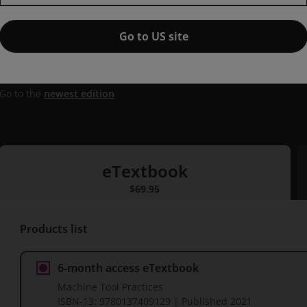
Machine Tool Practices,
11th e
Go to US site
Published by Pearson
(14 July 2021)
© 2022
Richard R. Kibbe
Oxnard College
Roland O. Meyer
Lane Com
Jon Stenerson
Fox Valley Technical
Kelly Curran
Oxnard Col
Go to the
newest edition
eTextbook
eTextbook
$69.95
P
Products list
6-month access eTextbook
Machine Tool Practices
ISBN-13:
9780137409129
| Published
2021