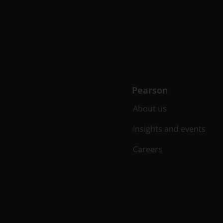
Pearson
About us
Insights and events
Careers