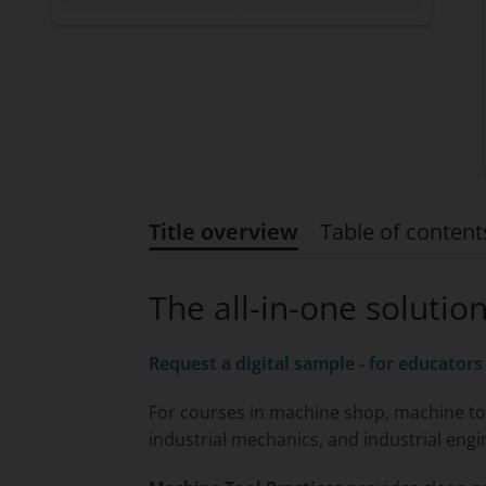
Title overview
Table of content
Title overview
The all-in-one solutio
Request a digital sample - for educators
For courses in machine shop, machine to
industrial mechanics, and industrial engi