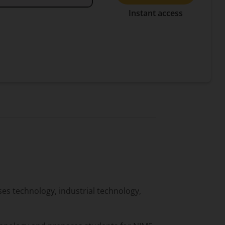
Instant access
s technology, industrial technology,