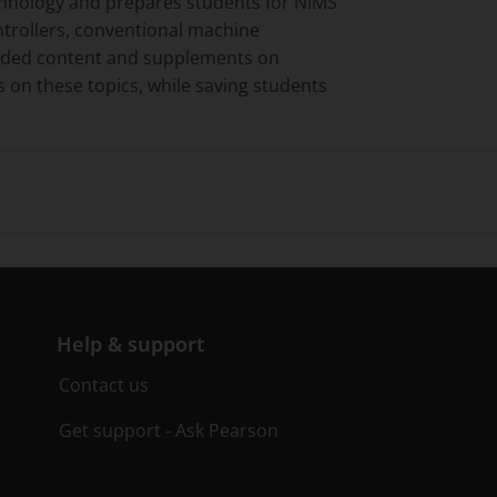
technology and prepares students for NIMS
ontrollers, conventional machine
panded content and supplements on
s on these topics, while saving students
Help & support
Contact us
Get support - Ask Pearson