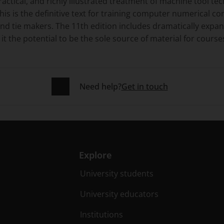
ractical, and richly illustrated treatment of machine tool 
this is the definitive text for training computer numerical c
 and tie makers. The 11th edition includes dramatically ex
it the potential to be the sole source of material for course
Need help?
Get in touch
Explore
University students
University educators
Institutions