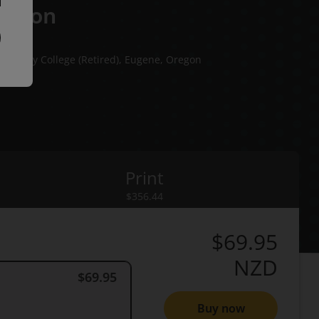
dition
munity College (Retired), Eugene, Oregon
lege
Print
rint
$356.44
$69.95
NZD
$69.95
Buy now