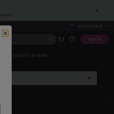
access.
New Zealand
Sign in
INSIGHTS & NEWS
.