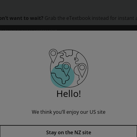
on’t want to wait?
Grab the eTextbook instead for instant 
LEARNING
CLINICAL ASSESSMENT
ORS
INSTITUTIONS
PROFESSIONAL DEVELOPMENT
 Process
Machine Tool Practices
Hello!
” to see all product options and access instructor resources
We think you’ll enjoy our US site
I'm a student
I'm an educator
Stay on the NZ site