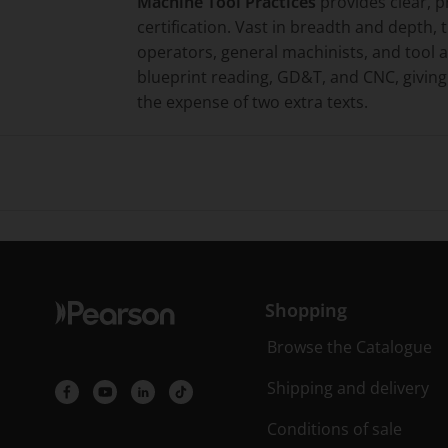
Machine Tool Practices
provides clear, p
certification. Vast in breadth and depth, 
operators, general machinists, and tool
blueprint reading, GD&T, and CNC, giving 
the expense of two extra texts.
Shopping
Browse the Catalogue
Shipping and delivery
Conditions of sale