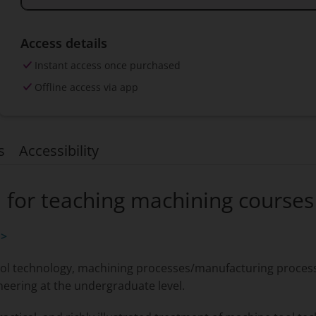
Access details
Instant access once purchased
Offline access via app
s
Accessibility
n for teaching machining courses
 >
ol technology, machining processes/manufacturing processe
neering at the undergraduate level.