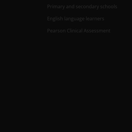
Primary and secondary schools
English language learners
Pearson Clinical Assessment