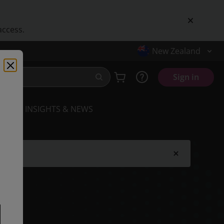
access.
New Zealand
Sign in
INSIGHTS & NEWS
.