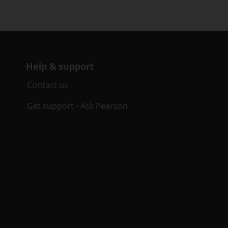
Help & support
Contact us
Get support - Ask Pearson