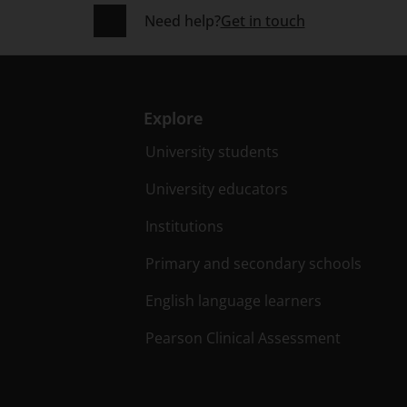
Need help?
Get in touch
Explore
University students
University educators
Institutions
Primary and secondary schools
English language learners
Pearson Clinical Assessment