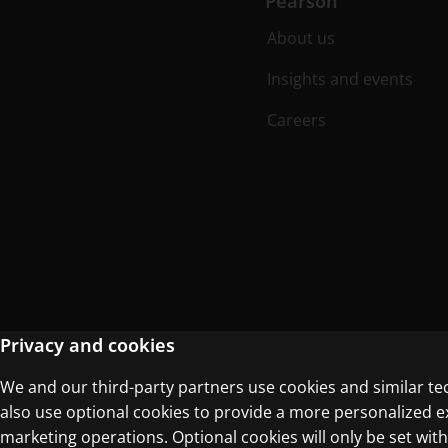
Pearson
About us
Insights and events
Careers
Privacy and cookies
We and our third-party partners use cookies and similar te
Terms of Use
Privacy Centre
also use optional cookies to provide a more personalized 
marketing operations. Optional cookies will only be set w