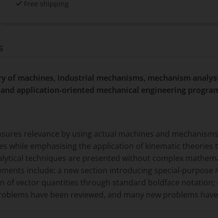
Free shipping
s
ory of machines, industrial mechanisms, mechanism analys
and application-oriented mechanical engineering progra
ensures relevance by using actual machines and mechanisms
s while emphasising the application of kinematic theories t
nalytical techniques are presented without complex mathemat
vements include: a new section introducing special-purpos
ion of vector quantities through standard boldface notation; 
problems have been reviewed, and many new problems hav