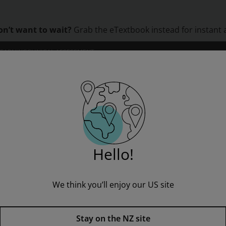
on’t want to wait?
Grab the eTextbook instead for instant 
LEARNING
CLINICAL ASSESSMENT
ORS
INSTITUTIONS
PROFESSIONAL DEVELOPMENT
Machines & Mechanisms: Applied Kinematic Analysis
Hello!
” to see all product options and access instructor resources
We think you’ll enjoy our US site
I'm a student
I'm an educator
Stay on the NZ site