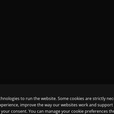
chnologies to run the website. Some cookies are strictly ne
experience, improve the way our websites work and support
ith your consent. You can manage your cookie preferences t