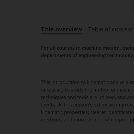
Title overview
Table of content
Title overview
For all courses in machine motion, the
departments of engineering technology 
This introduction to kinematic analysis 
necessary to study the motion of machine
techniques and tools are utilised, and a
feedback, this edition’s extensive impro
kinematic properties; clearer identificat
methods; and more. All end-of-chapter 