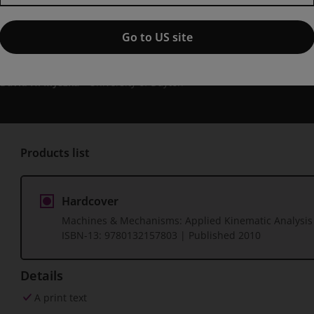
Machines & Mechanisms: Appli
edition
Go to US site
Published by Pearson
(30 December 2010)
© 2011
David H. Myszka
University of Dayton
Products list
Hardcover
Machines & Mechanisms: Applied Kinematic Analysis
ISBN-13:
9780132157803
| Published 2010
Details
A print text