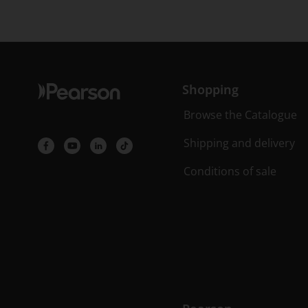
Shopping
Browse the Catalogue
Shipping and delivery
Conditions of sale