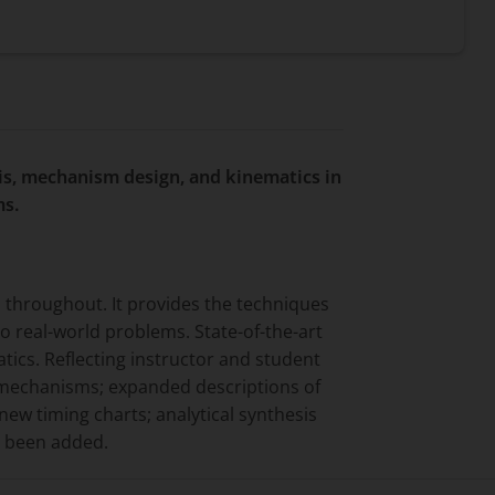
is, mechanism design, and kinematics in
ms.
 throughout. It provides the techniques
o real-world problems. State-of-the-art
ics. Reflecting instructor and student
e mechanisms; expanded descriptions of
new timing charts; analytical synthesis
e been added.