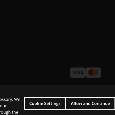
cessary. We
Cookie Settings
Allow and Continue
 our
hrough the