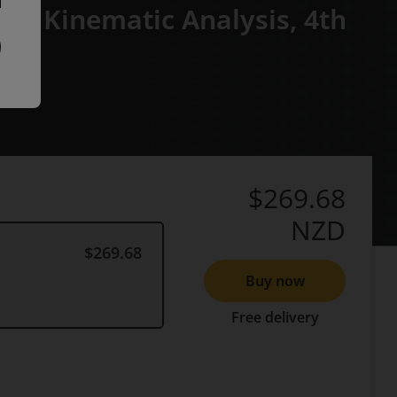
ed Kinematic Analysis,
4th
$269.68
NZD
$269.68
Buy now
Free delivery